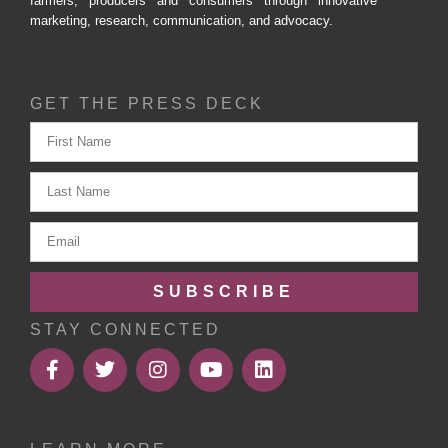
farmers, producers and consumers through innovative
marketing, research, communication, and advocacy.
GET THE PRESS DECK
SUBSCRIBE
STAY CONNECTED