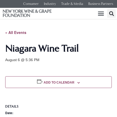
Consumer
Industry
Trade & Media
Business Partners
NEW YORK WINE & GRAPE
FOUNDATION
« All Events
Niagara Wine Trail
August 6 @ 5:36 PM
ADD TO CALENDAR
DETAILS
Date: