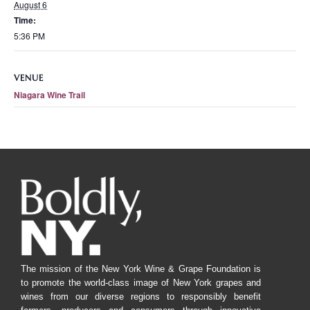
August 6
Time:
5:36 PM
VENUE
Niagara Wine Trail
The mission of the New York Wine & Grape Foundation is
to promote the world-class image of New York grapes and
wines from our diverse regions to responsibly benefit