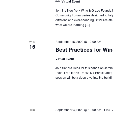
Virtual Event
Join the New York Wine & Grape Foundati
Community Forum Series designed to help 
different, and ever-changing COVID-relate
what we are learning […]
September 16, 2020 @ 10:00 AM
WED
16
Best Practices for Wi
Virtual Event
Join Sandra Hess for this hands-on seminar
Event Free for NY Drinks NY Participants
session will be a deep dive into the buildi
September 24, 2020 @ 10:00 AM
-
11:30
THU