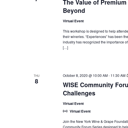
The Value of Premium
Beyond
Virtual Event
This workshop is designed to help attend
their wineries. “Experiences” has been th
industry has recognized the importance of e
[…]
October 8, 2020 @ 10:00 AM
-
11:30 AM
THU
8
WISE Community Foru
Challenges
Virtual Event
Virtual Event
Join the New York Wine & Grape Foundati
Community Forum Series designed to help 