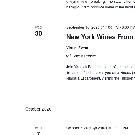
of dynamic winemaking. The state is home t
background to produce some of the most ex
September 30, 2020 @ 7:00 PM
-
8:00 P
WED
30
New York Wines From 
Virtual Event
Virtual Event
Join Yannick Benjamin, one of the stars o
firmament,” as he takes you on a vinous jo
Niagara Escarpment, visiting the Hudson 
October 2020
October 7, 2020 @ 2:00 PM
-
3:00 PM
WED
7