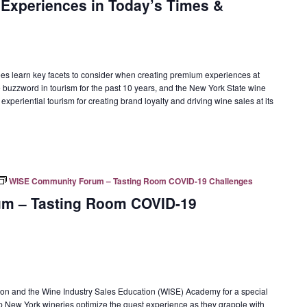
 Experiences in Today’s Times &
ees learn key facets to consider when creating premium experiences at
e buzzword in tourism for the past 10 years, and the New York State wine
xperiential tourism for creating brand loyalty and driving wine sales at its
WISE Community Forum – Tasting Room COVID-19 Challenges
m – Tasting Room COVID-19
on and the Wine Industry Sales Education (WISE) Academy for a special
New York wineries optimize the guest experience as they grapple with