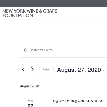
NEW YORK WINE & GRAPE
FOUNDATION
Events
Enter
Keyword.
Search
Search
for
Events
and
by
August 27, 2020
 - 
Keyword.
Today
Views
Select
date.
Navigation
August 2020
August 27, 2020 @ 4:00 PM
-
5:00 PM
THU
27