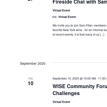
Fireside Chat with Sam
Virtual Event
Virtual Event
We invite you to join Sam Filler, members o
favorite New York wine - for an informal but
of recent events, it is that many of us […]
September 2020
September 10, 2020 @ 10:00 AM
-
11:30
THU
10
WISE Community Foru
Challenges
Virtual Event