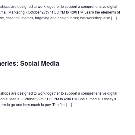
rkshops are designed to work together to support a comprehensive digital
 Email Marketing - October 27th / 1:00 PM to 4:00 PM Learn the elements of
, essential metrics, targeting and design tricks; this workshop also […]
neries: Social Media
rkshops are designed to work together to support a comprehensive digital
 Social Media - October 29th / 1:00PM to 4:00 PM Social media is today’s
ere to go and how much to pay. The first […]