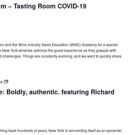
m – Tasting Room COVID-19
on and the Wine Industry Sales Education (WISE) Academy for a special
New York wineries optimize the guest experience as they grapple with
d challenges. Things are constantly evolving, and we want to quickly share
New
PM
York
: Boldly, authentic. featuring Richard
State
of
Wine:
International
Trade
Seminars
tching back hundreds of years, New York is reinventing itself as an epicenter