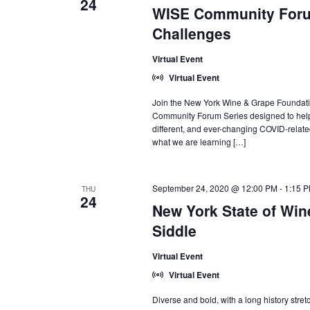
24
WISE Community Foru
Challenges
Virtual Event
Virtual Event
Join the New York Wine & Grape Foundati
Community Forum Series designed to help 
different, and ever-changing COVID-relate
what we are learning […]
September 24, 2020 @ 12:00 PM
-
1:15 
THU
24
New York State of Wine
Siddle
Virtual Event
Virtual Event
Diverse and bold, with a long history stre