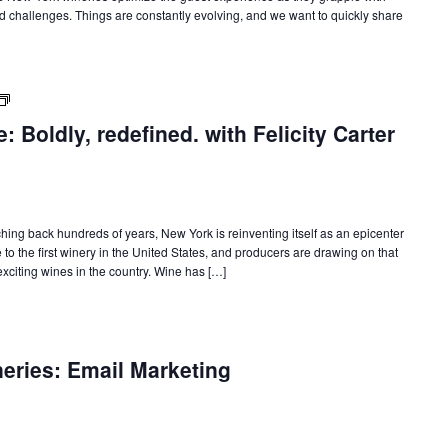
d challenges. Things are constantly evolving, and we want to quickly share
New
York
 Boldly, redefined. with Felicity Carter
State
of
Wine:
International
Trade
Seminars
tching back hundreds of years, New York is reinventing itself as an epicenter
o the first winery in the United States, and producers are drawing on that
citing wines in the country. Wine has […]
neries: Email Marketing