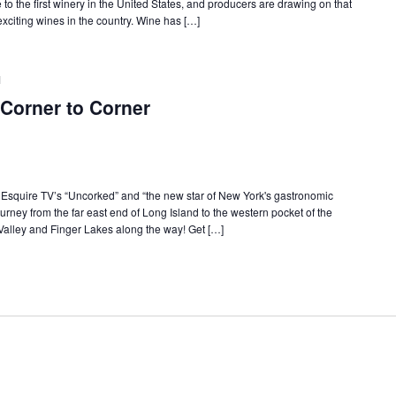
o the first winery in the United States, and producers are drawing on that
citing wines in the country. Wine has […]
M
Corner to Corner
f Esquire TV’s “Uncorked” and “the new star of New York's gastronomic
urney from the far east end of Long Island to the western pocket of the
Valley and Finger Lakes along the way! Get […]