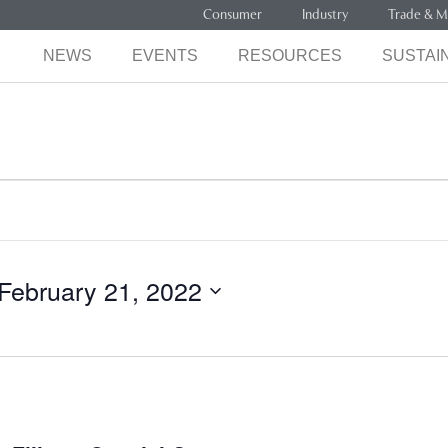
Consumer
Industry
Trade & M
NEWS
EVENTS
RESOURCES
SUSTAIN
February 21, 2022