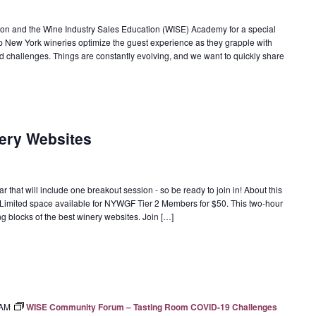
on and the Wine Industry Sales Education (WISE) Academy for a special
New York wineries optimize the guest experience as they grapple with
d challenges. Things are constantly evolving, and we want to quickly share
nery Websites
 that will include one breakout session - so be ready to join in! About this
; Limited space available for NYWGF Tier 2 Members for $50. This two-hour
ng blocks of the best winery websites. Join […]
 AM
WISE Community Forum – Tasting Room COVID-19 Challenges