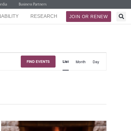
edia
Business Partners
ABILITY
RESEARCH
JOIN OR RENEW
Event
FIND EVENTS
List
Month
Day
Views
Navigation