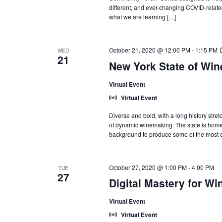
different, and ever-changing COVID-relate
what we are learning […]
October 21, 2020 @ 12:00 PM
-
1:15 PM
WED
21
New York State of Wine:
Virtual Event
Virtual Event
Diverse and bold, with a long history stre
of dynamic winemaking. The state is home t
background to produce some of the most ex
October 27, 2020 @ 1:00 PM
-
4:00 PM
TUE
27
Digital Mastery for Wi
Virtual Event
Virtual Event