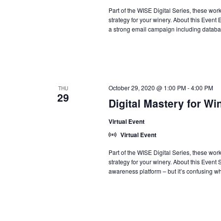
Part of the WISE Digital Series, these wo
strategy for your winery. About this Event
a strong email campaign including database
October 29, 2020 @ 1:00 PM
-
4:00 PM
THU
29
Digital Mastery for Wi
Virtual Event
Virtual Event
Part of the WISE Digital Series, these wo
strategy for your winery. About this Event
awareness platform – but it’s confusing wh