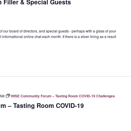
 Filler & Special Guests
f our board of directors, and special guests - perhaps with a glass of your
 informational online chat each month. If there is a silver lining as a result
 AM
WISE Community Forum – Tasting Room COVID-19 Challenges
m – Tasting Room COVID-19