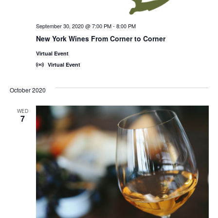
September 30, 2020 @ 7:00 PM
-
8:00 PM
New York Wines From Corner to Corner
Virtual Event
Virtual Event
October 2020
WED
7