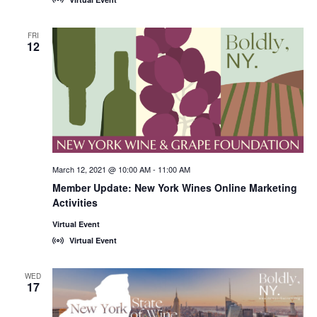
FRI
12
March 12, 2021 @ 10:00 AM
-
11:00 AM
Member Update: New York Wines Online Marketing
Activities
Virtual Event
Virtual Event
WED
17