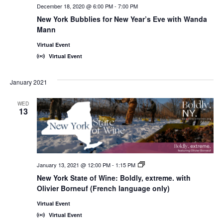
December 18, 2020 @ 6:00 PM
-
7:00 PM
New York Bubblies for New Year’s Eve with Wanda
Mann
Virtual Event
Virtual Event
January 2021
WED
13
January 13, 2021 @ 12:00 PM
-
1:15 PM
New
York
New York State of Wine: Boldly, extreme. with
State
Olivier Borneuf (French language only)
of
Wine:
International
Virtual Event
Trade
Virtual Event
Seminars