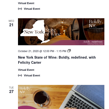
Virtual Event
Virtual Event
WED
21
October 21, 2020 @ 12:00 PM
-
1:15 PM
New
York
New York State of Wine: Boldly, redefined. with
State
Felicity Carter
of
Wine:
International
Virtual Event
Trade
Virtual Event
Seminars
TUE
27