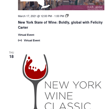
March 17, 2021 @ 12:00 PM
-
1:00 PM
New
York
New York State of Wine: Boldly, global with Felicity
State
Carter
of
Wine:
International
Virtual Event
Trade
Virtual Event
Seminars
THU
18