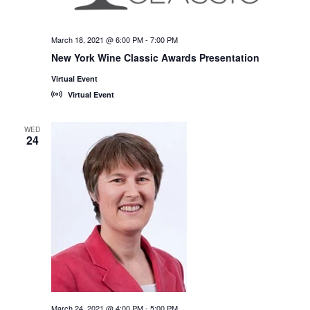
March 18, 2021 @ 6:00 PM
-
7:00 PM
New York Wine Classic Awards Presentation
Virtual Event
Virtual Event
WED
24
March 24, 2021 @ 4:00 PM
-
5:00 PM