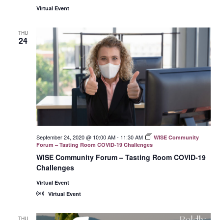
Virtual Event
THU
24
September 24, 2020 @ 10:00 AM
-
11:30 AM
WISE Community
Forum – Tasting Room COVID-19 Challenges
WISE Community Forum – Tasting Room COVID-19
Challenges
Virtual Event
Virtual Event
THU