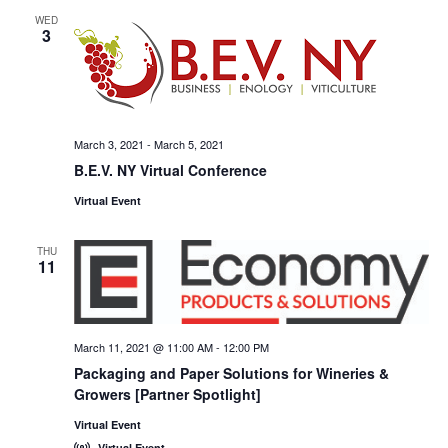
WED
3
March 3, 2021
-
March 5, 2021
B.E.V. NY Virtual Conference
Virtual Event
THU
11
March 11, 2021 @ 11:00 AM
-
12:00 PM
Packaging and Paper Solutions for Wineries &
Growers [Partner Spotlight]
Virtual Event
Virtual Event