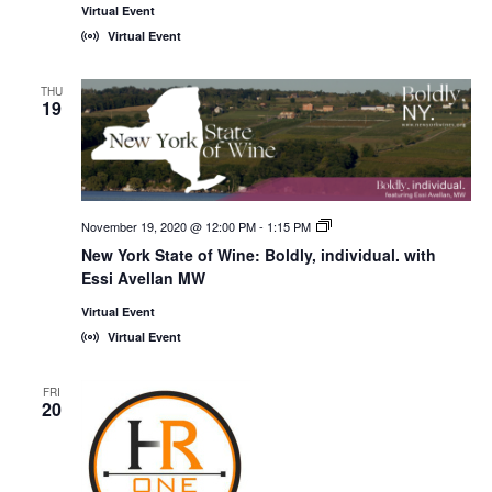
Virtual Event
Virtual Event
THU
19
November 19, 2020 @ 12:00 PM
-
1:15 PM
New
York
New York State of Wine: Boldly, individual. with
State
Essi Avellan MW
of
Wine:
International
Virtual Event
Trade
Virtual Event
Seminars
FRI
20