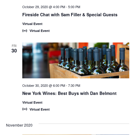
October 29, 2020 @ 4:00 PM
-
5:00 PM
Fireside Chat with Sam Filler & Special Guests
Virtual Event
Virtual Event
FRI
30
October 30, 2020 @ 6:00 PM
-
7:30 PM
New York Wines: Best Buys with Dan Belmont
Virtual Event
Virtual Event
November 2020