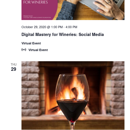
October 29, 2020 @ 1:00 PM
-
4:00 PM
Digital Mastery for Wineries: Social Media
Virtual Event
Virtual Event
THU
29