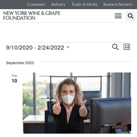
Consumer
Industry
Trade & Media
Business Partners
NEW YORK WINE & GRAPE
FOUNDATION
Event
Ev
9/10/2020
 - 
2/24/2022
SEARCH
LIST
Select
Vi
Searc
date.
September 2020
Na
and
THU
10
Views
Navig