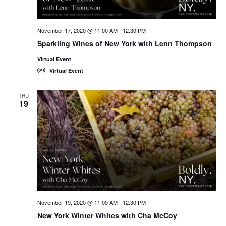
November 17, 2020 @ 11:00 AM
-
12:30 PM
Sparkling Wines of New York with Lenn Thompson
Virtual Event
Virtual Event
THU
19
November 19, 2020 @ 11:00 AM
-
12:30 PM
New York Winter Whites with Cha McCoy