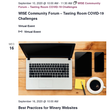
September 10, 2020 @ 10:00 AM
-
11:30 AM
WISE Community
Forum – Tasting Room COVID-19 Challenges
WISE Community Forum – Tasting Room COVID-19
Challenges
Virtual Event
Virtual Event
WED
16
September 16, 2020 @ 10:00 AM
Best Practices for Winery Websites