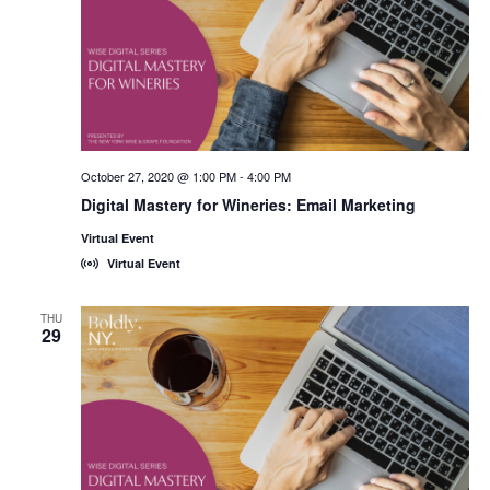
October 27, 2020 @ 1:00 PM
-
4:00 PM
Digital Mastery for Wineries: Email Marketing
Virtual Event
Virtual Event
THU
29