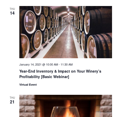
THU
14
January 14, 2021 @ 10:00 AM
-
11:30 AM
Year-End Inventory & Impact on Your Winery’s
Profitability [Basic Webinar]
Virtual Event
THU
21