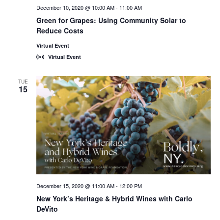
December 10, 2020 @ 10:00 AM
-
11:00 AM
Green for Grapes: Using Community Solar to
Reduce Costs
Virtual Event
Virtual Event
TUE
15
December 15, 2020 @ 11:00 AM
-
12:00 PM
New York’s Heritage & Hybrid Wines with Carlo
DeVito