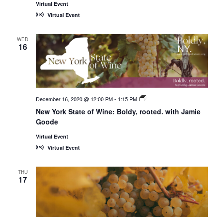
Virtual Event
Virtual Event
WED
16
December 16, 2020 @ 12:00 PM
-
1:15 PM
New
York
New York State of Wine: Boldy, rooted. with Jamie
State
Goode
of
Wine:
International
Virtual Event
Trade
Virtual Event
Seminars
THU
17