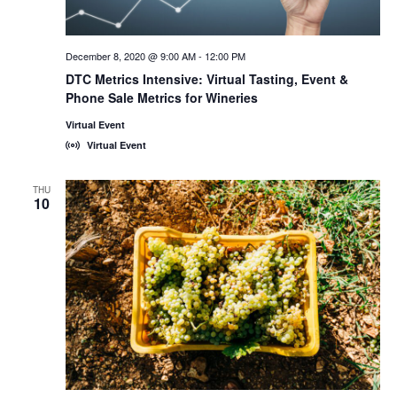
December 8, 2020 @ 9:00 AM
-
12:00 PM
DTC Metrics Intensive: Virtual Tasting, Event &
Phone Sale Metrics for Wineries
Virtual Event
Virtual Event
THU
10