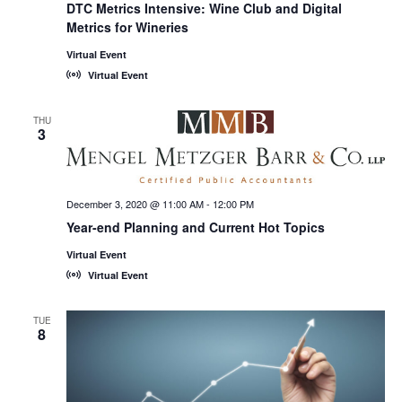
DTC Metrics Intensive: Wine Club and Digital
Metrics for Wineries
Virtual Event
Virtual Event
THU
3
December 3, 2020 @ 11:00 AM
-
12:00 PM
Year-end Planning and Current Hot Topics
Virtual Event
Virtual Event
TUE
8