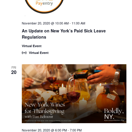
November 20, 2020 @ 10:00 AM
-
11:00 AM
An Update on New York’s Paid Sick Leave
Regulations
Virtual Event
Virtual Event
FRI
20
November 20, 2020 @ 6:00 PM
-
7:00 PM