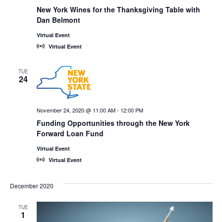
New York Wines for the Thanksgiving Table with
Dan Belmont
Virtual Event
Virtual Event
TUE
24
November 24, 2020 @ 11:00 AM
-
12:00 PM
Funding Opportunities through the New York
Forward Loan Fund
Virtual Event
Virtual Event
December 2020
TUE
1