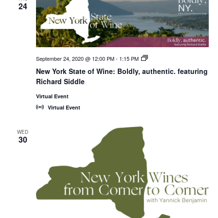
24
September 24, 2020 @ 12:00 PM
-
1:15 PM
New
York
New York State of Wine: Boldly, authentic. featuring
State
Richard Siddle
of
Wine:
International
Virtual Event
Trade
Virtual Event
Seminars
WED
30