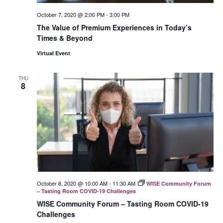
October 7, 2020 @ 2:00 PM
-
3:00 PM
The Value of Premium Experiences in Today’s
Times & Beyond
Virtual Event
THU
8
October 8, 2020 @ 10:00 AM
-
11:30 AM
WISE Community Forum
– Tasting Room COVID-19 Challenges
WISE Community Forum – Tasting Room COVID-19
Challenges