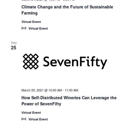
Climate Change and the Future of Sustainable
Farming
Virtual Event
Virtual Event
THU
25
March 25, 2021 @ 10:00 AM
-
11:00 AM
How Self-Distributed Wineries Can Leverage the
Power of SevenFifty
Virtual Event
Virtual Event