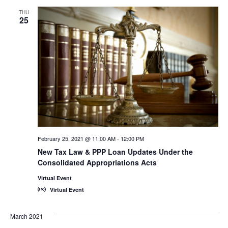
THU
25
February 25, 2021 @ 11:00 AM
-
12:00 PM
New Tax Law & PPP Loan Updates Under the
Consolidated Appropriations Acts
Virtual Event
Virtual Event
March 2021