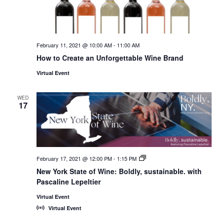
February 11, 2021 @ 10:00 AM
-
11:00 AM
How to Create an Unforgettable Wine Brand
Virtual Event
WED
17
February 17, 2021 @ 12:00 PM
-
1:15 PM
New
York
New York State of Wine: Boldly, sustainable. with
State
Pascaline Lepeltier
of
Wine:
International
Virtual Event
Trade
Virtual Event
Seminars