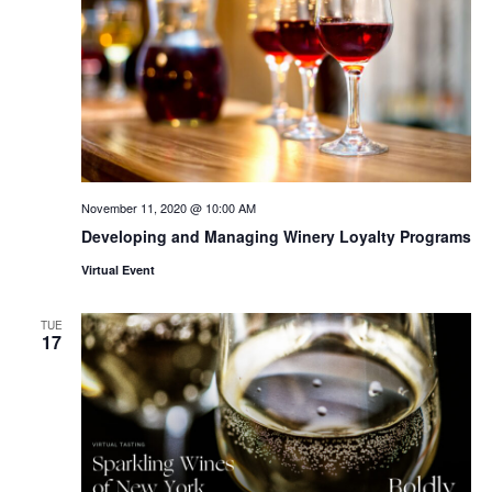
November 11, 2020 @ 10:00 AM
Developing and Managing Winery Loyalty Programs
Virtual Event
TUE
17