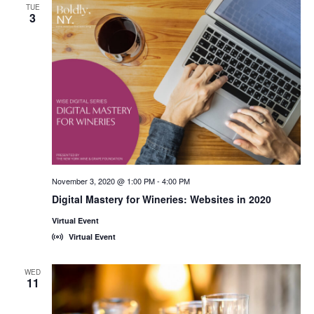
TUE
3
November 3, 2020 @ 1:00 PM
-
4:00 PM
Digital Mastery for Wineries: Websites in 2020
Virtual Event
Virtual Event
WED
11