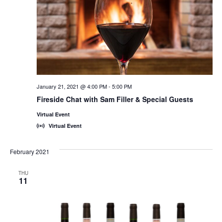
January 21, 2021 @ 4:00 PM
-
5:00 PM
Fireside Chat with Sam Filler & Special Guests
Virtual Event
Virtual Event
February 2021
THU
11