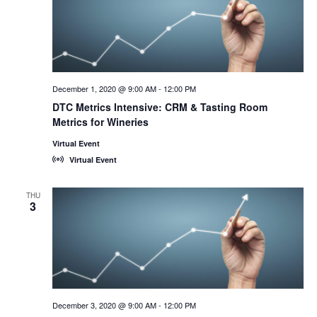
December 1, 2020 @ 9:00 AM
-
12:00 PM
DTC Metrics Intensive: CRM & Tasting Room
Metrics for Wineries
Virtual Event
Virtual Event
THU
3
December 3, 2020 @ 9:00 AM
-
12:00 PM