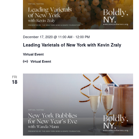
December 17, 2020 @ 11:00 AM
-
12:00 PM
Leading Varietals of New York with Kevin Zraly
Virtual Event
Virtual Event
FRI
18