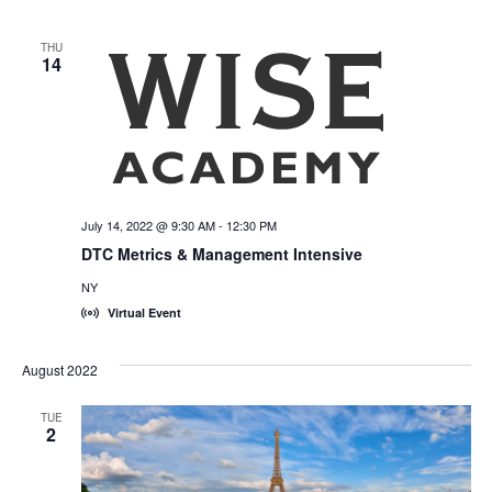
THU
14
July 14, 2022 @ 9:30 AM
-
12:30 PM
DTC Metrics & Management Intensive
NY
Virtual Event
August 2022
TUE
2