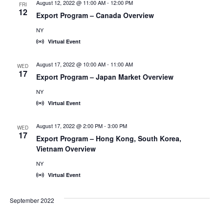
August 12, 2022 @ 11:00 AM
-
12:00 PM
FRI
12
Export Program – Canada Overview
NY
Virtual Event
August 17, 2022 @ 10:00 AM
-
11:00 AM
WED
17
Export Program – Japan Market Overview
NY
Virtual Event
August 17, 2022 @ 2:00 PM
-
3:00 PM
WED
17
Export Program – Hong Kong, South Korea,
Vietnam Overview
NY
Virtual Event
September 2022