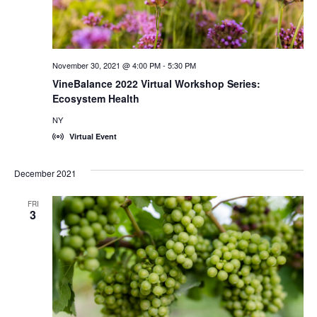
November 30, 2021 @ 4:00 PM
-
5:30 PM
VineBalance 2022 Virtual Workshop Series:
Ecosystem Health
NY
Virtual Event
December 2021
FRI
3