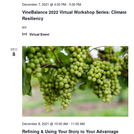
December 7, 2021 @ 4:00 PM
-
5:30 PM
VineBalance 2022 Virtual Workshop Series: Climate
Resiliency
NY
Virtual Event
WED
8
December 8, 2021 @ 10:00 AM
-
11:00 AM
Refining & Using Your Story to Your Advantage