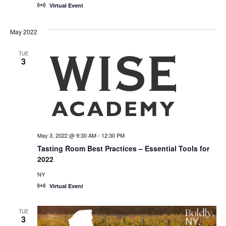
Virtual Event
May 2022
TUE
3
May 3, 2022 @ 9:30 AM
-
12:30 PM
Tasting Room Best Practices – Essential Tools for
2022
NY
Virtual Event
TUE
3