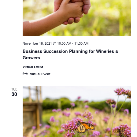
November 18, 2021 @ 10:00 AM
-
11:30 AM
Business Succession Planning for Wineries &
Growers
Virtual Event
Virtual Event
TUE
30