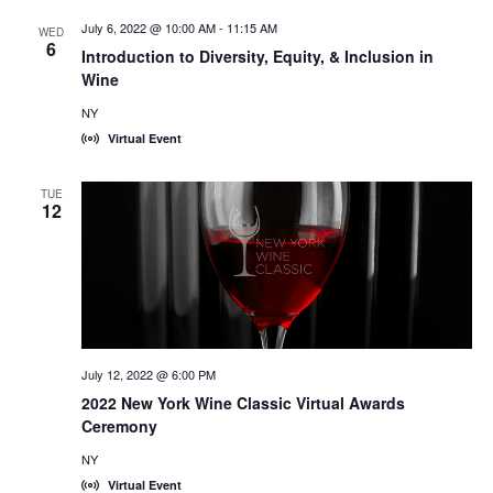
July 6, 2022 @ 10:00 AM
-
11:15 AM
WED
6
Introduction to Diversity, Equity, & Inclusion in
Wine
NY
Virtual Event
TUE
12
July 12, 2022 @ 6:00 PM
2022 New York Wine Classic Virtual Awards
Ceremony
NY
Virtual Event