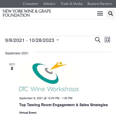
Consumer
Industry
Trade & Media
Business Partners
NEW YORK WINE & GRAPE
FOUNDATION
Event
Ev
9/8/2021
 - 
10/28/2023
SEARCH
LIST
Select
Vi
Searc
date.
September 2021
Na
and
WED
8
Views
Navig
September 8, 2021 @ 12:00 PM
-
1:30 PM
Top Tasting Room Engagement & Sales Strategies
Virtual Event