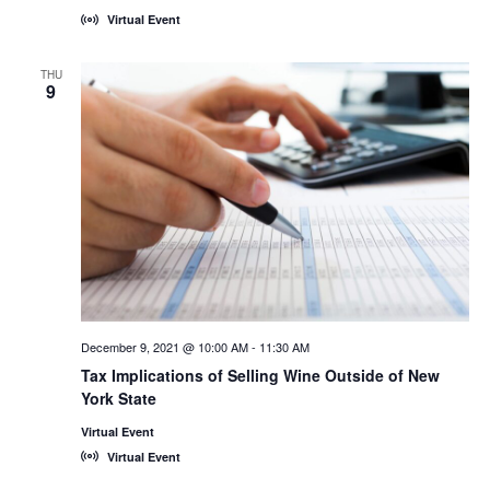
Virtual Event
THU
9
December 9, 2021 @ 10:00 AM
-
11:30 AM
Tax Implications of Selling Wine Outside of New
York State
Virtual Event
Virtual Event