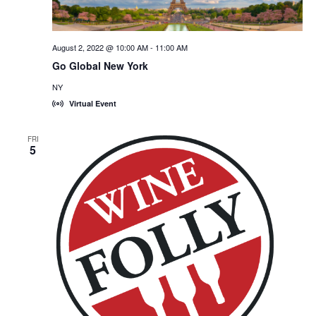
August 2, 2022 @ 10:00 AM
-
11:00 AM
Go Global New York
NY
Virtual Event
FRI
5