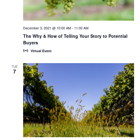
December 3, 2021 @ 10:00 AM
-
11:00 AM
The Why & How of Telling Your Story to Potential
Buyers
Virtual Event
TUE
7