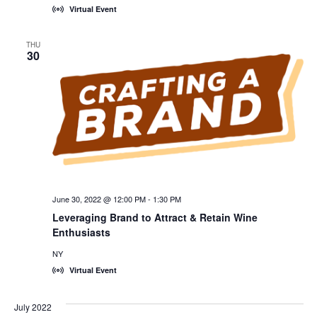
Virtual Event
THU
30
June 30, 2022 @ 12:00 PM
-
1:30 PM
Leveraging Brand to Attract & Retain Wine
Enthusiasts
NY
Virtual Event
July 2022