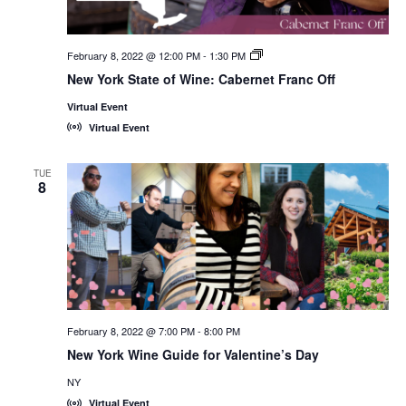
February 8, 2022 @ 12:00 PM
-
1:30 PM
New
York
New York State of Wine: Cabernet Franc Off
State
of
Virtual Event
Wine:
International
Virtual Event
Trade
Seminars
TUE
8
February 8, 2022 @ 7:00 PM
-
8:00 PM
New York Wine Guide for Valentine’s Day
NY
Virtual Event