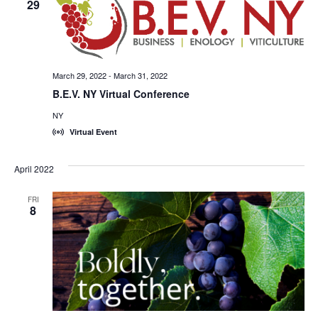
29
March 29, 2022
-
March 31, 2022
B.E.V. NY Virtual Conference
NY
Virtual Event
April 2022
FRI
8