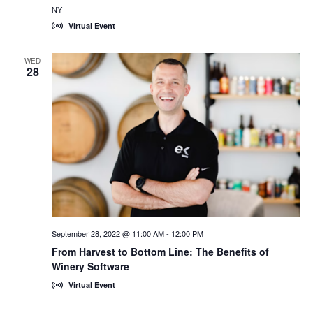
NY
Virtual Event
WED
28
September 28, 2022 @ 11:00 AM
-
12:00 PM
From Harvest to Bottom Line: The Benefits of
Winery Software
Virtual Event