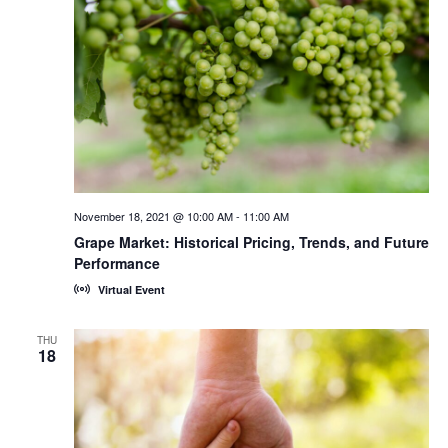
November 18, 2021 @ 10:00 AM
-
11:00 AM
Grape Market: Historical Pricing, Trends, and Future
Performance
Virtual Event
THU
18