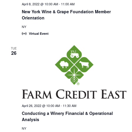
April 8, 2022 @ 10:00 AM
-
11:00 AM
New York Wine & Grape Foundation Member
Orientation
NY
Virtual Event
TUE
26
April 26, 2022 @ 10:00 AM
-
11:30 AM
Conducting a Winery Financial & Operational
Analysis
NY