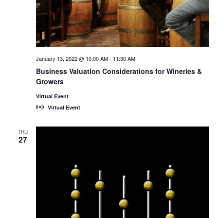
January 13, 2022 @ 10:00 AM
-
11:30 AM
Business Valuation Considerations for Wineries &
Growers
Virtual Event
Virtual Event
THU
27