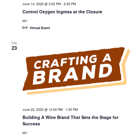
June 14, 2022 @ 2:00 PM
-
2:45 PM
Control Oxygen Ingress at the Closure
NY
Virtual Event
THU
23
June 23, 2022 @ 12:00 PM
-
1:30 PM
Building A Wine Brand That Sets the Stage for
Success
NY