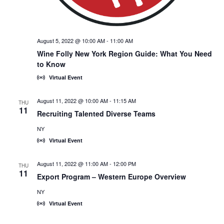
August 5, 2022 @ 10:00 AM
-
11:00 AM
Wine Folly New York Region Guide: What You Need
to Know
Virtual Event
August 11, 2022 @ 10:00 AM
-
11:15 AM
THU
11
Recruiting Talented Diverse Teams
NY
Virtual Event
August 11, 2022 @ 11:00 AM
-
12:00 PM
THU
11
Export Program – Western Europe Overview
NY
Virtual Event