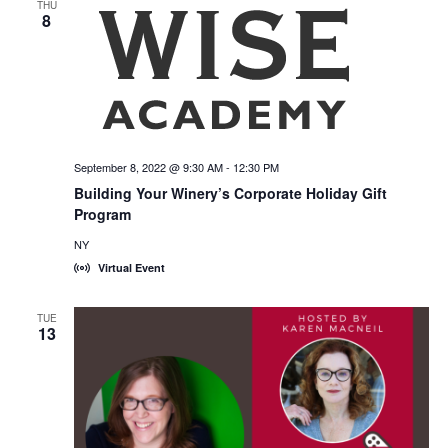
THU
8
September 8, 2022 @ 9:30 AM
-
12:30 PM
Building Your Winery’s Corporate Holiday Gift
Program
NY
Virtual Event
TUE
13