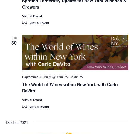
Spotted Lanternfly Update for New York Wineries &
Growers
Virtual Event
Virtual Event
THU
30
September 30, 2021 @ 4:00 PM
-
5:30 PM
The World of Wines within New York with Carlo
DeVito
Virtual Event
Virtual Event
October 2021