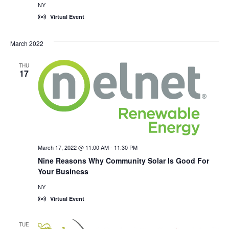
NY
Virtual Event
March 2022
THU
17
March 17, 2022 @ 11:00 AM
-
11:30 PM
Nine Reasons Why Community Solar Is Good For
Your Business
NY
Virtual Event
TUE