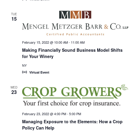
TUE
15
February 15, 2022 @ 10:00 AM
-
11:00 AM
Making Financially Sound Business Model Shifts
for Your Winery
NY
Virtual Event
WED
23
February 23, 2022 @ 4:00 PM
-
5:00 PM
Managing Exposure to the Elements: How a Crop
Policy Can Help