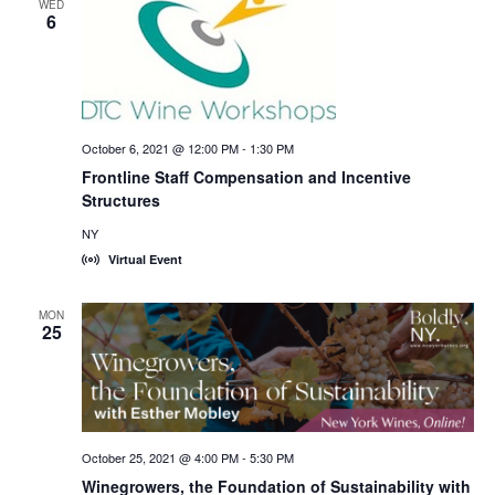
WED
6
October 6, 2021 @ 12:00 PM
-
1:30 PM
Frontline Staff Compensation and Incentive
Structures
NY
Virtual Event
MON
25
October 25, 2021 @ 4:00 PM
-
5:30 PM
Winegrowers, the Foundation of Sustainability with