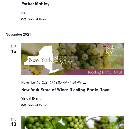
Esther Mobley
NY
Virtual Event
November 2021
TUE
16
November 16, 2021 @ 12:00 PM
-
1:30 PM
New
York
New York State of Wine: Riesling Battle Royal
State
of
Virtual Event
Wine:
International
Virtual Event
Trade
Seminars
THU
18