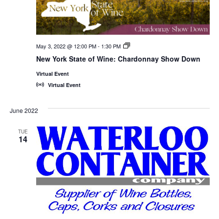
May 3, 2022 @ 12:00 PM
-
1:30 PM
New
York
New York State of Wine: Chardonnay Show Down
State
of
Virtual Event
Wine:
International
Virtual Event
Trade
Seminars
June 2022
TUE
14