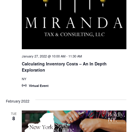
January 27, 2022 @ 10:00 AM
-
11:30 AM
Calculating Inventory Costs – An In Depth
Exploration
NY
Virtual Event
February 2022
TUE
8