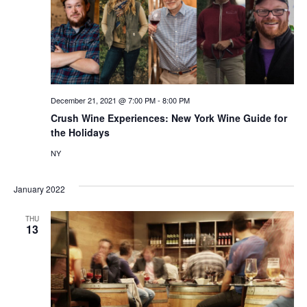
December 21, 2021 @ 7:00 PM
-
8:00 PM
Crush Wine Experiences: New York Wine Guide for
the Holidays
NY
January 2022
THU
13