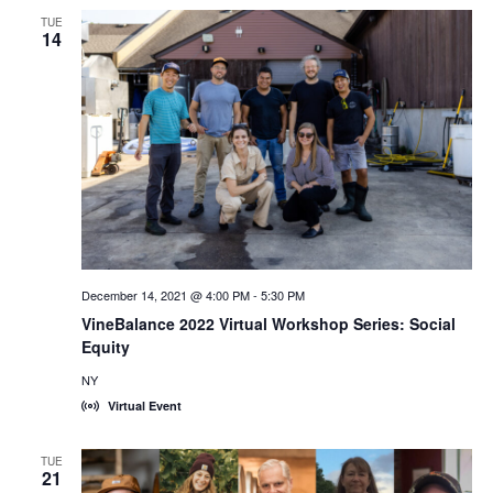
TUE
14
December 14, 2021 @ 4:00 PM
-
5:30 PM
VineBalance 2022 Virtual Workshop Series: Social
Equity
NY
Virtual Event
TUE
21