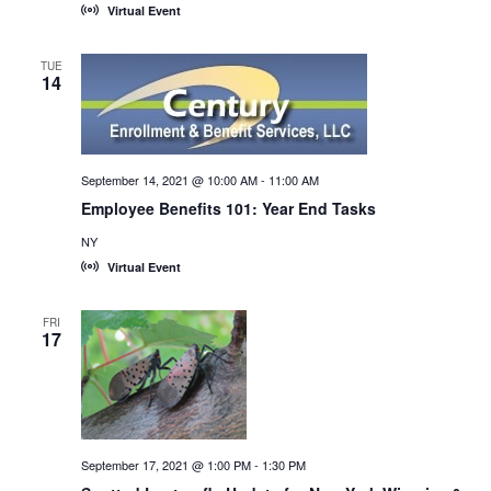
Virtual Event
TUE
14
September 14, 2021 @ 10:00 AM
-
11:00 AM
Employee Benefits 101: Year End Tasks
NY
Virtual Event
FRI
17
September 17, 2021 @ 1:00 PM
-
1:30 PM