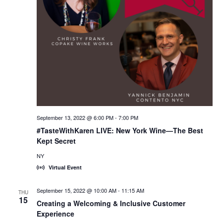
September 13, 2022 @ 6:00 PM
-
7:00 PM
#TasteWithKaren LIVE: New York Wine—The Best
Kept Secret
NY
Virtual Event
September 15, 2022 @ 10:00 AM
-
11:15 AM
THU
15
Creating a Welcoming & Inclusive Customer
Experience