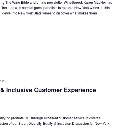
lling The Wine Bible and online newsletter WineSpeed, Karen MacNeil, as
 Tastings with special guest panelists to explore New York wines. In this
ll delve into New York State wines to discover what makes them
 AM
 & Inclusive Customer Experience
ality" to promote DEI through excellent customer service to diverse
ession of our 3-part Diversity, Equity, & Inclusion Discussion for New York