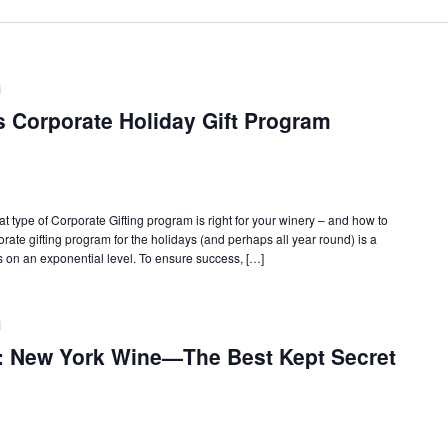
M
s Corporate Holiday Gift Program
 type of Corporate Gifting program is right for your winery – and how to
orate gifting program for the holidays (and perhaps all year round) is a
 on an exponential level. To ensure success, […]
M
: New York Wine—The Best Kept Secret