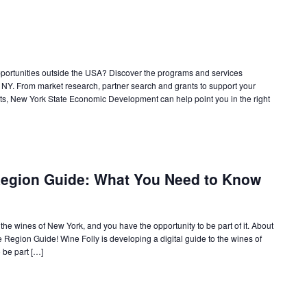
pportunities outside the USA? Discover the programs and services
 NY. From market research, partner search and grants to support your
cts, New York State Economic Development can help point you in the right
Region Guide: What You Need to Know
 the wines of New York, and you have the opportunity to be part of it. About
ne Region Guide! Wine Folly is developing a digital guide to the wines of
 be part […]