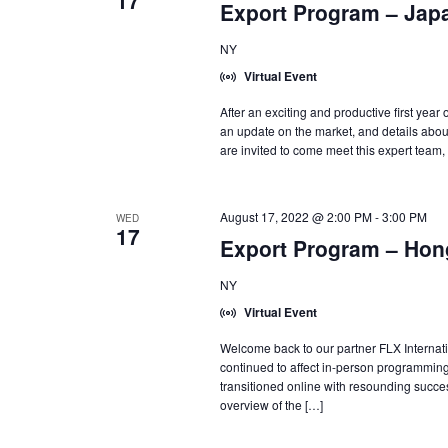
17
Export Program – Jap
NY
Virtual Event
After an exciting and productive first yea
an update on the market, and details abo
are invited to come meet this expert team,
August 17, 2022 @ 2:00 PM
-
3:00 PM
WED
17
Export Program – Hon
NY
Virtual Event
Welcome back to our partner FLX Internat
continued to affect in-person programming
transitioned online with resounding success
overview of the […]