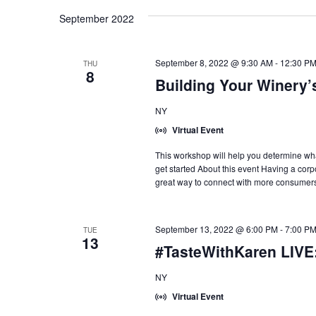
September 2022
September 8, 2022 @ 9:30 AM
-
12:30 P
THU
8
Building Your Winery’
NY
Virtual Event
This workshop will help you determine what
get started About this event Having a corp
great way to connect with more consumers
September 13, 2022 @ 6:00 PM
-
7:00 P
TUE
13
#TasteWithKaren LIVE
NY
Virtual Event