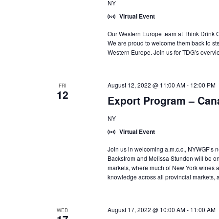
NY
Virtual Event
Our Western Europe team at Think Drink Gl
We are proud to welcome them back to st
Western Europe. Join us for TDG’s overvie
August 12, 2022 @ 11:00 AM
-
12:00 PM
FRI
12
Export Program – Can
NY
Virtual Event
Join us in welcoming a.m.c.c., NYWGF’s n
Backstrom and Melissa Stunden will be o
markets, where much of New York wines ac
knowledge across all provincial markets, 
August 17, 2022 @ 10:00 AM
-
11:00 AM
WED