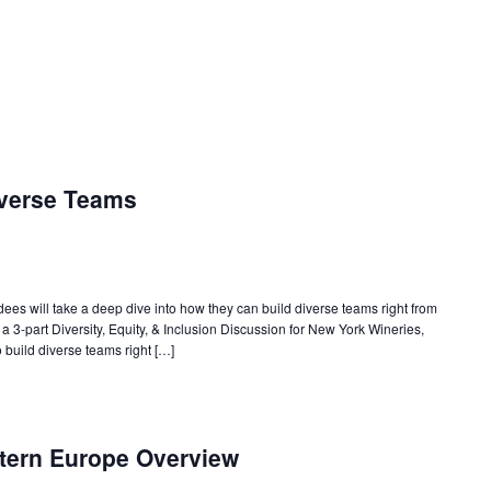
iverse Teams
ndees will take a deep dive into how they can build diverse teams right from
f a 3-part Diversity, Equity, & Inclusion Discussion for New York Wineries,
 build diverse teams right […]
tern Europe Overview