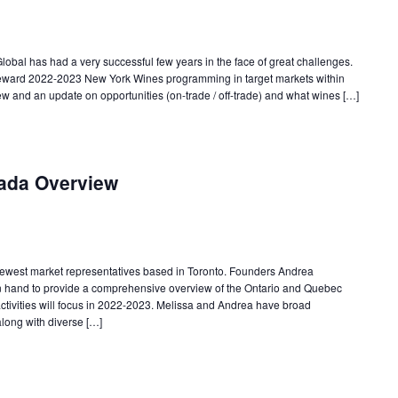
obal has had a very successful few years in the face of great challenges.
eward 2022-2023 New York Wines programming in target markets within
w and an update on opportunities (on-trade / off-trade) and what wines […]
ada Overview
ewest market representatives based in Toronto. Founders Andrea
n hand to provide a comprehensive overview of the Ontario and Quebec
tivities will focus in 2022-2023. Melissa and Andrea have broad
along with diverse […]