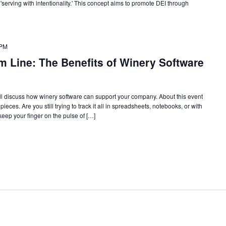
 'serving with intentionality.' This concept aims to promote DEI through
 PM
m Line: The Benefits of Winery Software
l discuss how winery software can support your company. About this event
eces. Are you still trying to track it all in spreadsheets, notebooks, or with
 keep your finger on the pulse of […]