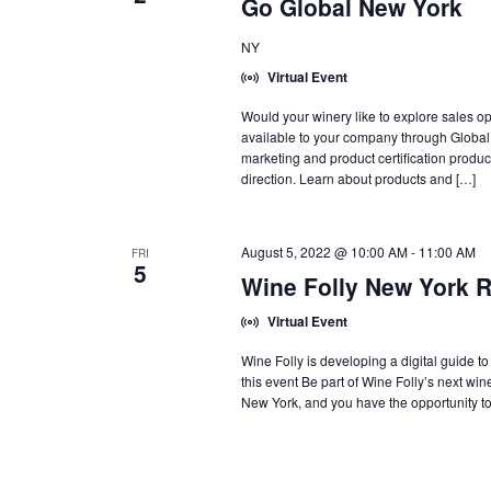
Go Global New York
NY
Virtual Event
Would your winery like to explore sales o
available to your company through Global
marketing and product certification produ
direction. Learn about products and […]
August 5, 2022 @ 10:00 AM
-
11:00 AM
FRI
5
Wine Folly New York 
Virtual Event
Wine Folly is developing a digital guide to
this event Be part of Wine Folly’s next wi
New York, and you have the opportunity to