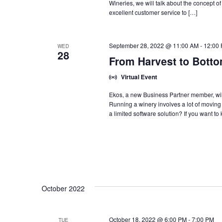
Wineries, we will talk about the concept of
excellent customer service to […]
September 28, 2022 @ 11:00 AM
-
12:00
WED
28
From Harvest to Botto
Virtual Event
Ekos, a new Business Partner member, wil
Running a winery involves a lot of moving pi
a limited software solution? If you want to
October 2022
October 18, 2022 @ 6:00 PM
-
7:00 PM
TUE