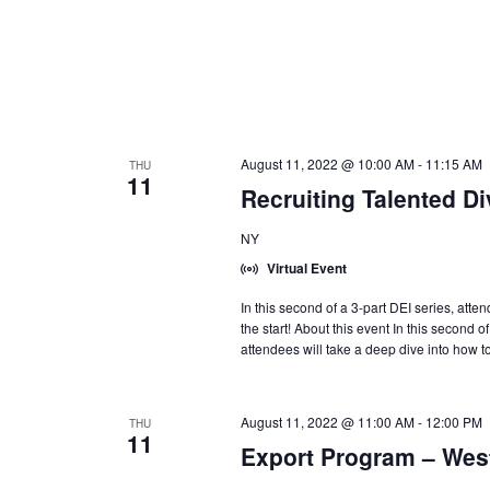
August 11, 2022 @ 10:00 AM
-
11:15 AM
THU
11
Recruiting Talented D
NY
Virtual Event
In this second of a 3-part DEI series, atte
the start! About this event In this second o
attendees will take a deep dive into how to
August 11, 2022 @ 11:00 AM
-
12:00 PM
THU
11
Export Program – Wes