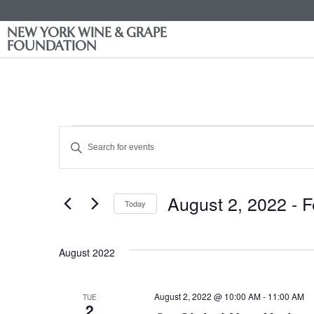
NEW YORK WINE & GRAPE
FOUNDATION
Events
Enter
Keyword.
Search
Search
for
Events
and
by
August 2, 2022
 - 
F
Keyword.
Today
Views
Select
date.
Navigation
August 2022
August 2, 2022 @ 10:00 AM
-
11:00 AM
TUE
2