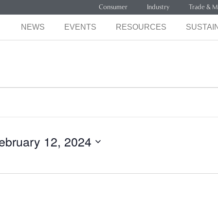
Consumer
Industry
Trade & M
NEWS
EVENTS
RESOURCES
SUSTAIN
ebruary 12, 2024