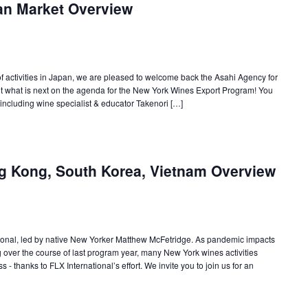
an Market Overview
r of activities in Japan, we are pleased to welcome back the Asahi Agency for
ut what is next on the agenda for the New York Wines Export Program! You
 including wine specialist & educator Takenori […]
g Kong, South Korea, Vietnam Overview
ional, led by native New Yorker Matthew McFetridge. As pandemic impacts
 over the course of last program year, many New York wines activities
 - thanks to FLX International’s effort. We invite you to join us for an