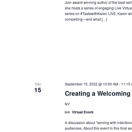
Join award-winning author of the best-se
she hosts a series of engaging Live Virtual
series on #TastewithKaren LIVE, Karen wi
compelling—and what […]
September 15, 2022 @ 10:00 AM
-
11:15
THU
15
Creating a Welcoming
NY
Virtual Event
A discussion about "serving with intention
audiences. About this event In this final s