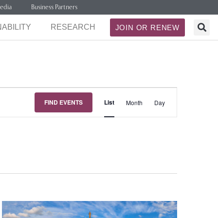
edia
Business Partners
ABILITY
RESEARCH
JOIN OR RENEW
Event
FIND EVENTS
List
Month
Day
Views
Navigation