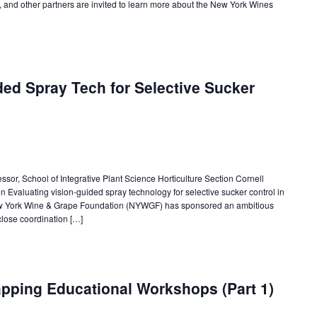
a, and other partners are invited to learn more about the New York Wines
ded Spray Tech for Selective Sucker
ssor, School of Integrative Plant Science Horticulture Section Cornell
n Evaluating vision-guided spray technology for selective sucker control in
 New York Wine & Grape Foundation (NYWGF) has sponsored an ambitious
lose coordination […]
ping Educational Workshops (Part 1)