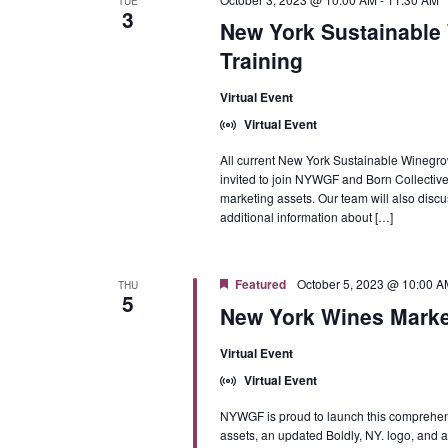
TUE
3
New York Sustainable 
Training
Virtual Event
Virtual Event
All current New York Sustainable Winegro
invited to join NYWGF and Born Collective
marketing assets. Our team will also discus
additional information about […]
Featured
October 5, 2023 @ 10:00 A
THU
5
New York Wines Marke
Virtual Event
Virtual Event
NYWGF is proud to launch this comprehens
assets, an updated Boldly, NY. logo, and 