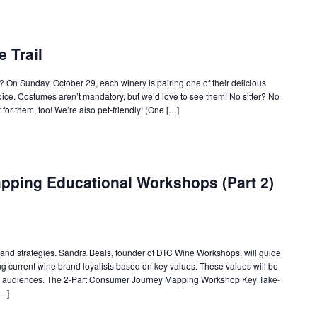
e Trail
s? On Sunday, October 29, each winery is pairing one of their delicious
ice. Costumes aren’t mandatory, but we’d love to see them! No sitter? No
or them, too! We’re also pet-friendly! (One […]
ping Educational Workshops (Part 2)
ls and strategies. Sandra Beals, founder of DTC Wine Workshops, will guide
ng current wine brand loyalists based on key values. These values will be
er audiences. The 2-Part Consumer Journey Mapping Workshop Key Take-
[…]