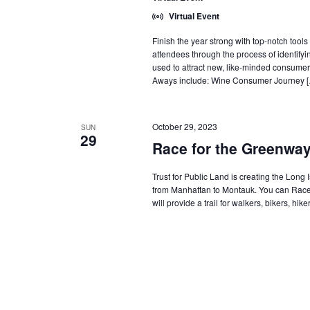
Virtual Event
Finish the year strong with top-notch too
attendees through the process of identifyi
used to attract new, like-minded consum
Aways include: Wine Consumer Journey 
October 29, 2023
SUN
29
Race for the Greenwa
Trust for Public Land is creating the Long 
from Manhattan to Montauk. You can Race
will provide a trail for walkers, bikers, h