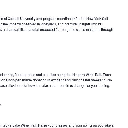
te at Cornell University and program coordinator for the New York Soil
r, the impacts observed in vineyards, and practical insights into its
is a charcoal-like material produced from organic waste materials through
od banks, food pantries and charities along the Niagara Wine Trail. Each
 or a non-perishable donation in exchange for tastings this weekend. No
lease click here for how to make a donation in exchange for your tasting.
M
e Keuka Lake Wine Trail! Raise your glasses and your spirits as you take a