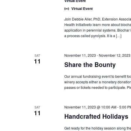
Virtual Event
Virtual Event
Join Debbie Aller, PhD, Extension Associa
Health Initiativeto learn more about biocha
application in perennial systems. Biochar 
a process called pyrolysis. It is a […]
November 11, 2023
-
November 12, 2023
SAT
11
Share the Bounty
Our annual fundraising event to benefit fo
winery accepts either a monetary donation
passes or tickets needed to participate. P
November 11, 2023 @ 10:00 AM
-
5:00 P
SAT
11
Handcrafted Holidays
Get ready for the holiday season along th