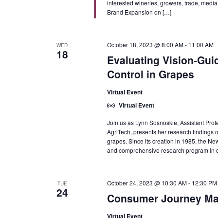
interested wineries, growers, trade, medi
Brand Expansion on […]
October 18, 2023 @ 8:00 AM
-
11:00 AM
WED
18
Evaluating Vision-Gui
Control in Grapes
Virtual Event
Virtual Event
Join us as Lynn Sosnoskie, Assistant Profe
AgriTech, presents her research findings o
grapes. Since its creation in 1985, the
and comprehensive research program in c
October 24, 2023 @ 10:30 AM
-
12:30 PM
TUE
24
Consumer Journey Map
Virtual Event