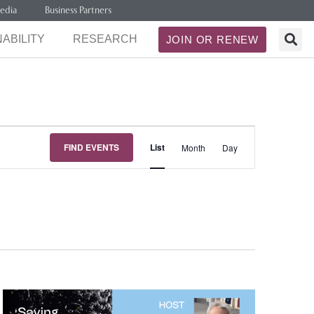
edia
Business Partners
ABILITY
RESEARCH
JOIN OR RENEW
Event
FIND EVENTS
List
Month
Day
Views
Navigation