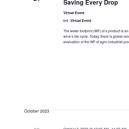
Saving Every Drop
Virtual Event
Virtual Event
The water footprint (WF) of a product is a
wine’s life cycle. Today, there is global re
evaluation of the WF of agro-industrial pro
October 2023
October 3, 2023 @ 10:00 AM
-
11:30 AM