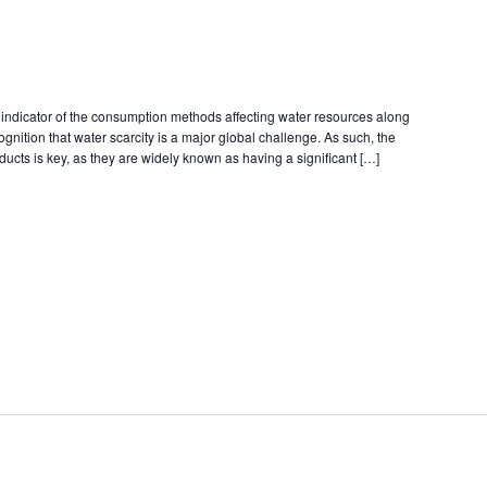
n indicator of the consumption methods affecting water resources along
cognition that water scarcity is a major global challenge. As such, the
ducts is key, as they are widely known as having a significant […]