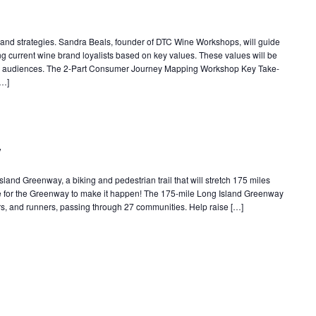
ls and strategies. Sandra Beals, founder of DTC Wine Workshops, will guide
ng current wine brand loyalists based on key values. These values will be
er audiences. The 2-Part Consumer Journey Mapping Workshop Key Take-
[…]
y
Island Greenway, a biking and pedestrian trail that will stretch 175 miles
 for the Greenway to make it happen! The 175-mile Long Island Greenway
ikers, and runners, passing through 27 communities. Help raise […]