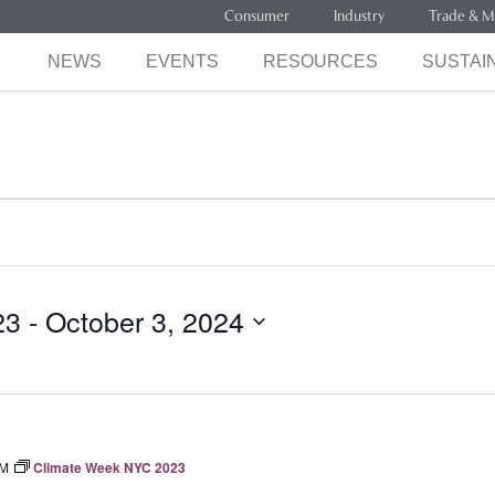
Consumer
Industry
Trade & M
NEWS
EVENTS
RESOURCES
SUSTAIN
23
 - 
October 3, 2024
PM
Climate Week NYC 2023