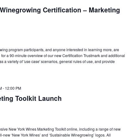
Winegrowing Certification – Marketing
wing program participants, and anyone interested in learning more, are
 for a 90-minute overview of our new Certification Trustmark and additional
s a variety of 'use case' scenarios, general rules of use, and provide
M
-
12:00 PM
ting Toolkit Launch
ive New York Wines Marketing Toolkit online, including a range of new
all-new ‘New York Wines’ and ‘Sustainable Winegrowing’ logos. All