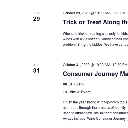
October 29, 2023 @ 10:00 AM
-
5:00 PM
SUN
29
Trick or Treat Along th
Who said trick or treating was only for kid
wines with a Halloween Candy of their cho
problem! Bring the kiddos. We have candy f
October 31, 2023 @ 10:30 AM
-
12:30 PM
TUE
31
Consumer Journey Map
Virtual Event
Virtual Event
Finish the year strong with top-notch too
attendees through the process of identifyi
used to attract new, like-minded consum
Aways include: Wine Consumer Journey 