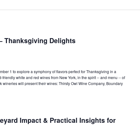
– Thanksgiving Delights
r 1 to explore a symphony of flavors perfect for Thanksgiving in a
od-friendly white and red wines from New York, in the spirit -- and menu -- of
k wineries will present their wines: Thirsty Owl Wine Company, Boundary
yard Impact & Practical Insights for