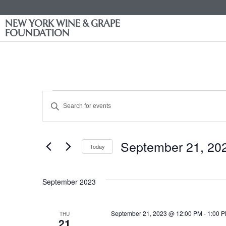
NEW YORK WINE & GRAPE
FOUNDATION
Events
Enter
Keyword.
Search
Search
for
Events
and
by
September 21, 20
Keyword.
Today
Views
Select
date.
Navigation
September 2023
September 21, 2023 @ 12:00 PM
-
1:00 
THU
21