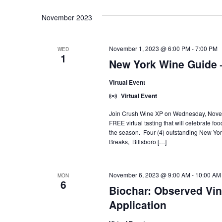
November 2023
November 1, 2023 @ 6:00 PM
-
7:00 PM
WED
1
New York Wine Guide 
Virtual Event
Virtual Event
Join Crush Wine XP on Wednesday, Novembe
FREE virtual tasting that will celebrate fo
the season. Four (4) outstanding New Yor
Breaks, Billsboro […]
November 6, 2023 @ 9:00 AM
-
10:00 AM
MON
6
Biochar: Observed Vine
Application