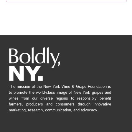
The mission of the New York Wine & Grape Foundation is
to promote the world-class image of New York grapes and
wines from our diverse regions to responsibly benefit
farmers, producers and consumers through innovative
marketing, research, communication, and advocacy.