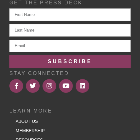
GET THE PRESS DECK
SUBSCRIBE
STAY CONNECTED
LEARN MORE
ABOUT US
MEMBERSHIP
RESOURCES