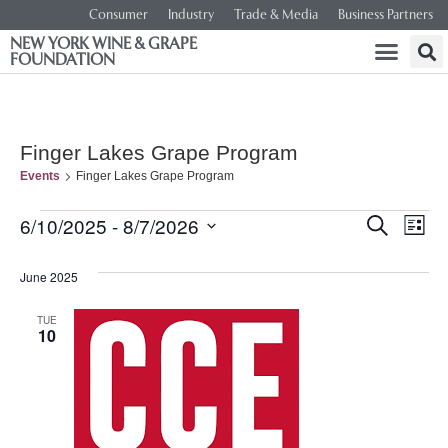
Consumer
Industry
Trade & Media
Business Partners
NEW YORK WINE & GRAPE
FOUNDATION
Finger Lakes Grape Program
Events
Finger Lakes Grape Program
Event
Ev
6/10/2025
 - 
8/7/2026
SEARCH
LIST
Select
Vi
Searc
date.
June 2025
Na
and
TUE
10
Views
Navig