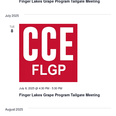
Finger Lakes Grape Program Tailgate Meeting
July 2025
TUE
8
July 8, 2025 @ 4:30 PM
-
5:30 PM
Finger Lakes Grape Program Tailgate Meeting
August 2025