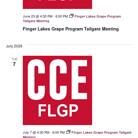
June 23 @ 4:30 PM
-
6:00 PM
Finger Lakes Grape Program
Tailgate Meeting
Finger Lakes Grape Program Tailgate Meeting
July 2026
TUE
7
July 7 @ 4:30 PM
-
6:00 PM
Finger Lakes Grape Program Tailgate
Meeting