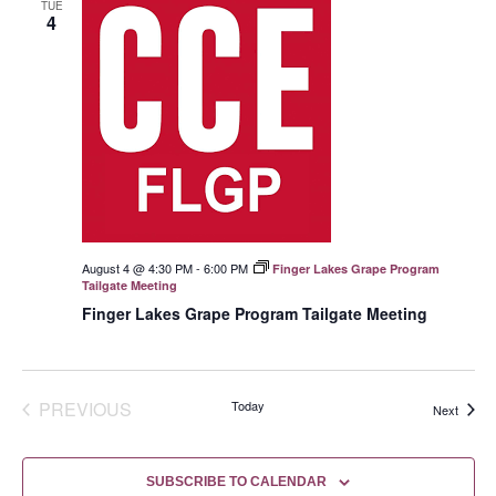
TUE
4
August 4 @ 4:30 PM
-
6:00 PM
Finger Lakes Grape Program
Tailgate Meeting
Finger Lakes Grape Program Tailgate Meeting
EVENTS
PREVIOUS
Today
Events
Next
SUBSCRIBE TO CALENDAR