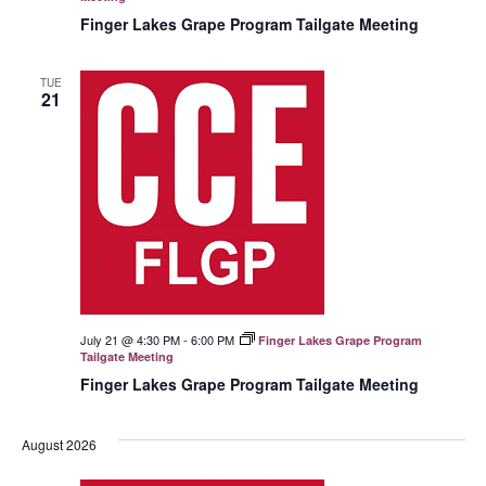
Finger Lakes Grape Program Tailgate Meeting
TUE
21
July 21 @ 4:30 PM
-
6:00 PM
Finger Lakes Grape Program
Tailgate Meeting
Finger Lakes Grape Program Tailgate Meeting
August 2026