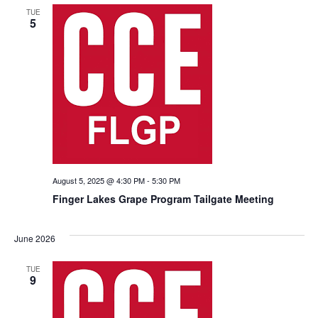
TUE
5
August 5, 2025 @ 4:30 PM
-
5:30 PM
Finger Lakes Grape Program Tailgate Meeting
June 2026
TUE
9