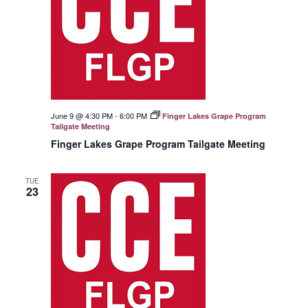
June 9 @ 4:30 PM
-
6:00 PM
Finger Lakes Grape Program
Tailgate Meeting
Finger Lakes Grape Program Tailgate Meeting
TUE
23