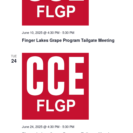
June 10, 2025 @ 4:30 PM
-
5:30 PM
Finger Lakes Grape Program Tailgate Meeting
TUE
24
June 24, 2025 @ 4:30 PM
-
5:30 PM