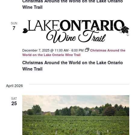
Christmas Around the World on the Lake Ontario
Wine Trail
SUN
7
December 7, 2025 @ 11:00 AM
-
6:00 PM
Christmas Around the
World on the Lake Ontario Wine Trail
Christmas Around the World on the Lake Ontario
Wine Trail
April 2026
SAT
25