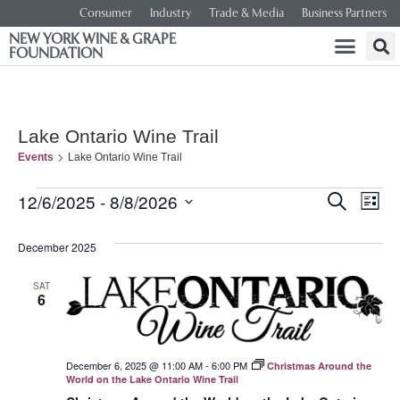
Consumer
Industry
Trade & Media
Business Partners
NEW YORK WINE & GRAPE
FOUNDATION
Lake Ontario Wine Trail
Events
Lake Ontario Wine Trail
Event
Ev
12/6/2025
 - 
8/8/2026
SEARCH
LIST
Select
Vi
Searc
date.
December 2025
Na
and
SAT
6
Views
Navig
December 6, 2025 @ 11:00 AM
-
6:00 PM
Christmas Around the
World on the Lake Ontario Wine Trail