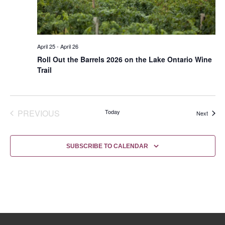
April 25
-
April 26
Roll Out the Barrels 2026 on the Lake Ontario Wine
Trail
EVENTS
PREVIOUS
Today
Events
Next
SUBSCRIBE TO CALENDAR