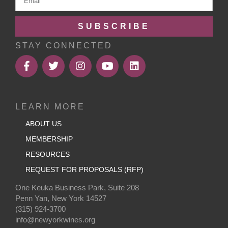
SUBSCRIBE
STAY CONNECTED
LEARN MORE
ABOUT US
MEMBERSHIP
RESOURCES
REQUEST FOR PROPOSALS (RFP)
One Keuka Business Park, Suite 208
Penn Yan, New York 14527
(315) 924-3700
info@newyorkwines.org