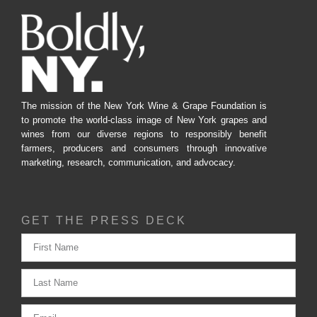
The mission of the New York Wine & Grape Foundation is
to promote the world-class image of New York grapes and
wines from our diverse regions to responsibly benefit
farmers, producers and consumers through innovative
marketing, research, communication, and advocacy.
GET THE PRESS DECK