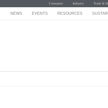
Consumer
Industry
Trade & M
NEWS
EVENTS
RESOURCES
SUSTAIN