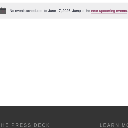
No events scheduled for June 17, 2026. Jump to the
next upcoming events
.
Notice
THE PRESS DECK
LEARN M