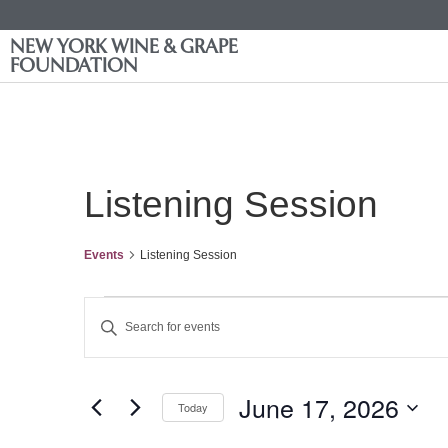
NEW YORK WINE & GRAPE
FOUNDATION
Listening Session
Events
Listening Session
Events
Enter
Keyword.
Search
Search
for
Events
and
by
June 17, 2026
Keyword.
Today
Views
Select
date.