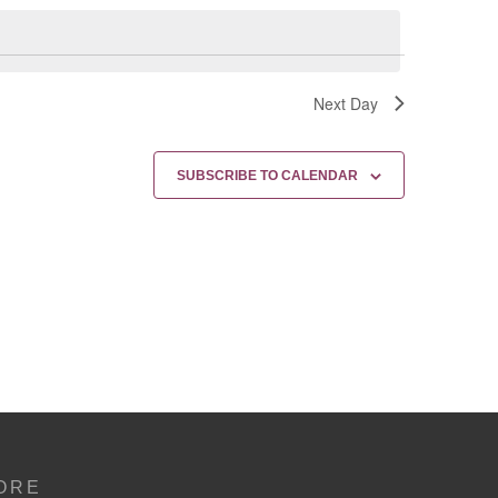
Next Day
SUBSCRIBE TO CALENDAR
ORE