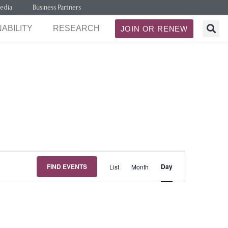
edia
Business Partners
ABILITY
RESEARCH
JOIN OR RENEW
Event
FIND EVENTS
Day
List
Month
Views
Navigation