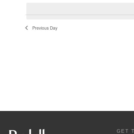
Navigation
Previous Day
GET 