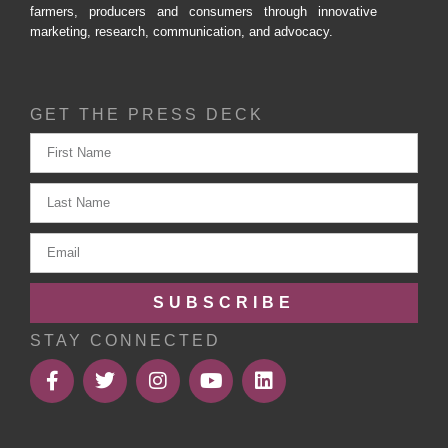
farmers, producers and consumers through innovative
marketing, research, communication, and advocacy.
GET THE PRESS DECK
SUBSCRIBE
STAY CONNECTED