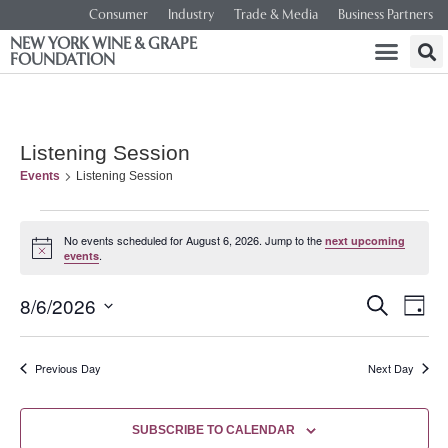
Consumer
Industry
Trade & Media
Business Partners
NEW YORK WINE & GRAPE
FOUNDATION
Listening Session
Events
Listening Session
No events scheduled for August 6, 2026. Jump to the
next upcoming
Notice
.
events
Event
Ev
8/6/2026
SEARCH
DAY
Select
Vi
Searc
date.
Na
Previous Day
Next Day
and
Views
SUBSCRIBE TO CALENDAR