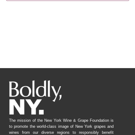
Navig
The mission of the New York Wine & Grape Foundation is
to promote the world-class image of New York grapes and
wines from our diverse regions to responsibly benefit