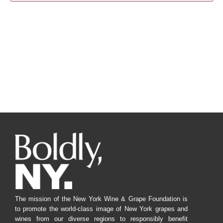
Navig
The mission of the New York Wine & Grape Foundation is
to promote the world-class image of New York grapes and
wines from our diverse regions to responsibly benefit