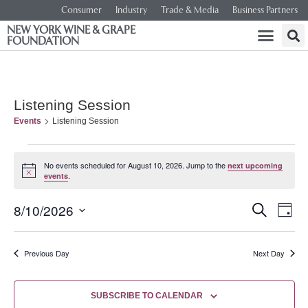
Consumer
Industry
Trade & Media
Business Partners
NEW YORK WINE & GRAPE
FOUNDATION
Listening Session
Events
Listening Session
No events scheduled for August 10, 2026. Jump to the
next upcoming
Notice
.
events
Event
Ev
8/10/2026
SEARCH
DAY
Select
Vi
Searc
date.
Na
Previous Day
Next Day
and
Views
SUBSCRIBE TO CALENDAR