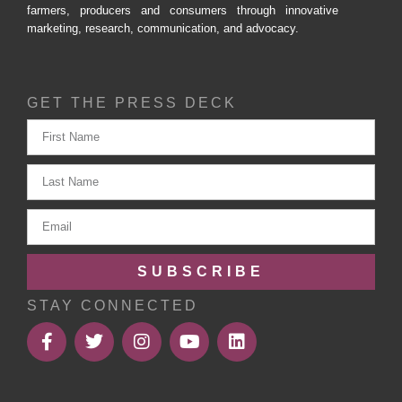
farmers, producers and consumers through innovative
marketing, research, communication, and advocacy.
GET THE PRESS DECK
SUBSCRIBE
STAY CONNECTED