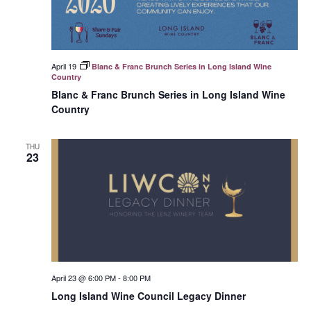
April 19
Blanc & Franc Brunch Series in Long Island Wine
Country
Blanc & Franc Brunch Series in Long Island Wine
Country
THU
23
April 23 @ 6:00 PM
-
8:00 PM
Long Island Wine Council Legacy Dinner