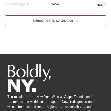
EVENTS
PREVIOUS
Today
Events
Next
SUBSCRIBE TO CALENDAR
The mission of the New York Wine & Grape Foundation is
to promote the world-class image of New York grapes and
wines from our diverse regions to responsibly benefit