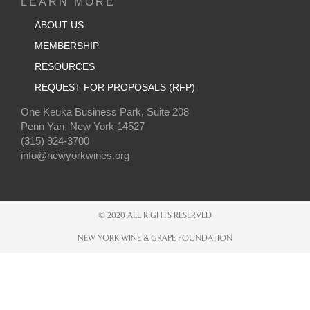
LEARN MORE
ABOUT US
MEMBERSHIP
RESOURCES
REQUEST FOR PROPOSALS (RFP)
One Keuka Business Park, Suite 208
Penn Yan, New York 14527
(315) 924-3700
info@newyorkwines.org
© 2020 ALL RIGHTS RESERVED
NEW YORK WINE & GRAPE FOUNDATION