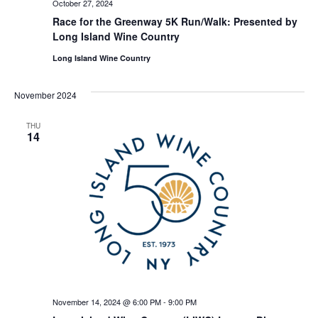
October 27, 2024
Race for the Greenway 5K Run/Walk: Presented by
Long Island Wine Country
Long Island Wine Country
November 2024
THU
14
November 14, 2024 @ 6:00 PM
-
9:00 PM