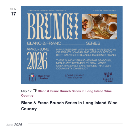
SUN
17
May 17
Blanc & Franc Brunch Series in Long Island Wine
Country
Blanc & Franc Brunch Series in Long Island Wine
Country
June 2026