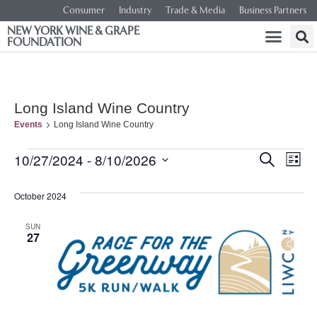
Consumer
Industry
Trade & Media
Business Partners
NEW YORK WINE & GRAPE
FOUNDATION
Long Island Wine Country
Events
Long Island Wine Country
Event
Ev
10/27/2024
 - 
8/10/2026
SEARCH
LIST
Select
Vi
Searc
date.
October 2024
Na
and
SUN
27
Views
Navig