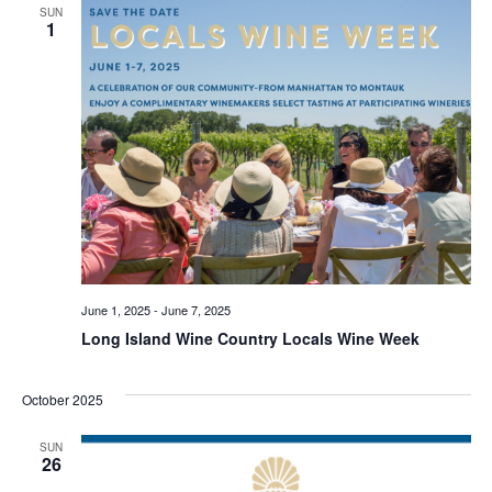
SUN
1
June 1, 2025
-
June 7, 2025
Long Island Wine Country Locals Wine Week
October 2025
SUN
26