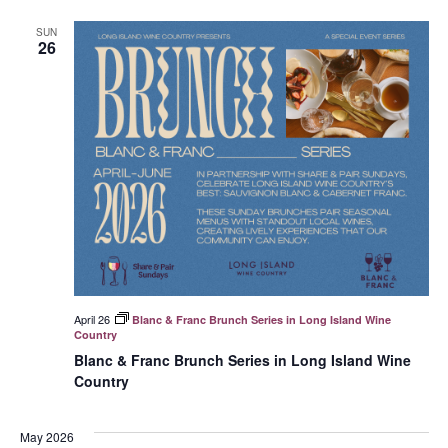
SUN
26
April 26
Blanc & Franc Brunch Series in Long Island Wine
Country
Blanc & Franc Brunch Series in Long Island Wine
Country
May 2026