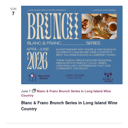
SUN
7
June 7
Blanc & Franc Brunch Series in Long Island Wine
Country
Blanc & Franc Brunch Series in Long Island Wine
Country