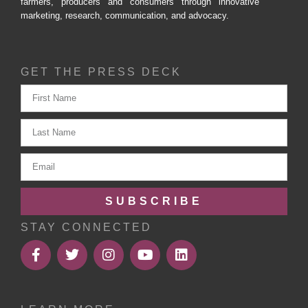
farmers, producers and consumers through innovative
marketing, research, communication, and advocacy.
GET THE PRESS DECK
SUBSCRIBE
STAY CONNECTED