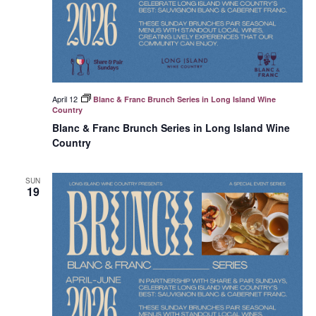
April 12
Blanc & Franc Brunch Series in Long Island Wine
Country
Blanc & Franc Brunch Series in Long Island Wine
Country
SUN
19