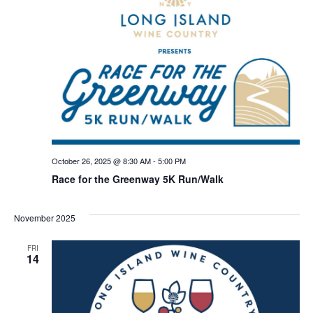
October 26, 2025 @ 8:30 AM
-
5:00 PM
Race for the Greenway 5K Run/Walk
November 2025
FRI
14