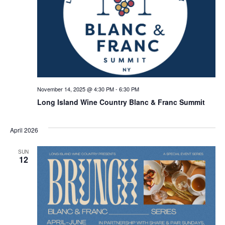
November 14, 2025 @ 4:30 PM
-
6:30 PM
Long Island Wine Country Blanc & Franc Summit
April 2026
SUN
12