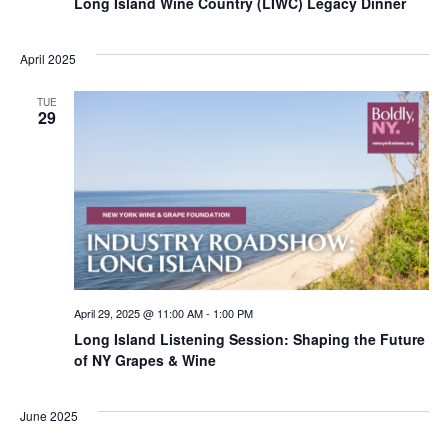
Long Island Wine Country (LIWC) Legacy Dinner
April 2025
TUE
29
April 29, 2025 @ 11:00 AM
-
1:00 PM
Long Island Listening Session: Shaping the Future
of NY Grapes & Wine
June 2025