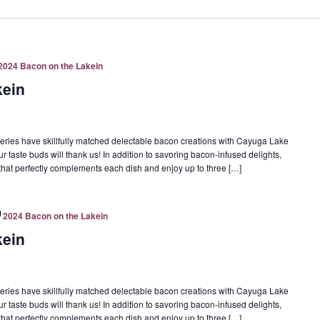
2024 Bacon on the Lakein
kein
eries have skillfully matched delectable bacon creations with Cayuga Lake
ur taste buds will thank us! In addition to savoring bacon-infused delights,
e that perfectly complements each dish and enjoy up to three […]
2024 Bacon on the Lakein
kein
eries have skillfully matched delectable bacon creations with Cayuga Lake
ur taste buds will thank us! In addition to savoring bacon-infused delights,
e that perfectly complements each dish and enjoy up to three […]