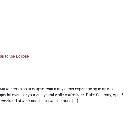
ps to the Eclipse
ill witness a solar eclipse, with many areas experiencing totality. To
special event for your enjoyment while you're here. Date: Saturday, April 6 -
r a weekend of wine and fun as we celebrate […]