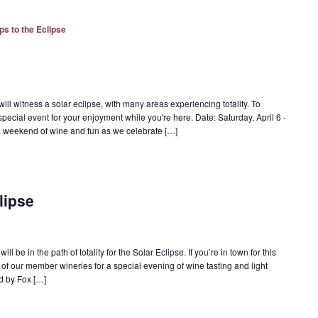
ps to the Eclipse
ill witness a solar eclipse, with many areas experiencing totality. To
special event for your enjoyment while you're here. Date: Saturday, April 6 -
r a weekend of wine and fun as we celebrate […]
lipse
l be in the path of totality for the Solar Eclipse. If you’re in town for this
of our member wineries for a special evening of wine tasting and light
d by Fox […]