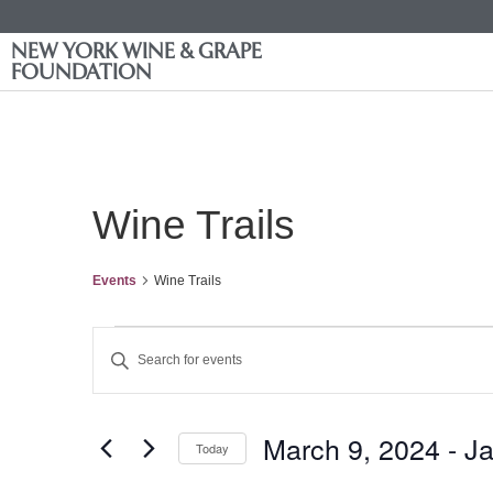
NEW YORK WINE & GRAPE
FOUNDATION
Wine Trails
Events
Wine Trails
Events
Enter
Keyword.
Search
Search
for
Events
and
by
March 9, 2024
 - 
Ja
Keyword.
Today
Views
Select
date.