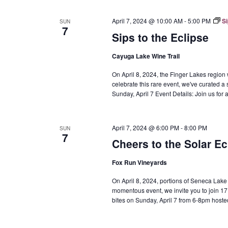
April 7, 2024 @ 10:00 AM
-
5:00 PM
Si
SUN
7
Sips to the Eclipse
Cayuga Lake Wine Trail
On April 8, 2024, the Finger Lakes region w
celebrate this rare event, we've curated a 
Sunday, April 7 Event Details: Join us fo
April 7, 2024 @ 6:00 PM
-
8:00 PM
SUN
7
Cheers to the Solar Ec
Fox Run Vineyards
On April 8, 2024, portions of Seneca Lake wil
momentous event, we invite you to join 17 
bites on Sunday, April 7 from 6-8pm hoste