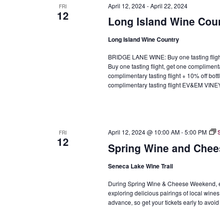
April 12, 2024
-
April 22, 2024
FRI
12
Long Island Wine Cou
Long Island Wine Country
BRIDGE LANE WINE: Buy one tasting fli
Buy one tasting flight, get one complimen
complimentary tasting flight + 10% off b
complimentary tasting flight EV&EM VIN
April 12, 2024 @ 10:00 AM
-
5:00 PM
FRI
12
Spring Wine and Chee
Seneca Lake Wine Trail
During Spring Wine & Cheese Weekend, enj
exploring delicious pairings of local wines
advance, so get your tickets early to avoid