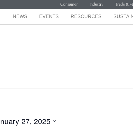
Consumer
Industry
Trade & M
NEWS
EVENTS
RESOURCES
SUSTAIN
nuary 27, 2025