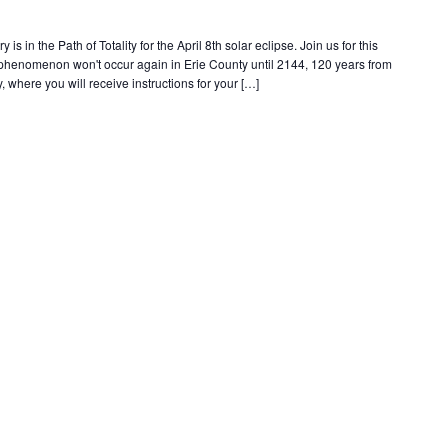
s in the Path of Totality for the April 8th solar eclipse. Join us for this
e phenomenon won't occur again in Erie County until 2144, 120 years from
, where you will receive instructions for your […]