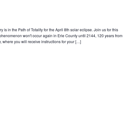
s in the Path of Totality for the April 8th solar eclipse. Join us for this
e phenomenon won't occur again in Erie County until 2144, 120 years from
, where you will receive instructions for your […]