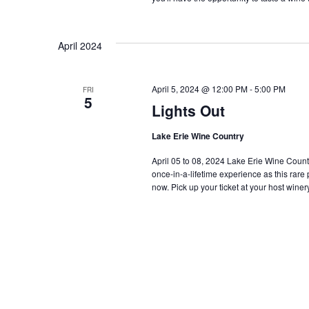
April 2024
April 5, 2024 @ 12:00 PM
-
5:00 PM
FRI
5
Lights Out
Lake Erie Wine Country
April 05 to 08, 2024 Lake Erie Wine Country i
once-in-a-lifetime experience as this rar
now. Pick up your ticket at your host winery