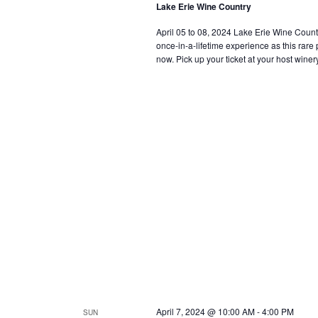
Lake Erie Wine Country
April 05 to 08, 2024 Lake Erie Wine Country i
once-in-a-lifetime experience as this rar
now. Pick up your ticket at your host winery
April 7, 2024 @ 10:00 AM
-
4:00 PM
SUN