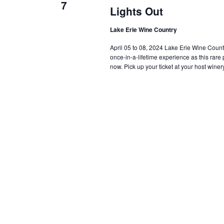
7
Lights Out
Lake Erie Wine Country
April 05 to 08, 2024 Lake Erie Wine Country i
once-in-a-lifetime experience as this rar
now. Pick up your ticket at your host winery