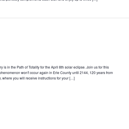
s in the Path of Totality for the April 8th solar eclipse. Join us for this
e phenomenon won't occur again in Erie County until 2144, 120 years from
, where you will receive instructions for your […]