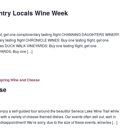
ntry Locals Wine Week
ght, get one complimentary tasting flight CHANNING DAUGHTERS WINERY:
tary tasting flight CHRONICLE WINES: Buy one tasting flight, get one
ottles DUCK WALK VINEYARDS: Buy one tasting flight, get one
EYARDS: Buy one […]
Spring Wine and Cheese
se
oy a self-guided tour around the beautiful Seneca Lake Wine Trail while
 with a variety of cheese-themed dishes. Our events often sell out, well in
 disappointment! We’re sorry, due to the size of these events, wineries […]