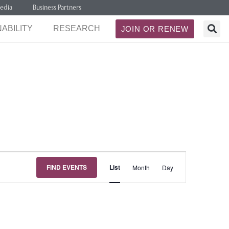
edia
Business Partners
ABILITY
RESEARCH
JOIN OR RENEW
Event
FIND EVENTS
List
Month
Day
Views
Navigation