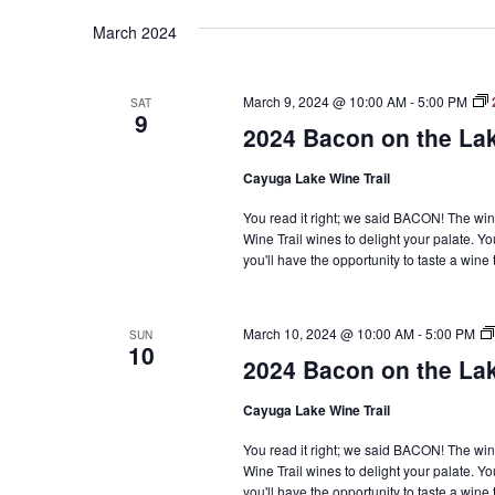
Navigation
March 2024
March 9, 2024 @ 10:00 AM
-
5:00 PM
SAT
9
2024 Bacon on the La
Cayuga Lake Wine Trail
You read it right; we said BACON! The win
Wine Trail wines to delight your palate. Yo
you'll have the opportunity to taste a win
March 10, 2024 @ 10:00 AM
-
5:00 PM
SUN
10
2024 Bacon on the La
Cayuga Lake Wine Trail
You read it right; we said BACON! The win
Wine Trail wines to delight your palate. Yo
you'll have the opportunity to taste a win