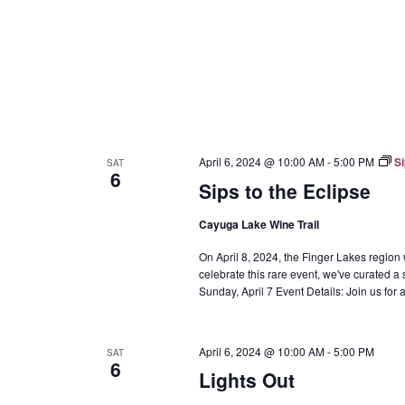
April 6, 2024 @ 10:00 AM
-
5:00 PM
Si
SAT
6
Sips to the Eclipse
Cayuga Lake Wine Trail
On April 8, 2024, the Finger Lakes region w
celebrate this rare event, we've curated a 
Sunday, April 7 Event Details: Join us fo
April 6, 2024 @ 10:00 AM
-
5:00 PM
SAT
6
Lights Out