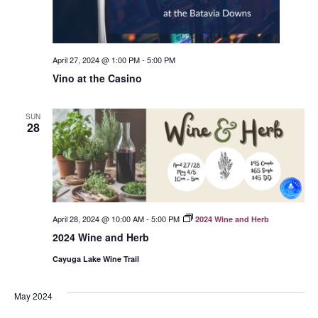
April 27, 2024 @ 1:00 PM
-
5:00 PM
Vino at the Casino
SUN
28
April 28, 2024 @ 10:00 AM
-
5:00 PM
2024 Wine and Herb
2024 Wine and Herb
Cayuga Lake Wine Trail
May 2024