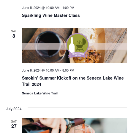
June 5, 2024 @ 10:00 AM
-
4:00 PM
Sparkling Wine Master Class
SAT
8
June 8, 2024 @ 10:00 AM
-
8:00 PM
Smokin’ Summer Kickoff on the Seneca Lake Wine
Trail 2024
Seneca Lake Wine Trail
July 2024
SAT
27