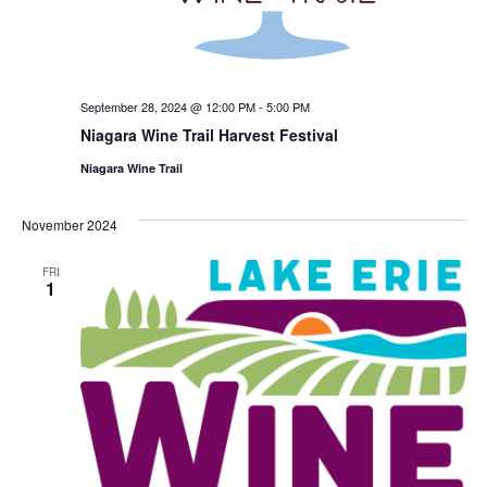
September 28, 2024 @ 12:00 PM
-
5:00 PM
Niagara Wine Trail Harvest Festival
Niagara Wine Trail
November 2024
FRI
1