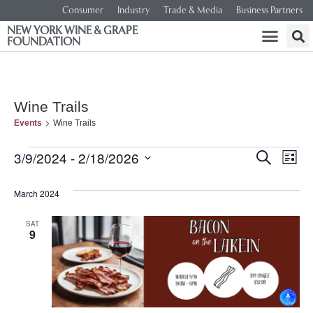
Consumer
Industry
Trade & Media
Business Partners
NEW YORK WINE & GRAPE
FOUNDATION
Wine Trails
Events
Wine Trails
Event
Ev
3/9/2024
 - 
2/18/2026
SEARCH
LIST
Select
Vi
Searc
date.
March 2024
Na
and
SAT
9
Views
Navig