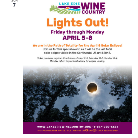
SUN
7