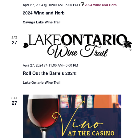
April 27, 2024 @ 10:00 AM
-
5:00 PM
2024 Wine and Herb
2024 Wine and Herb
Cayuga Lake Wine Trail
SAT
27
April 27, 2024 @ 11:00 AM
-
6:00 PM
Roll Out the Barrels 2024!
Lake Ontario Wine Trail
SAT
27