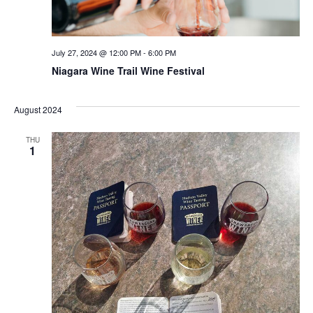
July 27, 2024 @ 12:00 PM
-
6:00 PM
Niagara Wine Trail Wine Festival
August 2024
THU
1