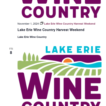
November 1, 2024
Lake Erie Wine Country Harvest Weekend
Lake Erie Wine Country Harvest Weekend
Lake Erie Wine Country
FRI
8