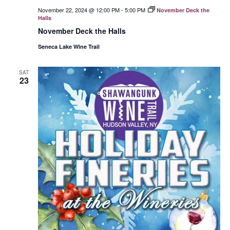
November 22, 2024 @ 12:00 PM
-
5:00 PM
November Deck the
Halls
November Deck the Halls
Seneca Lake Wine Trail
SAT
23