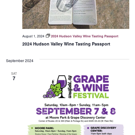
August 1, 2024
2024 Hudson Valley Wine Tasting Passport
2024 Hudson Valley Wine Tasting Passport
September 2024
SAT
7