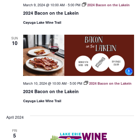
March 9, 2024 @ 10:00 AM
-
5:00 PM
2024 Bacon on the Lakein
2024 Bacon on the Lakein
Cayuga Lake Wine Trail
SUN
10
March 10, 2024 @ 10:00 AM
-
5:00 PM
2024 Bacon on the Lakein
2024 Bacon on the Lakein
Cayuga Lake Wine Trail
April 2024
FRI
5