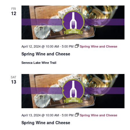
FRI
12
April 12, 2024 @ 10:00 AM
-
5:00 PM
Spring Wine and Cheese
Spring Wine and Cheese
Seneca Lake Wine Trail
SAT
13
April 13, 2024 @ 10:00 AM
-
5:00 PM
Spring Wine and Cheese
Spring Wine and Cheese