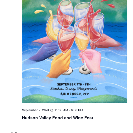
September 7, 2024 @ 11:00 AM
-
6:00 PM
Hudson Valley Food and Wine Fest