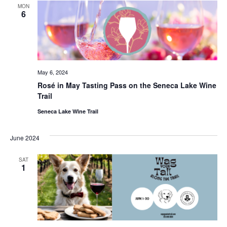
MON
6
May 6, 2024
Rosé in May Tasting Pass on the Seneca Lake Wine
Trail
Seneca Lake Wine Trail
June 2024
SAT
1