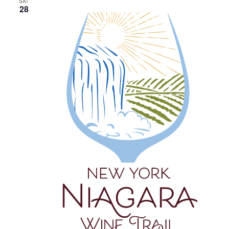
SAT
28