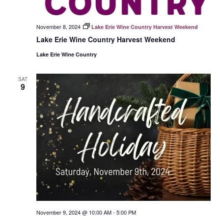
November 8, 2024
Lake Erie Wine Country Harvest Weekend
Lake Erie Wine Country Harvest Weekend
Lake Erie Wine Country
SAT
9
November 9, 2024 @ 10:00 AM
-
5:00 PM