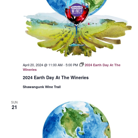
April 20, 2024 @ 11:00 AM
-
5:00 PM
2024 Earth Day At The
Wineries
2024 Earth Day At The Wineries
Shawangunk Wine Trail
SUN
21