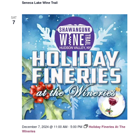
Seneca Lake Wine Trail
SAT
7
December 7, 2024 @ 11:00 AM
-
5:00 PM
Holiday Fineries At The
Wineries