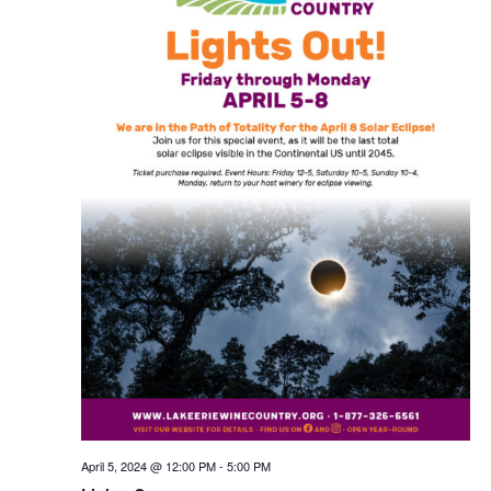
April 5, 2024 @ 12:00 PM
-
5:00 PM