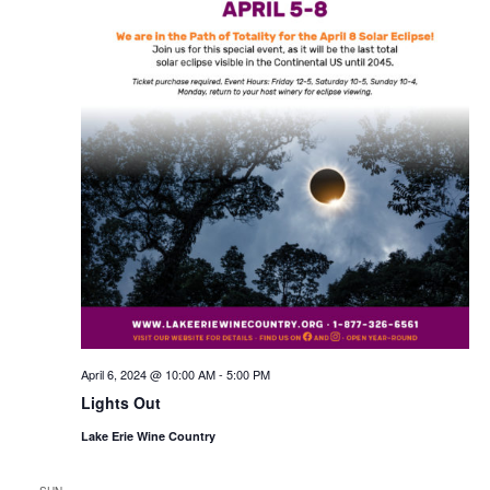
April 6, 2024 @ 10:00 AM
-
5:00 PM
Lights Out
Lake Erie Wine Country