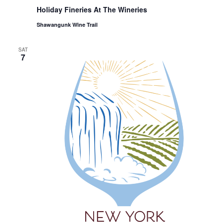
Holiday Fineries At The Wineries
Shawangunk Wine Trail
SAT
7