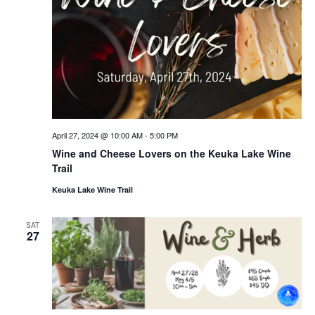
April 27, 2024 @ 10:00 AM
-
5:00 PM
Wine and Cheese Lovers on the Keuka Lake Wine
Trail
Keuka Lake Wine Trail
SAT
27