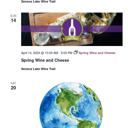
Seneca Lake Wine Trail
SUN
14
April 14, 2024 @ 10:00 AM
-
5:00 PM
Spring Wine and Cheese
Spring Wine and Cheese
Seneca Lake Wine Trail
SAT
20