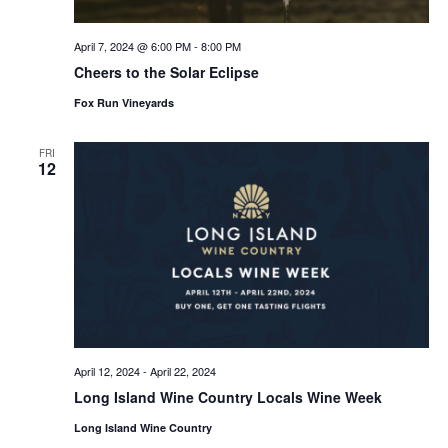
April 7, 2024 @ 6:00 PM
-
8:00 PM
Cheers to the Solar Eclipse
Fox Run Vineyards
FRI
12
April 12, 2024
-
April 22, 2024
Long Island Wine Country Locals Wine Week
Long Island Wine Country