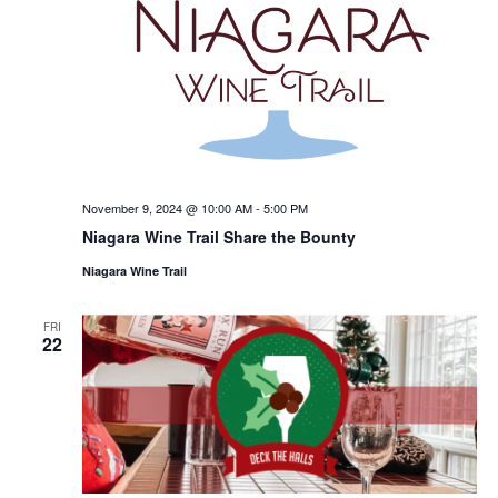
November 9, 2024 @ 10:00 AM
-
5:00 PM
Niagara Wine Trail Share the Bounty
Niagara Wine Trail
FRI
22