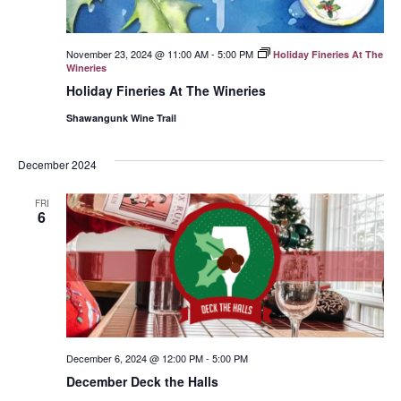
November 23, 2024 @ 11:00 AM
-
5:00 PM
Holiday Fineries At The
Wineries
Holiday Fineries At The Wineries
Shawangunk Wine Trail
December 2024
FRI
6
December 6, 2024 @ 12:00 PM
-
5:00 PM
December Deck the Halls