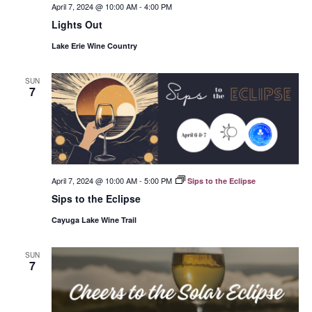
April 7, 2024 @ 10:00 AM
-
4:00 PM
Lights Out
Lake Erie Wine Country
SUN
7
April 7, 2024 @ 10:00 AM
-
5:00 PM
Sips to the Eclipse
Sips to the Eclipse
Cayuga Lake Wine Trail
SUN
7