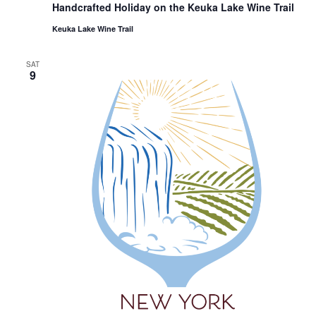
Handcrafted Holiday on the Keuka Lake Wine Trail
Keuka Lake Wine Trail
SAT
9