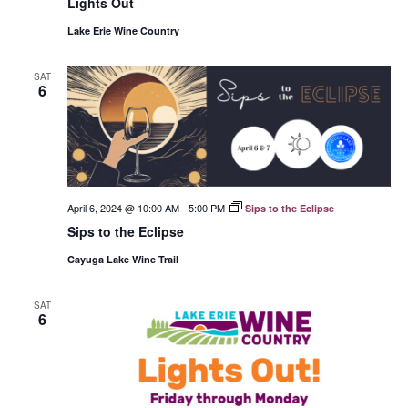
Lights Out
Lake Erie Wine Country
SAT
6
April 6, 2024 @ 10:00 AM
-
5:00 PM
Sips to the Eclipse
Sips to the Eclipse
Cayuga Lake Wine Trail
SAT
6