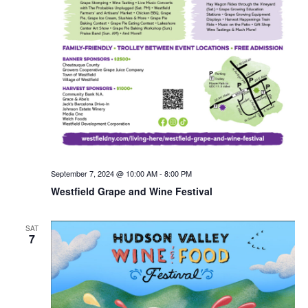
September 7, 2024 @ 10:00 AM
-
8:00 PM
Westfield Grape and Wine Festival
SAT
7