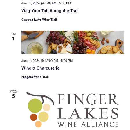
June 1, 2024 @ 8:00 AM
-
5:00 PM
Wag Your Tail Along the Trail
Cayuga Lake Wine Trail
SAT
1
June 1, 2024 @ 12:00 PM
-
5:00 PM
Wine & Charcuterie
Niagara Wine Trail
WED
5