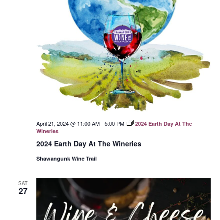
April 21, 2024 @ 11:00 AM
-
5:00 PM
2024 Earth Day At The
Wineries
2024 Earth Day At The Wineries
Shawangunk Wine Trail
SAT
27