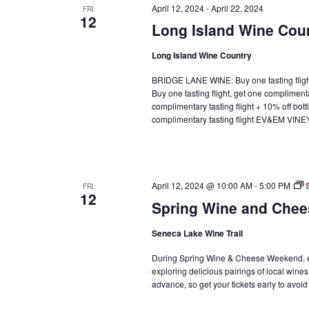
April 12, 2024
-
April 22, 2024
FRI
12
Long Island Wine Cou
Long Island Wine Country
BRIDGE LANE WINE: Buy one tasting fli
Buy one tasting flight, get one complimen
complimentary tasting flight + 10% off b
complimentary tasting flight EV&EM VIN
April 12, 2024 @ 10:00 AM
-
5:00 PM
FRI
12
Spring Wine and Chee
Seneca Lake Wine Trail
During Spring Wine & Cheese Weekend, enj
exploring delicious pairings of local wines
advance, so get your tickets early to avoid