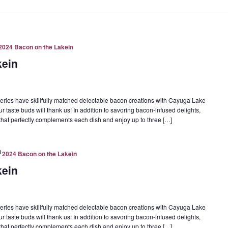
2024 Bacon on the Lakein
kein
eries have skillfully matched delectable bacon creations with Cayuga Lake
ur taste buds will thank us! In addition to savoring bacon-infused delights,
e that perfectly complements each dish and enjoy up to three […]
2024 Bacon on the Lakein
kein
eries have skillfully matched delectable bacon creations with Cayuga Lake
ur taste buds will thank us! In addition to savoring bacon-infused delights,
e that perfectly complements each dish and enjoy up to three […]