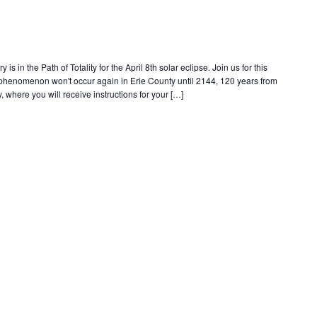
s in the Path of Totality for the April 8th solar eclipse. Join us for this
e phenomenon won't occur again in Erie County until 2144, 120 years from
, where you will receive instructions for your […]