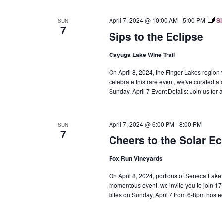
April 7, 2024 @ 10:00 AM
-
5:00 PM
Si
SUN
7
Sips to the Eclipse
Cayuga Lake Wine Trail
On April 8, 2024, the Finger Lakes region w
celebrate this rare event, we've curated a 
Sunday, April 7 Event Details: Join us fo
April 7, 2024 @ 6:00 PM
-
8:00 PM
SUN
7
Cheers to the Solar Ec
Fox Run Vineyards
On April 8, 2024, portions of Seneca Lake wil
momentous event, we invite you to join 17 
bites on Sunday, April 7 from 6-8pm hoste