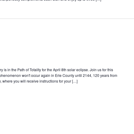
s in the Path of Totality for the April 8th solar eclipse. Join us for this
e phenomenon won't occur again in Erie County until 2144, 120 years from
, where you will receive instructions for your […]