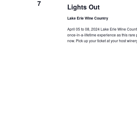
7
Lights Out
Lake Erie Wine Country
April 05 to 08, 2024 Lake Erie Wine Country i
once-in-a-lifetime experience as this rar
now. Pick up your ticket at your host winery