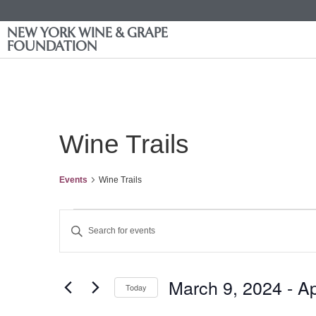
NEW YORK WINE & GRAPE
FOUNDATION
Wine Trails
Events
Wine Trails
Events
Enter
Keyword.
Search
Search
for
Events
and
by
March 9, 2024
 - 
Ap
Keyword.
Today
Views
Select
date.