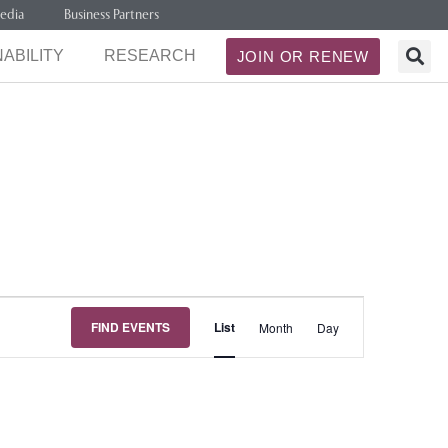
edia
Business Partners
ABILITY
RESEARCH
JOIN OR RENEW
Event
FIND EVENTS
List
Month
Day
Views
Navigation