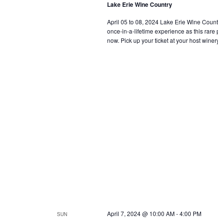
Lake Erie Wine Country
April 05 to 08, 2024 Lake Erie Wine Country i
once-in-a-lifetime experience as this rar
now. Pick up your ticket at your host winery
April 7, 2024 @ 10:00 AM
-
4:00 PM
SUN