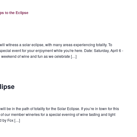
ps to the Eclipse
ill witness a solar eclipse, with many areas experiencing totality. To
special event for your enjoyment while you're here. Date: Saturday, April 6 -
r a weekend of wine and fun as we celebrate […]
lipse
l be in the path of totality for the Solar Eclipse. If you’re in town for this
of our member wineries for a special evening of wine tasting and light
d by Fox […]