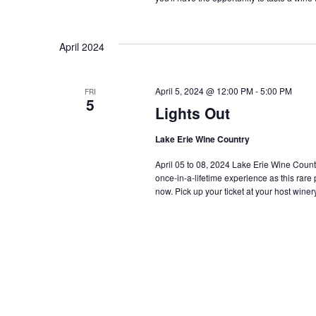
April 2024
April 5, 2024 @ 12:00 PM
-
5:00 PM
FRI
5
Lights Out
Lake Erie Wine Country
April 05 to 08, 2024 Lake Erie Wine Country i
once-in-a-lifetime experience as this rar
now. Pick up your ticket at your host winery