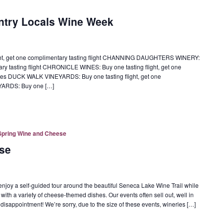
ntry Locals Wine Week
ght, get one complimentary tasting flight CHANNING DAUGHTERS WINERY:
tary tasting flight CHRONICLE WINES: Buy one tasting flight, get one
ottles DUCK WALK VINEYARDS: Buy one tasting flight, get one
EYARDS: Buy one […]
Spring Wine and Cheese
se
oy a self-guided tour around the beautiful Seneca Lake Wine Trail while
 with a variety of cheese-themed dishes. Our events often sell out, well in
 disappointment! We’re sorry, due to the size of these events, wineries […]