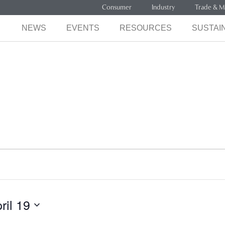
Consumer
Industry
Trade & M
NEWS
EVENTS
RESOURCES
SUSTAIN
ril 19