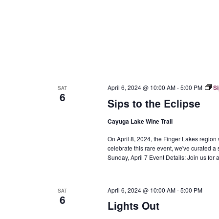
April 6, 2024 @ 10:00 AM
-
5:00 PM
Si
SAT
6
Sips to the Eclipse
Cayuga Lake Wine Trail
On April 8, 2024, the Finger Lakes region w
celebrate this rare event, we've curated a 
Sunday, April 7 Event Details: Join us fo
April 6, 2024 @ 10:00 AM
-
5:00 PM
SAT
6
Lights Out