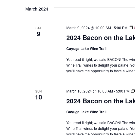
Navigation
March 2024
March 9, 2024 @ 10:00 AM
-
5:00 PM
SAT
9
2024 Bacon on the La
Cayuga Lake Wine Trail
You read it right; we said BACON! The win
Wine Trail wines to delight your palate. Yo
you'll have the opportunity to taste a win
March 10, 2024 @ 10:00 AM
-
5:00 PM
SUN
10
2024 Bacon on the La
Cayuga Lake Wine Trail
You read it right; we said BACON! The win
Wine Trail wines to delight your palate. Yo
you'll have the opportunity to taste a win