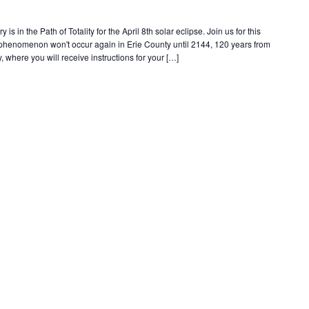
s in the Path of Totality for the April 8th solar eclipse. Join us for this
e phenomenon won't occur again in Erie County until 2144, 120 years from
, where you will receive instructions for your […]