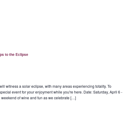
ps to the Eclipse
ill witness a solar eclipse, with many areas experiencing totality. To
special event for your enjoyment while you're here. Date: Saturday, April 6 -
r a weekend of wine and fun as we celebrate […]