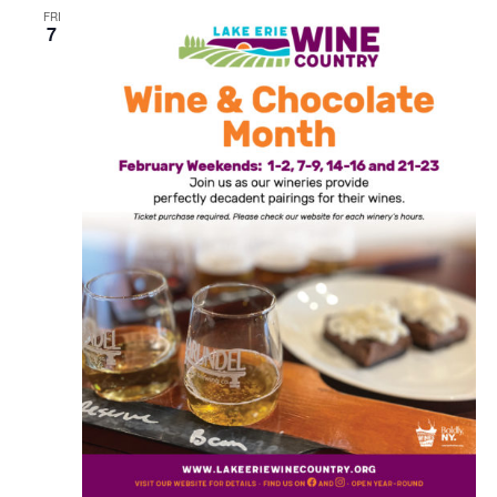
FRI
7