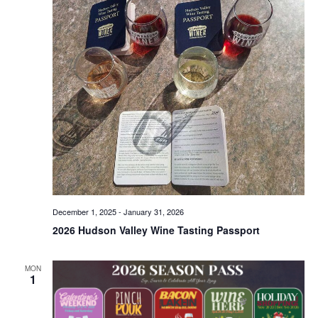
December 1, 2025
-
January 31, 2026
2026 Hudson Valley Wine Tasting Passport
MON
1