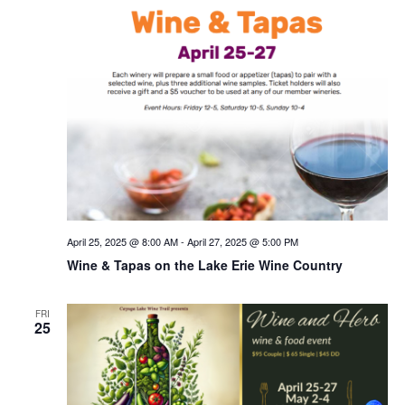
April 25, 2025 @ 8:00 AM
-
April 27, 2025 @ 5:00 PM
Wine & Tapas on the Lake Erie Wine Country
FRI
25