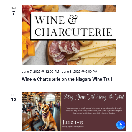
SAT
7
June 7, 2025 @ 12:00 PM
-
June 8, 2025 @ 5:00 PM
Wine & Charcuterie on the Niagara Wine Trail
FRI
13