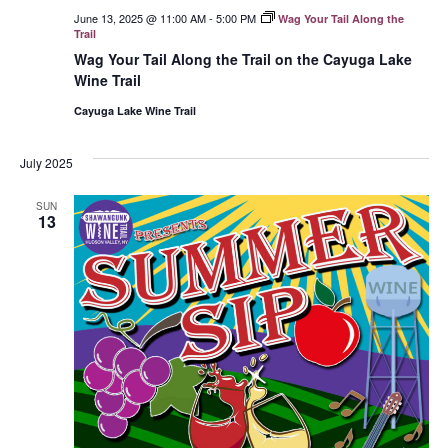
June 13, 2025 @ 11:00 AM
-
5:00 PM
Wag Your Tail Along the
Trail
Wag Your Tail Along the Trail on the Cayuga Lake
Wine Trail
Cayuga Lake Wine Trail
July 2025
SUN
13