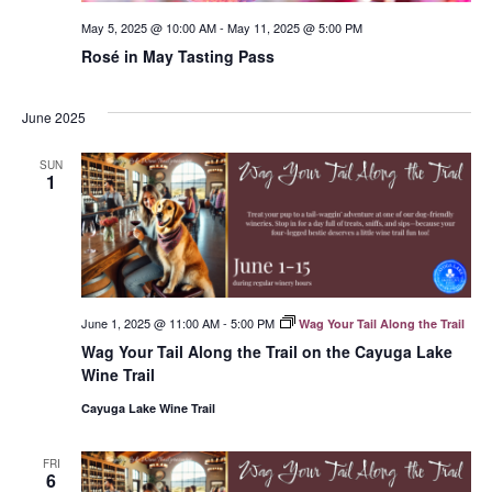
May 5, 2025 @ 10:00 AM
-
May 11, 2025 @ 5:00 PM
Rosé in May Tasting Pass
June 2025
SUN
1
June 1, 2025 @ 11:00 AM
-
5:00 PM
Wag Your Tail Along the Trail
Wag Your Tail Along the Trail on the Cayuga Lake
Wine Trail
Cayuga Lake Wine Trail
FRI
6