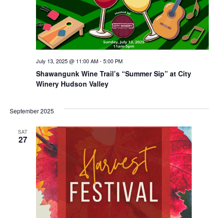
July 13, 2025 @ 11:00 AM
-
5:00 PM
Shawangunk Wine Trail’s “Summer Sip” at City
Winery Hudson Valley
September 2025
SAT
27