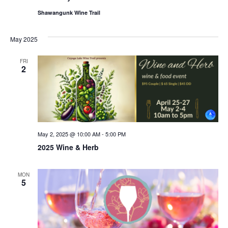
Shawangunk Wine Trail
May 2025
FRI
2
May 2, 2025 @ 10:00 AM
-
5:00 PM
2025 Wine & Herb
MON
5