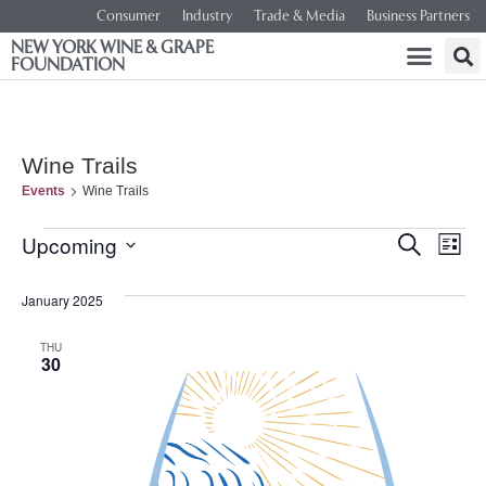
Consumer
Industry
Trade & Media
Business Partners
NEW YORK WINE & GRAPE
FOUNDATION
Wine Trails
Events
Wine Trails
Event
Ev
Upcoming
SEARCH
LIST
Select
Vi
Searc
date.
January 2025
Na
and
THU
30
Views
Navig