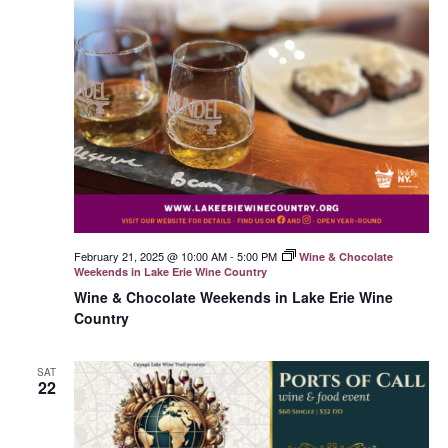
February 21, 2025 @ 10:00 AM
-
5:00 PM
Wine & Chocolate
Weekends in Lake Erie Wine Country
Wine & Chocolate Weekends in Lake Erie Wine
Country
SAT
22