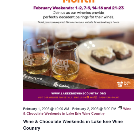
February 1, 2025 @ 10:00 AM
-
February 2, 2025 @ 5:00 PM
Wine
& Chocolate Weekends in Lake Erie Wine Country
Wine & Chocolate Weekends in Lake Erie Wine
Country