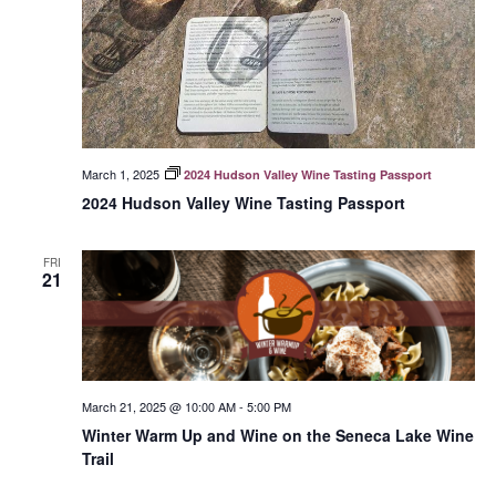
March 1, 2025
2024 Hudson Valley Wine Tasting Passport
2024 Hudson Valley Wine Tasting Passport
FRI
21
March 21, 2025 @ 10:00 AM
-
5:00 PM
Winter Warm Up and Wine on the Seneca Lake Wine
Trail