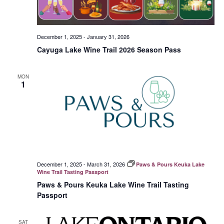
December 1, 2025
-
January 31, 2026
Cayuga Lake Wine Trail 2026 Season Pass
MON
1
December 1, 2025
-
March 31, 2026
Paws & Pours Keuka Lake
Wine Trail Tasting Passport
Paws & Pours Keuka Lake Wine Trail Tasting
Passport
SAT