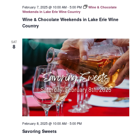
February 7, 2025 @ 10:00 AM
-
5:00 PM
Wine & Chocolate
Weekends in Lake Erie Wine Country
Wine & Chocolate Weekends in Lake Erie Wine
Country
SAT
8
February 8, 2025 @ 10:00 AM
-
5:00 PM
Savoring Sweets