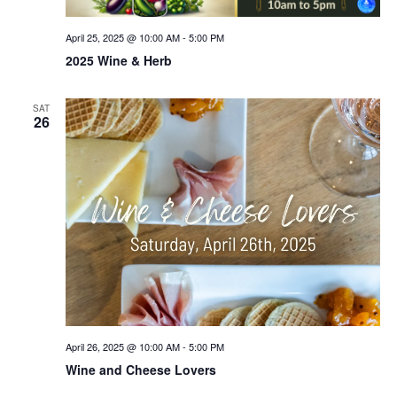
April 25, 2025 @ 10:00 AM
-
5:00 PM
2025 Wine & Herb
SAT
26
April 26, 2025 @ 10:00 AM
-
5:00 PM
Wine and Cheese Lovers