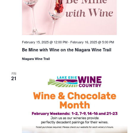
February 15, 2025 @ 12:00 PM
-
February 16, 2025 @ 5:00 PM
Be Mine with Wine on the Niagara Wine Trail
Niagara Wine Trail
FRI
21