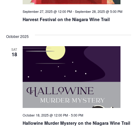
September 27, 2025 @ 12:00 PM
-
September 28, 2025 @ 5:00 PM
Harvest Festival on the Niagara Wine Trail
October 2025
SAT
18
October 18, 2025 @ 12:00 PM
-
5:00 PM
Hallowine Murder Mystery on the Niagara Wine Trail