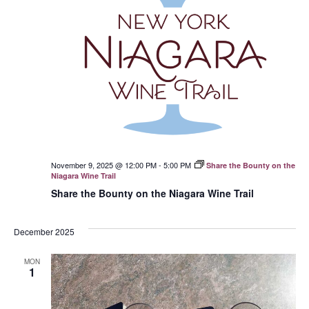
November 9, 2025 @ 12:00 PM
-
5:00 PM
Share the Bounty on the
Niagara Wine Trail
Share the Bounty on the Niagara Wine Trail
December 2025
MON
1