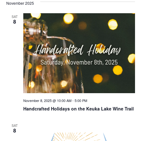
November 2025
SAT
8
November 8, 2025 @ 10:00 AM
-
5:00 PM
Handcrafted Holidays on the Keuka Lake Wine Trail
SAT
8