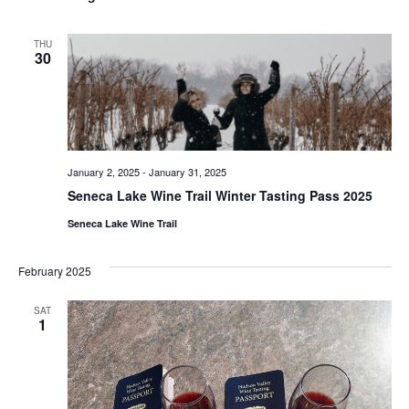
THU
30
January 2, 2025
-
January 31, 2025
Seneca Lake Wine Trail Winter Tasting Pass 2025
Seneca Lake Wine Trail
February 2025
SAT
1