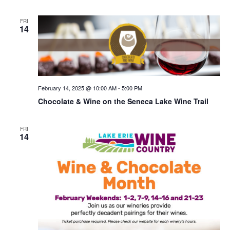
FRI
14
February 14, 2025 @ 10:00 AM
-
5:00 PM
Chocolate & Wine on the Seneca Lake Wine Trail
FRI
14