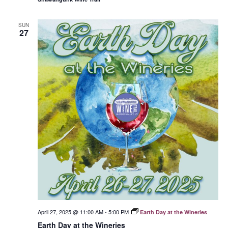
SUN
27
April 27, 2025 @ 11:00 AM
-
5:00 PM
Earth Day at the Wineries
Earth Day at the Wineries