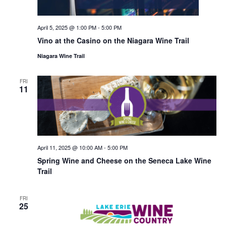
April 5, 2025 @ 1:00 PM
-
5:00 PM
Vino at the Casino on the Niagara Wine Trail
Niagara Wine Trail
FRI
11
April 11, 2025 @ 10:00 AM
-
5:00 PM
Spring Wine and Cheese on the Seneca Lake Wine
Trail
FRI
25