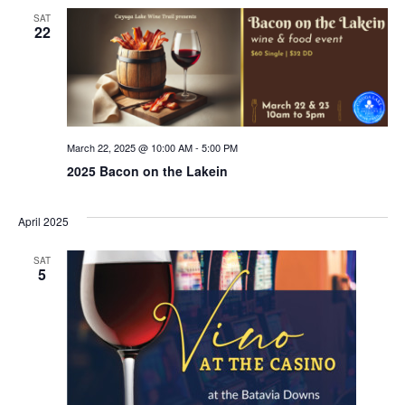
SAT
22
March 22, 2025 @ 10:00 AM
-
5:00 PM
2025 Bacon on the Lakein
April 2025
SAT
5