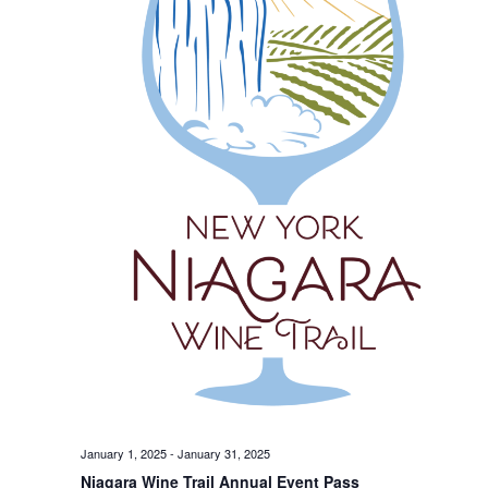
January 1, 2025
-
January 31, 2025
Niagara Wine Trail Annual Event Pass