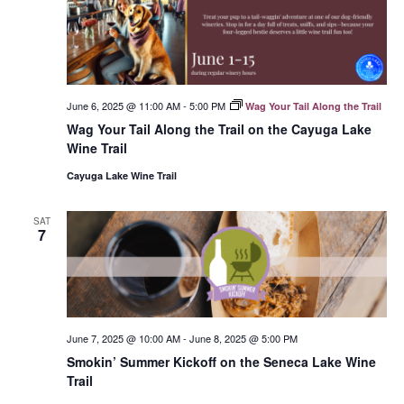
June 6, 2025 @ 11:00 AM
-
5:00 PM
Wag Your Tail Along the Trail
Wag Your Tail Along the Trail on the Cayuga Lake
Wine Trail
Cayuga Lake Wine Trail
SAT
7
June 7, 2025 @ 10:00 AM
-
June 8, 2025 @ 5:00 PM
Smokin’ Summer Kickoff on the Seneca Lake Wine
Trail