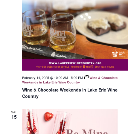
February 14, 2025 @ 10:00 AM
-
5:00 PM
Wine & Chocolate
Weekends in Lake Erie Wine Country
Wine & Chocolate Weekends in Lake Erie Wine
Country
SAT
15