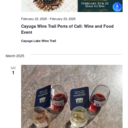
February 22, 2025
-
February 23, 2025
Cayuga Wine Trail Ports of Call: Wine and Food
Event
Cayuga Lake Wine Trail
March 2025
SAT
1