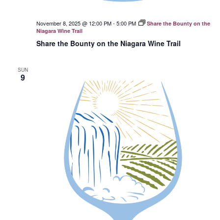
November 8, 2025 @ 12:00 PM
-
5:00 PM
Share the Bounty on the
Niagara Wine Trail
Share the Bounty on the Niagara Wine Trail
SUN
9