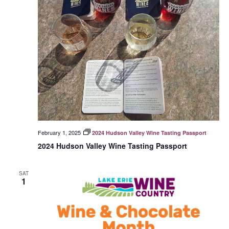
February 1, 2025
2024 Hudson Valley Wine Tasting Passport
2024 Hudson Valley Wine Tasting Passport
SAT
1