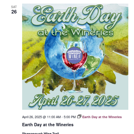
SAT
26
April 26, 2025 @ 11:00 AM
-
5:00 PM
Earth Day at the Wineries
Earth Day at the Wineries
Shawangunk Wine Trail