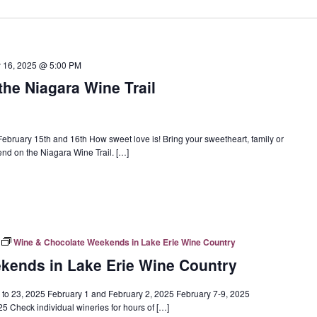
y 16, 2025 @ 5:00 PM
the Niagara Wine Trail
ebruary 15th and 16th How sweet love is! Bring your sweetheart, family or
end on the Niagara Wine Trail. […]
Wine & Chocolate Weekends in Lake Erie Wine Country
kends in Lake Erie Wine Country
o 23, 2025 February 1 and February 2, 2025 February 7-9, 2025
 Check individual wineries for hours of […]