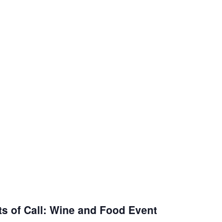
ts of Call: Wine and Food Event