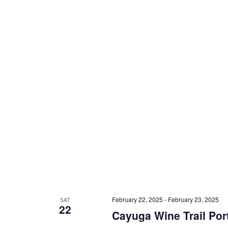
February 22, 2025
-
February 23, 2025
SAT
22
Cayuga Wine Trail Por