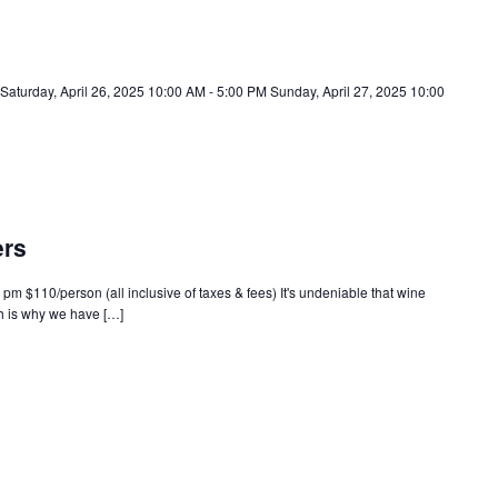
 Saturday, April 26, 2025 10:00 AM - 5:00 PM Sunday, April 27, 2025 10:00
ers
 pm $110/person (all inclusive of taxes & fees) It's undeniable that wine
 is why we have […]