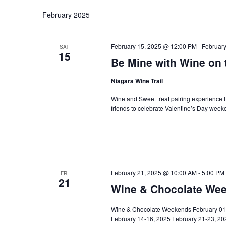
Navigation
February 2025
February 15, 2025 @ 12:00 PM
-
Februar
SAT
15
Be Mine with Wine on 
Niagara Wine Trail
Wine and Sweet treat pairing experience F
friends to celebrate Valentine’s Day week
February 21, 2025 @ 10:00 AM
-
5:00 PM
FRI
21
Wine & Chocolate Wee
Wine & Chocolate Weekends February 01 t
February 14-16, 2025 February 21-23, 2025