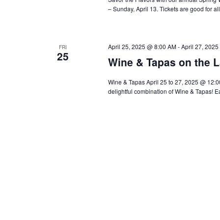
– Sunday, April 13. Tickets are good for al
April 25, 2025 @ 8:00 AM
-
April 27, 202
FRI
25
Wine & Tapas on the L
Wine & Tapas April 25 to 27, 2025 @ 12:00
delightful combination of Wine & Tapas! E