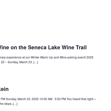
ine on the Seneca Lake Wine Trail
linary experience at our Winter Warm-Up and Wine pairing event! 2025
h 22 – Sunday, March 23. […]
kein
0 PM Sunday, March 23, 2025 10:00 AM - 5:00 PM You heard that right—
he stops, […]