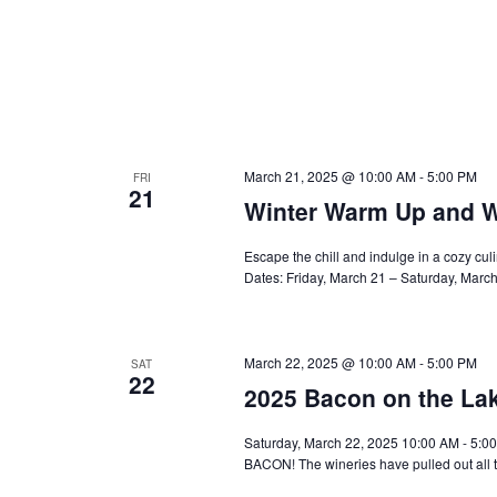
March 21, 2025 @ 10:00 AM
-
5:00 PM
FRI
21
Winter Warm Up and W
Escape the chill and indulge in a cozy cu
Dates: Friday, March 21 – Saturday, Marc
March 22, 2025 @ 10:00 AM
-
5:00 PM
SAT
22
2025 Bacon on the La
Saturday, March 22, 2025 10:00 AM - 5:0
BACON! The wineries have pulled out all t