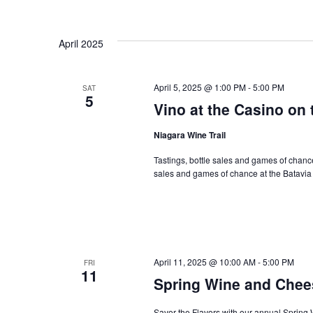
April 2025
April 5, 2025 @ 1:00 PM
-
5:00 PM
SAT
5
Vino at the Casino on 
Niagara Wine Trail
Tastings, bottle sales and games of chance 
sales and games of chance at the Batavi
April 11, 2025 @ 10:00 AM
-
5:00 PM
FRI
11
Spring Wine and Chees
Savor the Flavors with our annual Spring 