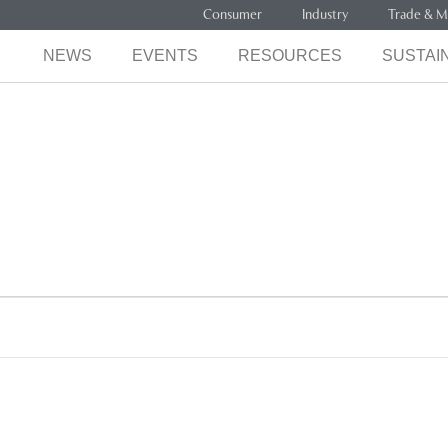
Consumer
Industry
Trade & M
NEWS
EVENTS
RESOURCES
SUSTAIN