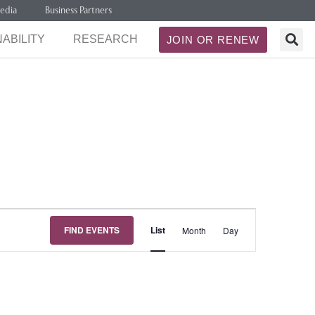
edia
Business Partners
ABILITY
RESEARCH
JOIN OR RENEW
Event
FIND EVENTS
List
Month
Day
Views
Navigation