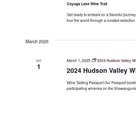
Cayuga Lake Wine Trail
Get ready to embark on a flavorful journe
tour the world through a curated selection 
March 2025
March 1, 2025
2024 Hudson Valley Wi
SAT
1
2024 Hudson Valley Wi
Wine Tasting Passport Our Passport booklet 
participating wineries on the Shawangunk 