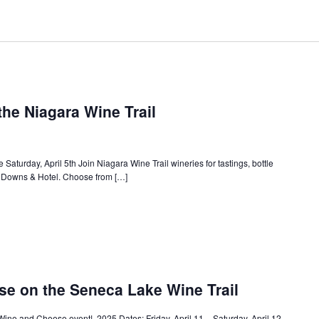
the Niagara Wine Trail
Saturday, April 5th Join Niagara Wine Trail wineries for tastings, bottle
a Downs & Hotel. Choose from […]
e on the Seneca Lake Wine Trail
Wine and Cheese event! 2025 Dates: Friday, April 11 – Saturday, April 12