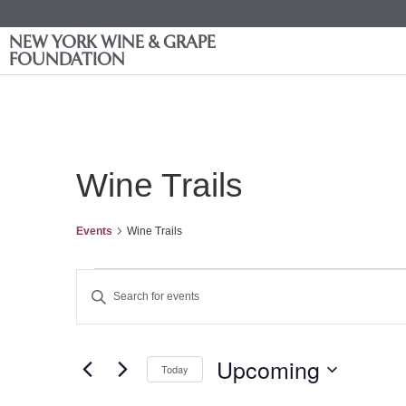
NEW YORK WINE & GRAPE
FOUNDATION
Wine Trails
Events
Wine Trails
Events
Enter
Keyword.
Search
Search
for
Events
and
by
Upcoming
Keyword.
Today
Views
Select
date.