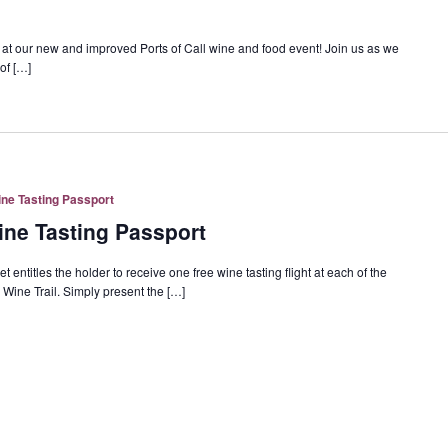
y at our new and improved Ports of Call wine and food event! Join us as we
of […]
ne Tasting Passport
ne Tasting Passport
entitles the holder to receive one free wine tasting flight at each of the
Wine Trail. Simply present the […]