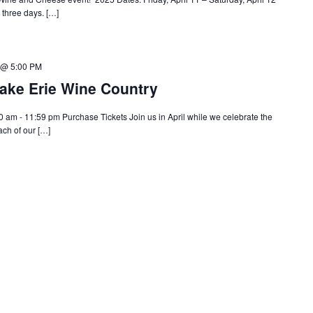
l three days. […]
5 @ 5:00 PM
ake Erie Wine Country
 am - 11:59 pm Purchase Tickets Join us in April while we celebrate the
ach of our […]