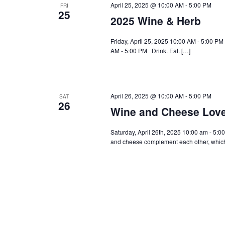
April 25, 2025 @ 10:00 AM
-
5:00 PM
FRI
25
2025 Wine & Herb
Friday, April 25, 2025 10:00 AM - 5:00 PM
AM - 5:00 PM Drink. Eat. […]
April 26, 2025 @ 10:00 AM
-
5:00 PM
SAT
26
Wine and Cheese Lov
Saturday, April 26th, 2025 10:00 am - 5:00
and cheese complement each other, which