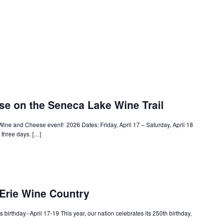
e on the Seneca Lake Wine Trail
Wine and Cheese event! 2026 Dates: Friday, April 17 – Saturday, April 18
l three days. […]
 Erie Wine Country
s birthday--April 17-19 This year, our nation celebrates its 250th birthday,