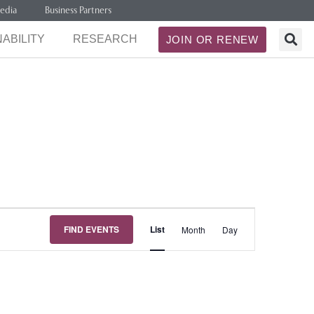
edia
Business Partners
ABILITY
RESEARCH
JOIN OR RENEW
Event
FIND EVENTS
List
Month
Day
Views
Navigation