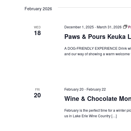
Navigation
February 2026
December 1, 2025
-
March 31, 2026
P
WED
18
Paws & Pours Keuka La
A DOG-FRIENDLY EXPERIENCE Drink wine, ra
and our way of showing a warm welcome t
February 20
-
February 22
FRI
20
Wine & Chocolate Mo
February is the perfect time for a winter pi
us in Lake Erie Wine Country […]