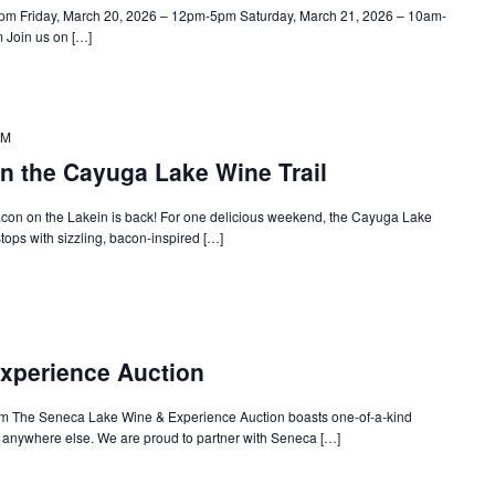
pm Friday, March 20, 2026 – 12pm-5pm Saturday, March 21, 2026 – 10am-
Join us on […]
PM
n the Cayuga Lake Wine Trail
con on the Lakein is back! For one delicious weekend, the Cayuga Lake
stops with sizzling, bacon-inspired […]
xperience Auction
m The Seneca Lake Wine & Experience Auction boasts one-of-a-kind
d anywhere else. We are proud to partner with Seneca […]