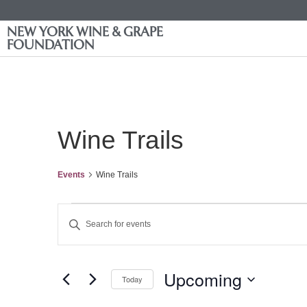
NEW YORK WINE & GRAPE
FOUNDATION
Wine Trails
Events
Wine Trails
Events
Enter
Keyword.
Search
Search
for
Events
and
by
Upcoming
Keyword.
Today
Views
Select
date.