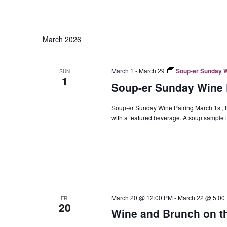
March 2026
March 1
-
March 29
Soup-er Sunday Wi
SUN
1
Soup-er Sunday Wine P
Soup-er Sunday Wine Pairing March 1st, 8t
with a featured beverage. A soup sample is
March 20 @ 12:00 PM
-
March 22 @ 5:00
FRI
20
Wine and Brunch on th