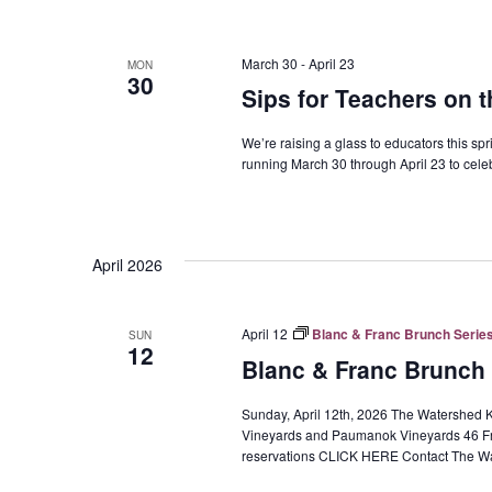
March 30
-
April 23
MON
30
Sips for Teachers on 
We’re raising a glass to educators this sp
running March 30 through April 23 to cele
April 2026
April 12
Blanc & Franc Brunch Series
SUN
12
Blanc & Franc Brunch 
Sunday, April 12th, 2026 The Watershed K
Vineyards and Paumanok Vineyards 46 Fr
reservations CLICK HERE Contact The Wa