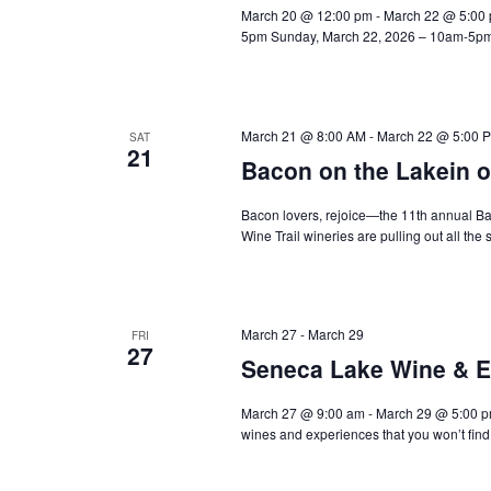
March 20 @ 12:00 pm - March 22 @ 5:00 
5pm Sunday, March 22, 2026 – 10am-5pm 
March 21 @ 8:00 AM
-
March 22 @ 5:00 
SAT
21
Bacon on the Lakein o
Bacon lovers, rejoice—the 11th annual Ba
Wine Trail wineries are pulling out all the 
March 27
-
March 29
FRI
27
Seneca Lake Wine & E
March 27 @ 9:00 am - March 29 @ 5:00 p
wines and experiences that you won’t fin