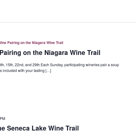
ne Pairing on the Niagara Wine Trail
airing on the Niagara Wine Trail
h, 15th, 22nd, and 29th Each Sunday, participating wineries pair a soup
 included with your tasting […]
 PM
e Seneca Lake Wine Trail