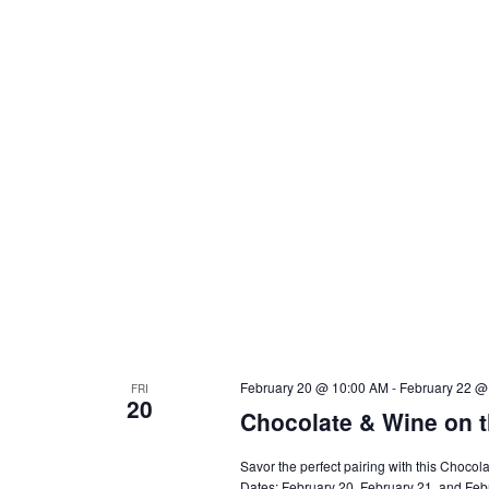
February 20 @ 10:00 AM
-
February 22 @
FRI
20
Chocolate & Wine on t
Savor the perfect pairing with this Choc
Dates: February 20, February 21, and Febru