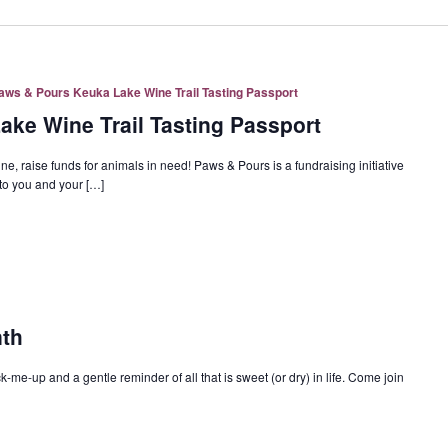
aws & Pours Keuka Lake Wine Trail Tasting Passport
ke Wine Trail Tasting Passport
ise funds for animals in need! Paws & Pours is a fundraising initiative
o you and your […]
nth
ck-me-up and a gentle reminder of all that is sweet (or dry) in life. Come join