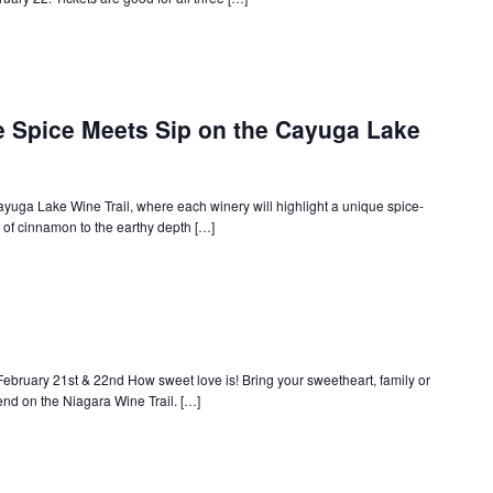
e Spice Meets Sip on the Cayuga Lake
ayuga Lake Wine Trail, where each winery will highlight a unique spice-
 of cinnamon to the earthy depth […]
ebruary 21st & 22nd How sweet love is! Bring your sweetheart, family or
end on the Niagara Wine Trail. […]