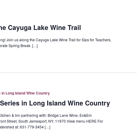
the Cayuga Lake Wine Trail
ring! Join us along the Cayuga Lake Wine Trail for Sips for Teachers,
brate Spring Break. […]
 in Long Island Wine Country
Series in Long Island Wine Country
itchen & Inn partnering with: Bridge Lane Wine, Ev&Em
ont Street, South Jamesport, NY, 11970 View menu HERE For
tershed at: 631-779-3454 […]