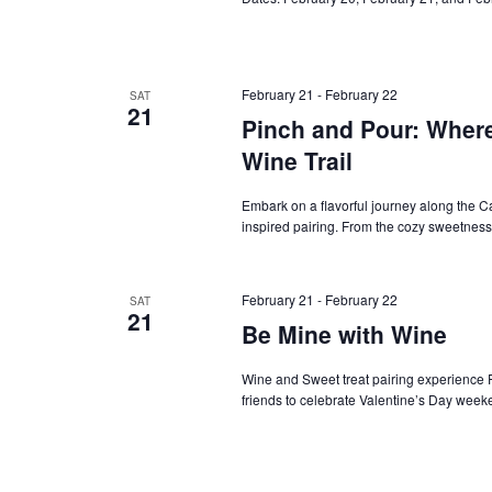
February 21
-
February 22
SAT
21
Pinch and Pour: Wher
Wine Trail
Embark on a flavorful journey along the C
inspired pairing. From the cozy sweetness
February 21
-
February 22
SAT
21
Be Mine with Wine
Wine and Sweet treat pairing experience F
friends to celebrate Valentine’s Day week