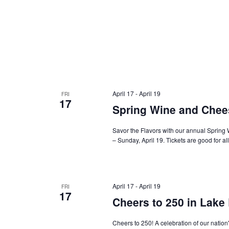
April 17
-
April 19
FRI
17
Spring Wine and Chees
Savor the Flavors with our annual Spring 
– Sunday, April 19. Tickets are good for al
April 17
-
April 19
FRI
17
Cheers to 250 in Lake
Cheers to 250! A celebration of our nation'