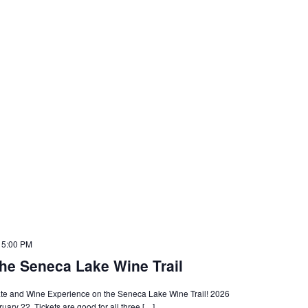
 5:00 PM
he Seneca Lake Wine Trail
olate and Wine Experience on the Seneca Lake Wine Trail! 2026
ary 22. Tickets are good for all three […]