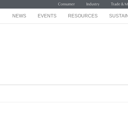
Consumer
Industry
Trade & M
NEWS
EVENTS
RESOURCES
SUSTAIN