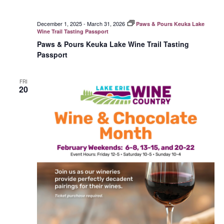
December 1, 2025
-
March 31, 2026
Paws & Pours Keuka Lake
Wine Trail Tasting Passport
Paws & Pours Keuka Lake Wine Trail Tasting
Passport
FRI
20