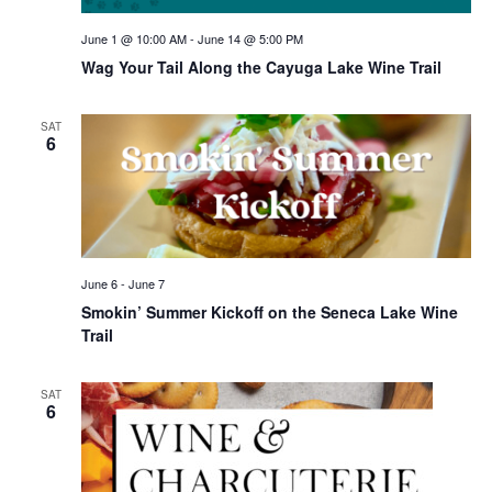
June 1 @ 10:00 AM
-
June 14 @ 5:00 PM
Wag Your Tail Along the Cayuga Lake Wine Trail
SAT
6
June 6
-
June 7
Smokin’ Summer Kickoff on the Seneca Lake Wine
Trail
SAT
6