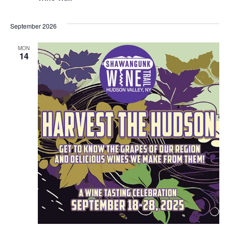
September 2026
MON
14