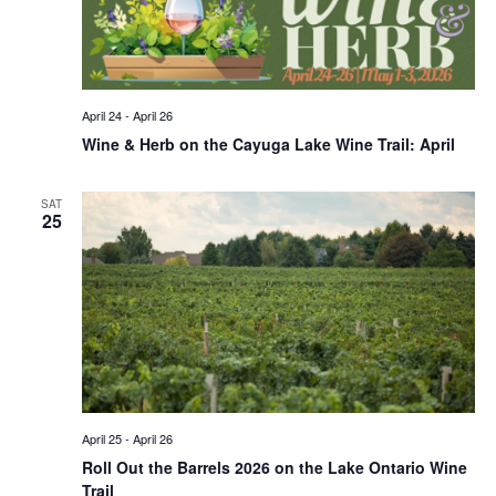
April 24
-
April 26
Wine & Herb on the Cayuga Lake Wine Trail: April
SAT
25
April 25
-
April 26
Roll Out the Barrels 2026 on the Lake Ontario Wine
Trail