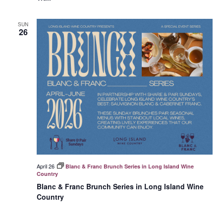
SUN
26
April 26
Blanc & Franc Brunch Series in Long Island Wine
Country
Blanc & Franc Brunch Series in Long Island Wine
Country