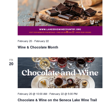
February 20
-
February 22
Wine & Chocolate Month
FRI
20
February 20 @ 10:00 AM
-
February 22 @ 5:00 PM
Chocolate & Wine on the Seneca Lake Wine Trail