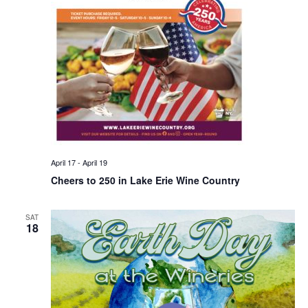
April 17
-
April 19
Cheers to 250 in Lake Erie Wine Country
SAT
18