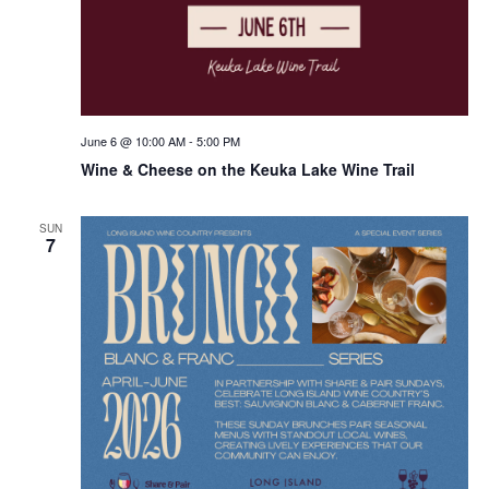
June 6 @ 10:00 AM
-
5:00 PM
Wine & Cheese on the Keuka Lake Wine Trail
SUN
7