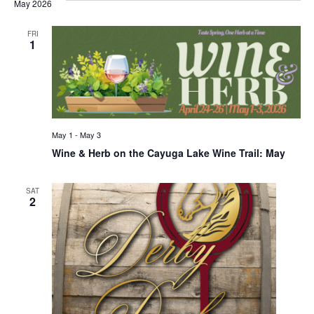
May 2026
FRI
1
May 1
-
May 3
Wine & Herb on the Cayuga Lake Wine Trail: May
SAT
2