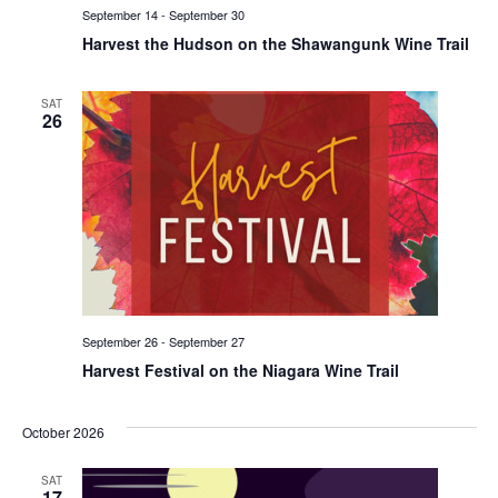
September 14
-
September 30
Harvest the Hudson on the Shawangunk Wine Trail
SAT
26
September 26
-
September 27
Harvest Festival on the Niagara Wine Trail
October 2026
SAT
17