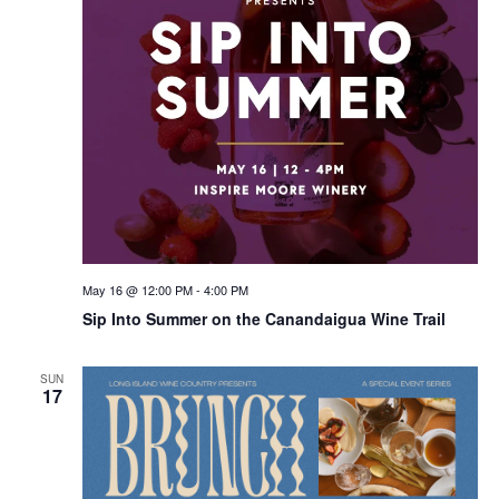
May 16 @ 12:00 PM
-
4:00 PM
Sip Into Summer on the Canandaigua Wine Trail
SUN
17