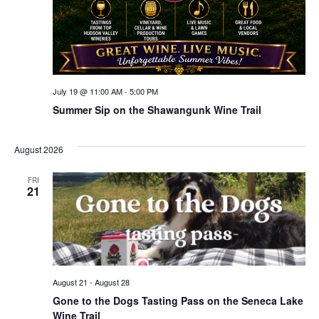
July 19 @ 11:00 AM
-
5:00 PM
Summer Sip on the Shawangunk Wine Trail
August 2026
FRI
21
August 21
-
August 28
Gone to the Dogs Tasting Pass on the Seneca Lake
Wine Trail