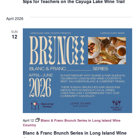
Sips for Teachers on the Cayuga Lake Wine Trail
April 2026
SUN
12
April 12
Blanc & Franc Brunch Series in Long Island Wine
Country
Blanc & Franc Brunch Series in Long Island Wine