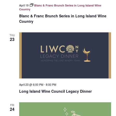
April 19
Blanc & Franc Brunch Series in Long Island Wine
Country
Blanc & Franc Brunch Series in Long Island Wine
Country
THU
23
April 23 @ 6:00 PM
-
8:00 PM
Long Island Wine Council Legacy Dinner
FRI
24