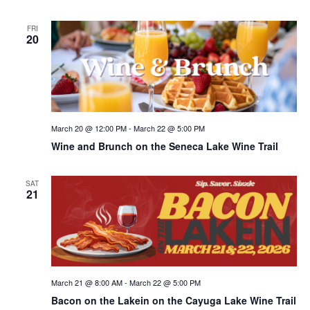
FRI
20
March 20 @ 12:00 PM
-
March 22 @ 5:00 PM
Wine and Brunch on the Seneca Lake Wine Trail
SAT
21
March 21 @ 8:00 AM
-
March 22 @ 5:00 PM
Bacon on the Lakein on the Cayuga Lake Wine Trail