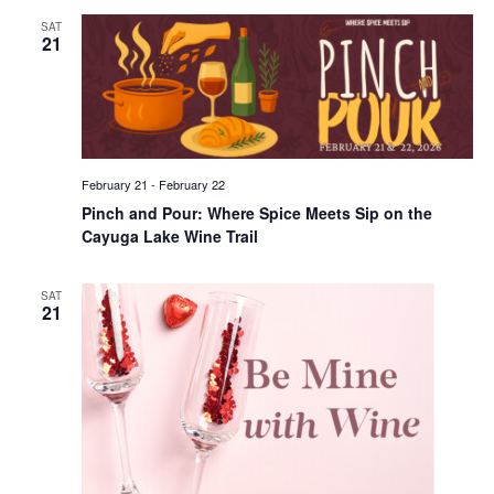
SAT
21
February 21
-
February 22
Pinch and Pour: Where Spice Meets Sip on the
Cayuga Lake Wine Trail
SAT
21