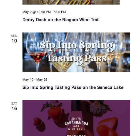
May 2 @ 12:00 PM
-
5:00 PM
Derby Dash on the Niagara Wine Trail
SUN
10
May 10
-
May 26
Sip Into Spring Tasting Pass on the Seneca Lake
SAT
16