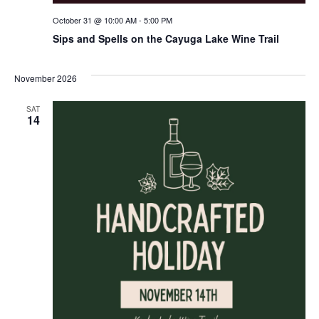
October 31 @ 10:00 AM
-
5:00 PM
Sips and Spells on the Cayuga Lake Wine Trail
November 2026
SAT
14