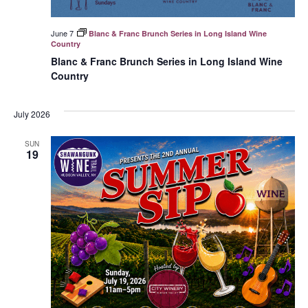
June 7
Blanc & Franc Brunch Series in Long Island Wine
Country
Blanc & Franc Brunch Series in Long Island Wine
Country
July 2026
SUN
19