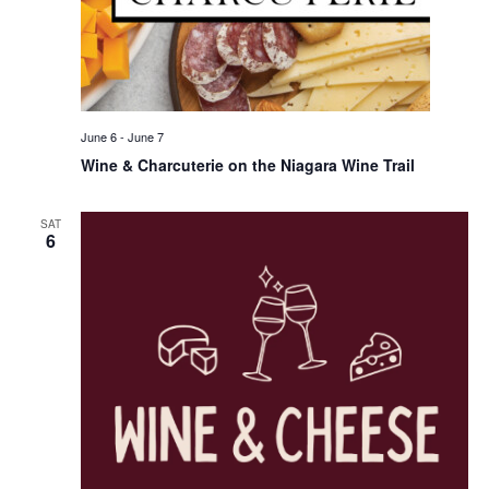
June 6
-
June 7
Wine & Charcuterie on the Niagara Wine Trail
SAT
6