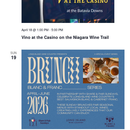
April 18 @ 1:00 PM
-
5:00 PM
Vino at the Casino on the Niagara Wine Trail
SUN
19