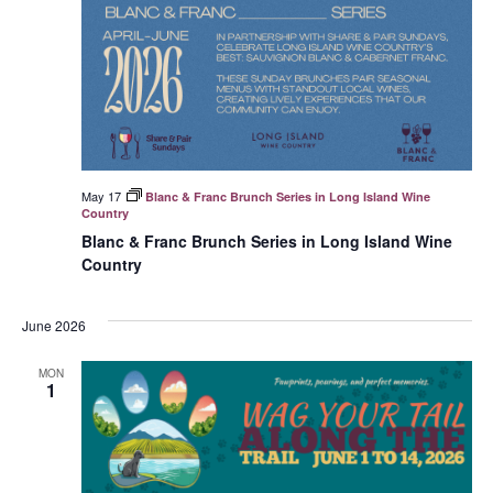
May 17
Blanc & Franc Brunch Series in Long Island Wine
Country
Blanc & Franc Brunch Series in Long Island Wine
Country
June 2026
MON
1