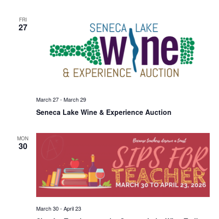
FRI
27
March 27
-
March 29
Seneca Lake Wine & Experience Auction
MON
30
March 30
-
April 23