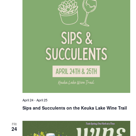
April 24
-
April 25
Sips and Succulents on the Keuka Lake Wine Trail
FRI
24