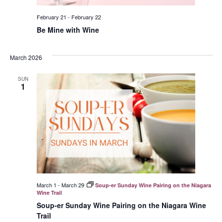
February 21
-
February 22
Be Mine with Wine
March 2026
SUN
1
March 1
-
March 29
Soup-er Sunday Wine Pairing on the Niagara
Wine Trail
Soup-er Sunday Wine Pairing on the Niagara Wine
Trail