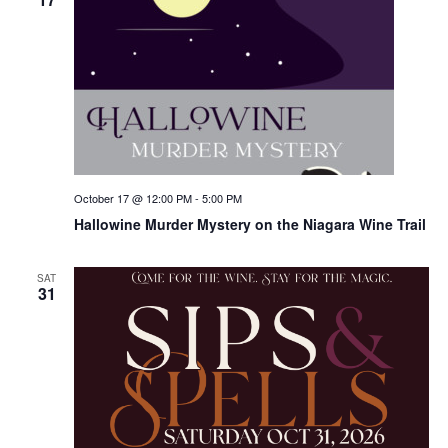
October 17 @ 12:00 PM
-
5:00 PM
Hallowine Murder Mystery on the Niagara Wine Trail
SAT
31