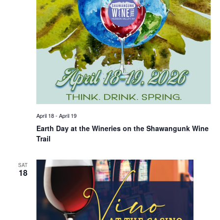
April 18
-
April 19
Earth Day at the Wineries on the Shawangunk Wine
Trail
SAT
18