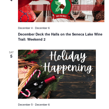
December 4
-
December 6
December Deck the Halls on the Seneca Lake Wine
Trail: Weekend 2
SAT
5
December 5
-
December 6