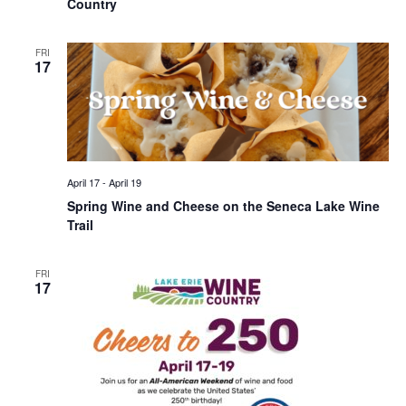
Country
FRI
17
April 17
-
April 19
Spring Wine and Cheese on the Seneca Lake Wine
Trail
FRI
17