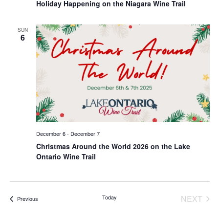
Holiday Happening on the Niagara Wine Trail
SUN
6
December 6
-
December 7
Christmas Around the World 2026 on the Lake
Ontario Wine Trail
EVE
Today
NEXT
Events
Previous