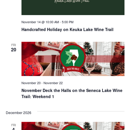
November 14 @ 10:00 AM
-
5:00 PM
Handcrafted Holiday on Keuka Lake Wine Trail
FRI
20
November 20
-
November 22
November Deck the Halls on the Seneca Lake Wine
Trail: Weekend 1
December 2026
FRI
4