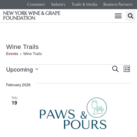
Consumer
Industry
Trade & Media
Business Partners
NEW YORK WINE & GRAPE
FOUNDATION
Wine Trails
Events
Wine Trails
Event
Ev
Upcoming
SEARCH
LIST
Select
Vi
Searc
date.
February 2026
Na
and
THU
19
Views
Navig