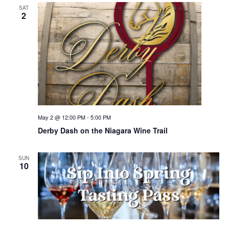
SAT
2
May 2 @ 12:00 PM
-
5:00 PM
Derby Dash on the Niagara Wine Trail
SUN
10