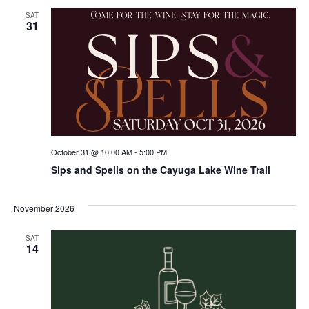
SAT
31
October 31 @ 10:00 AM
-
5:00 PM
Sips and Spells on the Cayuga Lake Wine Trail
November 2026
SAT
14