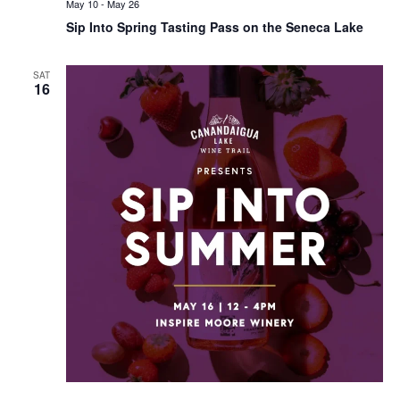
May 10
-
May 26
Sip Into Spring Tasting Pass on the Seneca Lake
SAT
16