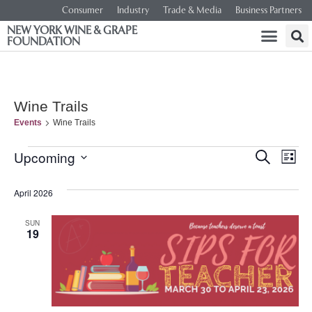
Consumer
Industry
Trade & Media
Business Partners
NEW YORK WINE & GRAPE
FOUNDATION
Wine Trails
Events
Wine Trails
Event
Ev
Upcoming
SEARCH
LIST
Select
Vi
Searc
date.
April 2026
Na
and
SUN
19
Views
Navig