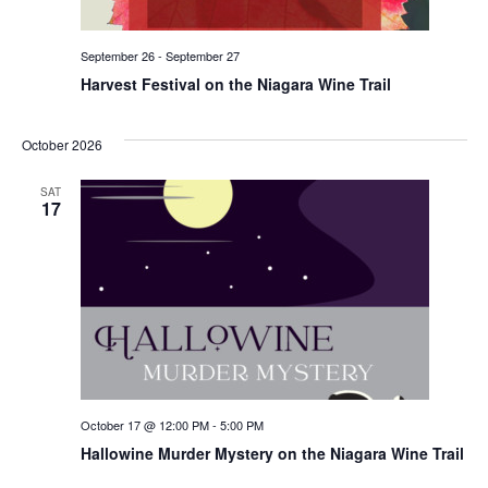
September 26
-
September 27
Harvest Festival on the Niagara Wine Trail
October 2026
SAT
17
October 17 @ 12:00 PM
-
5:00 PM
Hallowine Murder Mystery on the Niagara Wine Trail