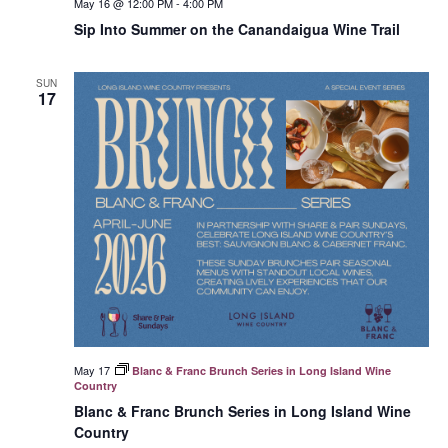
May 16 @ 12:00 PM
-
4:00 PM
Sip Into Summer on the Canandaigua Wine Trail
SUN
17
May 17
Blanc & Franc Brunch Series in Long Island Wine
Country
Blanc & Franc Brunch Series in Long Island Wine
Country