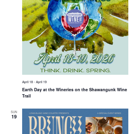
April 18
-
April 19
Earth Day at the Wineries on the Shawangunk Wine
Trail
SUN
19