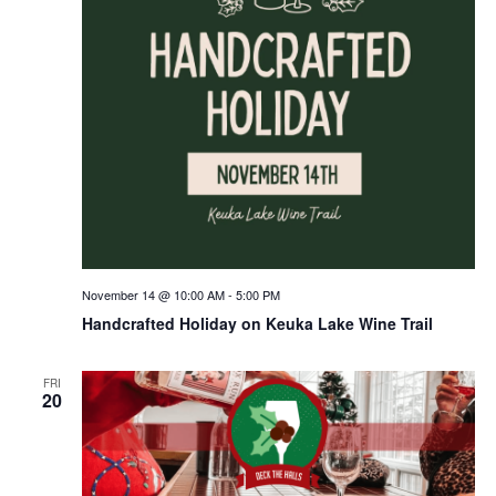
November 14 @ 10:00 AM
-
5:00 PM
Handcrafted Holiday on Keuka Lake Wine Trail
FRI
20