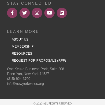
STAY CONNECTED
LEARN MORE
ABOUT US
MEMBERSHIP
RESOURCES
REQUEST FOR PROPOSALS (RFP)
One Keuka Business Park, Suite 208
Penn Yan, New York 14527
(315) 924-3700
info@newyorkwines.org
© 2020 ALL RIGHTS RESERVED