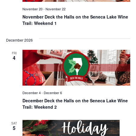
November 20
-
November 22
November Deck the Halls on the Seneca Lake Wine
Trail: Weekend 1
December 2026
FRI
4
December 4
-
December 6
December Deck the Halls on the Seneca Lake Wine
Trail: Weekend 2
SAT
5