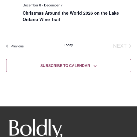
December 6
-
December 7
Christmas Around the World 2026 on the Lake
Ontario Wine Trail
EVE
Today
NEXT
Events
Previous
SUBSCRIBE TO CALENDAR