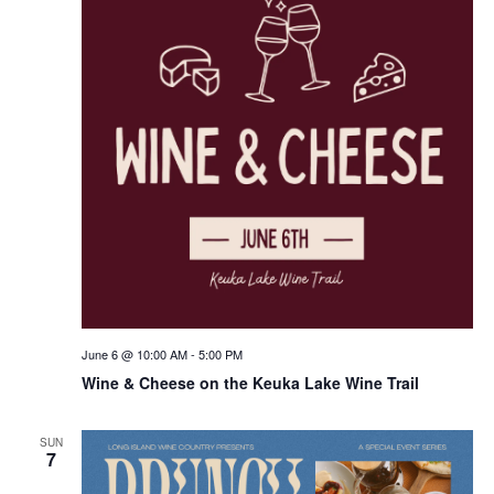
June 6 @ 10:00 AM
-
5:00 PM
Wine & Cheese on the Keuka Lake Wine Trail
SUN
7