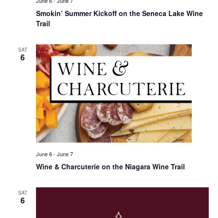
June 6
-
June 7
Smokin’ Summer Kickoff on the Seneca Lake Wine
Trail
SAT
6
June 6
-
June 7
Wine & Charcuterie on the Niagara Wine Trail
SAT
6