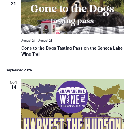
21
August 21
-
August 28
Gone to the Dogs Tasting Pass on the Seneca Lake
Wine Trail
September 2026
MON
14