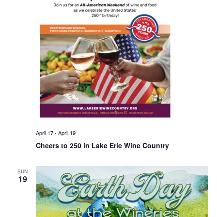
April 17
-
April 19
Cheers to 250 in Lake Erie Wine Country
SUN
19