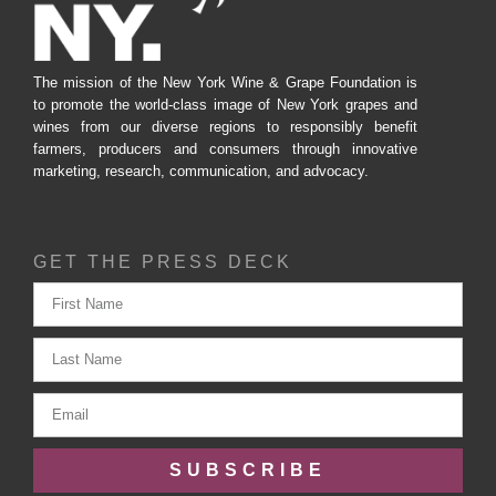
The mission of the New York Wine & Grape Foundation is
to promote the world-class image of New York grapes and
wines from our diverse regions to responsibly benefit
farmers, producers and consumers through innovative
marketing, research, communication, and advocacy.
GET THE PRESS DECK
SUBSCRIBE