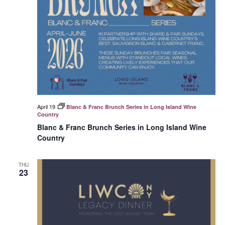
April 19
Blanc & Franc Brunch Series in Long Island Wine
Country
Blanc & Franc Brunch Series in Long Island Wine
Country
THU
23