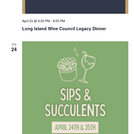
April 23 @ 6:00 PM
-
8:00 PM
Long Island Wine Council Legacy Dinner
FRI
24