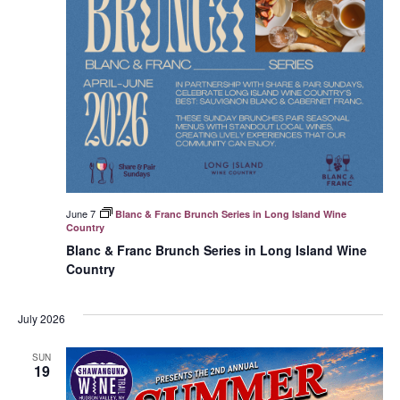
June 7
Blanc & Franc Brunch Series in Long Island Wine
Country
Blanc & Franc Brunch Series in Long Island Wine
Country
July 2026
SUN
19