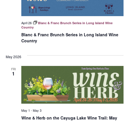
April 26
Blanc & Franc Brunch Series in Long Island Wine
Country
Blanc & Franc Brunch Series in Long Island Wine
Country
May 2026
FRI
1
May 1
-
May 3
Wine & Herb on the Cayuga Lake Wine Trail: May