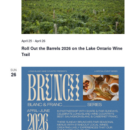
April 25
-
April 26
Roll Out the Barrels 2026 on the Lake Ontario Wine
Trail
SUN
26