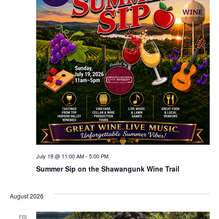
July 19 @ 11:00 AM
-
5:00 PM
Summer Sip on the Shawangunk Wine Trail
August 2026
FRI