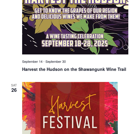
September 14
-
September 30
Harvest the Hudson on the Shawangunk Wine Trail
SAT
26