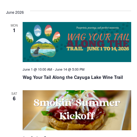
June 2026
MON
1
June 1 @ 10:00 AM
-
June 14 @ 5:00 PM
Wag Your Tail Along the Cayuga Lake Wine Trail
SAT
6