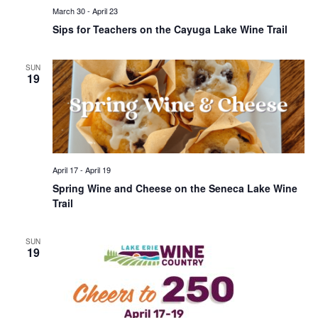
March 30
-
April 23
Sips for Teachers on the Cayuga Lake Wine Trail
SUN
19
April 17
-
April 19
Spring Wine and Cheese on the Seneca Lake Wine
Trail
SUN
19