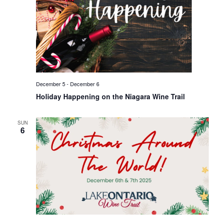
December 5
-
December 6
Holiday Happening on the Niagara Wine Trail
SUN
6