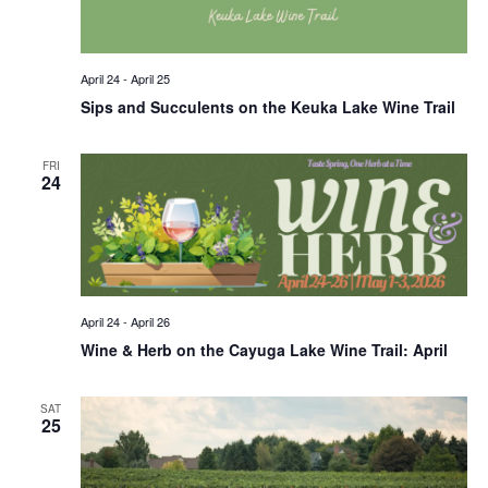
April 24
-
April 25
Sips and Succulents on the Keuka Lake Wine Trail
FRI
24
April 24
-
April 26
Wine & Herb on the Cayuga Lake Wine Trail: April
SAT
25