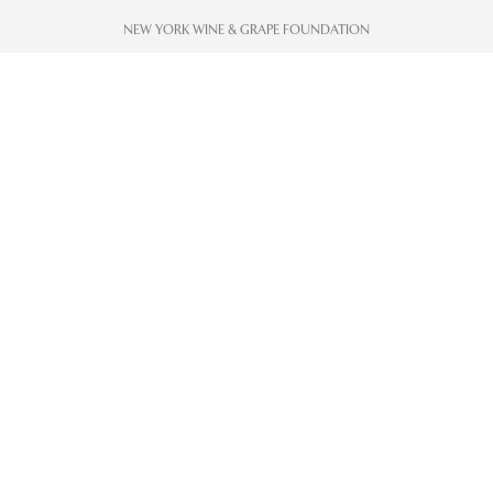
NEW YORK WINE & GRAPE FOUNDATION