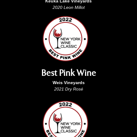
Keuka Lake Vineyards
2020 Leon Millot
Best Pink Wine
Weis Vineyards
2021 Dry Rosé