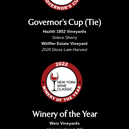
Governor’s Cup (Tie)
Hazlitt 1852 Vineyards
Solera Sherry
Wölffer Estate Vineyard
2020 Diosa Late-Harvest
Winery of the Year
Weis Vineyards