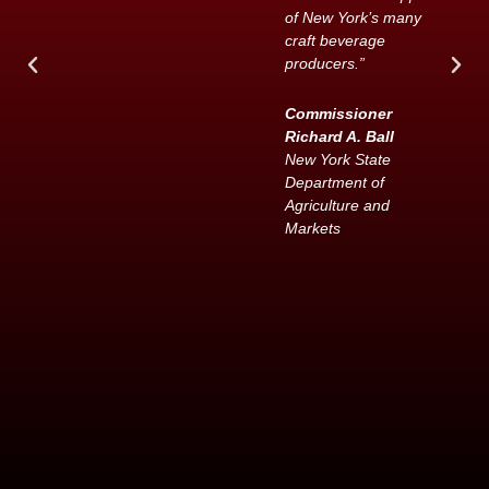
of New York’s many
craft beverage
producers.”
Commissioner
Richard A. Ball
New York State
Department of
Agriculture and
Markets