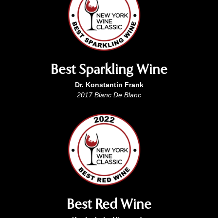
Best Sparkling Wine
Dr. Konstantin Frank
2017 Blanc De Blanc
Best Red Wine