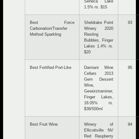
Seneca Lake
1.5% rs. $15
Best Force
Sheldrake Point
93
Carbonation/Transfer
Winery 2020
Method Sparkling
Riesling
Bubbles, Finger
Lakes 1.4% rs.
$20
Best Fortified Port-Like
Damiani Wine
95
Cellars 2013
Gem Dessert
Wine,
Gewürztraminer,
Finger Lakes,
18.05% rs.
$38/500ml
Best Fruit Wine
Winery of
94
Ellicottville NV
Red Raspberry