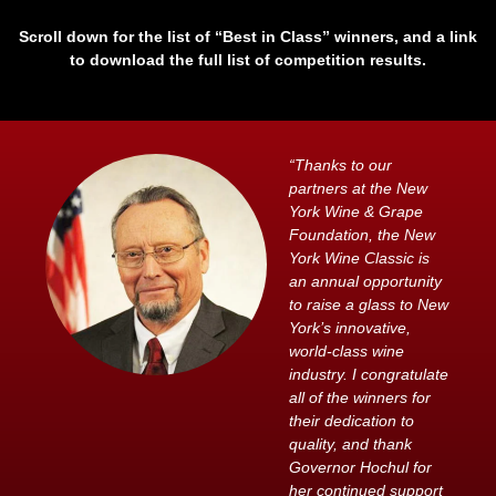
Scroll down for the list of “Best in Class” winners, and a link
to download the full list of competition results.
“Thanks to our
partners at the New
York Wine & Grape
Foundation, the New
York Wine Classic is
an annual opportunity
to raise a glass to New
York’s innovative,
world-class wine
industry. I congratulate
all of the winners for
their dedication to
quality, and thank
Governor Hochul for
her continued support