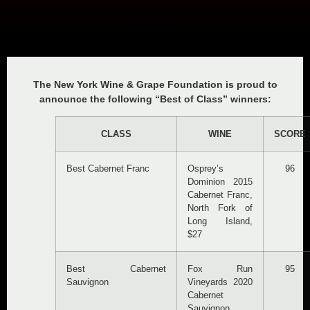
The New York Wine & Grape Foundation is proud to
announce the following “Best of Class” winners:
CLASS
WINE
SCORE
Best Cabernet Franc
Osprey’s
96
Dominion 2015
Cabernet Franc,
North Fork of
Long Island,
$27
Best Cabernet
Fox Run
95
Sauvignon
Vineyards 2020
Cabernet
Sauvignon,