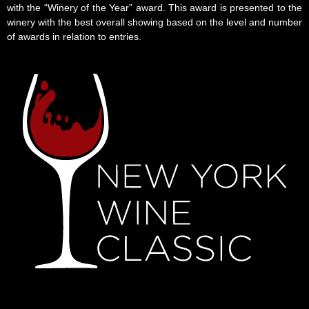
with the “Winery of the Year” award. This award is presented to the
winery with the best overall showing based on the level and number
of awards in relation to entries.