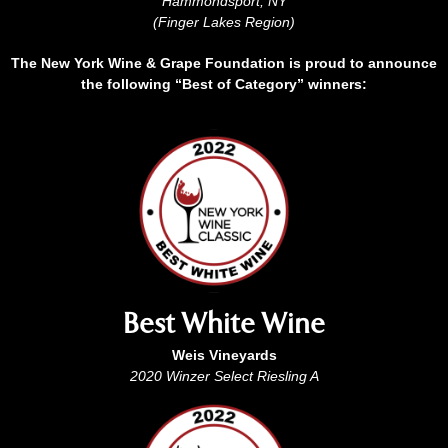
Hammondsport, NY
(Finger Lakes Region)
The New York Wine & Grape Foundation is proud to announce
the following “Best of Category” winners:
Best White Wine
Weis Vineyards
2020 Winzer Select Riesling A