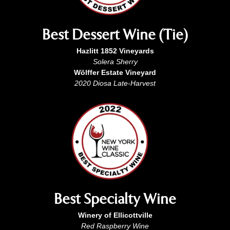
Best Dessert Wine (Tie)
Hazlitt 1852 Vineyards
Solera Sherry
Wölffer Estate Vineyard
2020 Diosa Late-Harvest
Best Specialty Wine
Winery of Ellicottville
Red Raspberry Wine