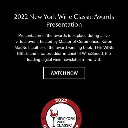
2022 New York Wine Classic Awards
Presentation
Presentation of the awards took place during a live
virtual event, hosted by Master of Ceremonies, Karen
MacNeil, author of the award-winning book, THE WINE
BIBLE and creator/editor-in-chief of WineSpeed, the
leading digital wine newsletter in the U.S.
WATCH NOW