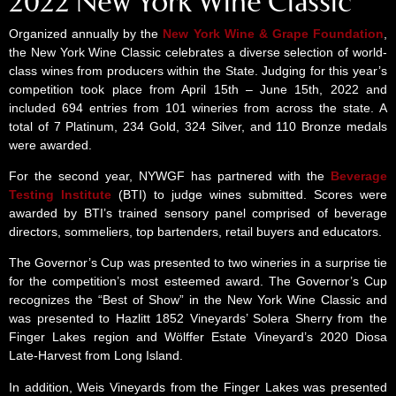
2022 New York Wine Classic
Organized annually by the
New York Wine & Grape Foundation
,
the New York Wine Classic celebrates a diverse selection of world-
class wines from producers within the State. Judging for this year’s
competition took place from April 15th – June 15th, 2022 and
included 694 entries from 101 wineries from across the state. A
total of 7 Platinum, 234 Gold, 324 Silver, and 110 Bronze medals
were awarded.
For the second year, NYWGF has partnered with the
Beverage
Testing Institute
(BTI) to judge wines submitted. Scores were
awarded by BTI’s trained sensory panel comprised of beverage
directors, sommeliers, top bartenders, retail buyers and educators.
The Governor’s Cup was presented to two wineries in a surprise tie
for the competition’s most esteemed award. The Governor’s Cup
recognizes the “Best of Show” in the New York Wine Classic and
was presented to Hazlitt 1852 Vineyards’ Solera Sherry from the
Finger Lakes region and Wölffer Estate Vineyard’s 2020 Diosa
Late-Harvest from Long Island.
In addition, Weis Vineyards from the Finger Lakes was presented