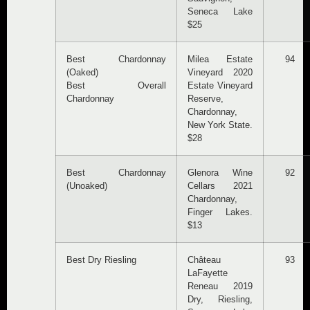
Seneca Lake
$25
Best Chardonnay
Milea Estate
94
(Oaked)
Vineyard 2020
Best Overall
Estate Vineyard
Chardonnay
Reserve,
Chardonnay,
New York State.
$28
Best Chardonnay
Glenora Wine
92
(Unoaked)
Cellars 2021
Chardonnay,
Finger Lakes.
$13
Best Dry Riesling
Château
93
LaFayette
Reneau 2019
Dry, Riesling,