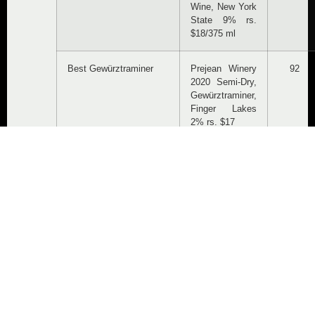
Wine, New York
State 9% rs.
$18/375 ml
Best Gewürztraminer
Prejean Winery
92
2020 Semi-Dry,
Gewürztraminer,
Finger Lakes
2% rs. $17
Best
Knapp Winery
95
Lemberger/Blaufränkisch
2020
Blaufränkisch,
Cayuga Lake,
$21
Best Medium-Dry
Three Brothers
93
Riesling
Wineries &
Estates 2020
First Degree
Off-Dry,
Riesling, Finger