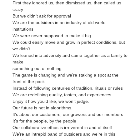
First they ignored us, then dismissed us, then called us
crazy
But we didn’t ask for approval
We are the outsiders in an industry of old world
institutions
We were never supposed to make it big
We could easily move and grow in perfect conditions, but
we didn’t.
We leaned into adversity and came together as a family to
make
something out of nothing.
The game is changing and we’re staking a spot at the
front of the pack.
Instead of following centuries of tradition, rituals or rules
We are redefining quality, tastes, and experiences
Enjoy it how you’d like, we won’t judge.
Our future is not in algorithms.
It’s about our customers, our growers and our members
It’s for the people, by the people
Our collaborative ethos is irreverent in and of itself.
We’re an intrepid band of outsiders and we’re in this