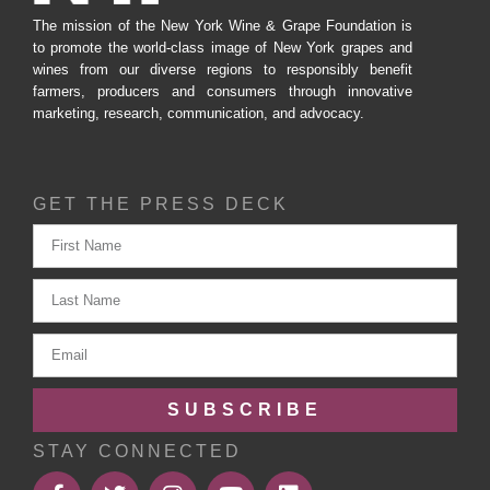
The mission of the New York Wine & Grape Foundation is
to promote the world-class image of New York grapes and
wines from our diverse regions to responsibly benefit
farmers, producers and consumers through innovative
marketing, research, communication, and advocacy.
GET THE PRESS DECK
SUBSCRIBE
STAY CONNECTED