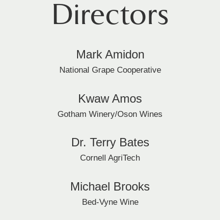
Directors
Mark Amidon
National Grape Cooperative
Kwaw Amos
Gotham Winery/Oson Wines
Dr. Terry Bates
Cornell AgriTech
Michael Brooks
Bed-Vyne Wine