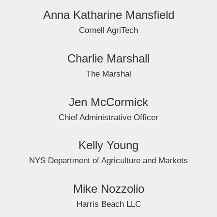
Anna Katharine Mansfield
Cornell AgriTech
Charlie Marshall
The Marshal
Jen McCormick
Chief Administrative Officer
Kelly Young
NYS Department of Agriculture and Markets
Mike Nozzolio
Harris Beach LLC