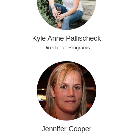
Kyle Anne Pallischeck
Director of Programs
Jennifer Cooper