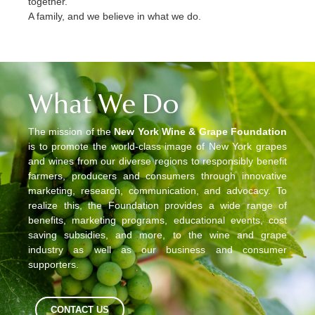
together.
A family, and we believe in what we do.
What We Do
The mission of the
New York Wine & Grape Foundation
is to promote the world-class image of New York grapes
and wines from our diverse regions to responsibly benefit
farmers, producers and consumers through innovative
marketing, research, communication, and advocacy. To
realize this, the Foundation provides a wide range of
benefits, marketing programs, educational events, cost
saving subsidies, and more, to the wine and grape
industry as well as our business and consumer
supporters.
CONTACT US