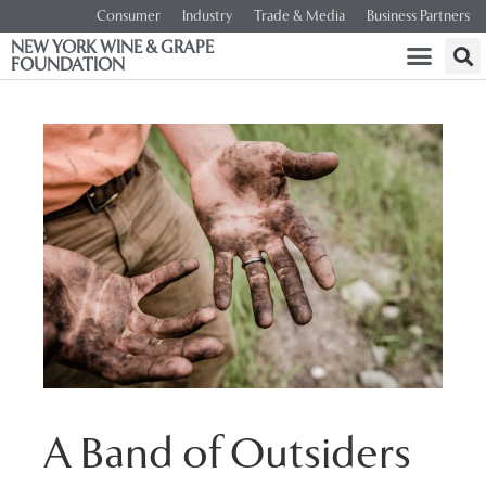
Consumer
Industry
Trade & Media
Business Partners
NEW YORK WINE & GRAPE
FOUNDATION
A Band of Outsiders