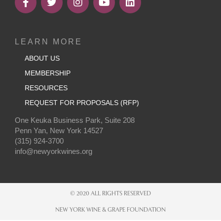
LEARN MORE
ABOUT US
MEMBERSHIP
RESOURCES
REQUEST FOR PROPOSALS (RFP)
One Keuka Business Park, Suite 208
Penn Yan, New York 14527
(315) 924-3700
info@newyorkwines.org
© 2020 ALL RIGHTS RESERVED
NEW YORK WINE & GRAPE FOUNDATION