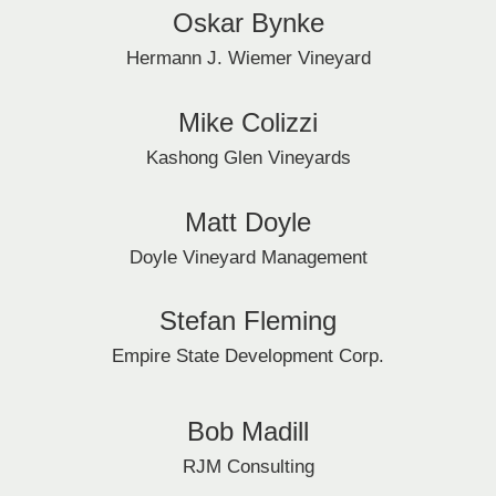
Oskar Bynke
Hermann J. Wiemer Vineyard
Mike Colizzi
Kashong Glen Vineyards
Matt Doyle
Doyle Vineyard Management
Stefan Fleming
Empire State Development Corp.
Bob Madill
RJM Consulting