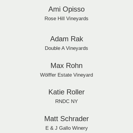
Ami Opisso
Rose Hill Vineyards
Adam Rak
Double A Vineyards
Max Rohn
Wölffer Estate Vineyard
Katie Roller
RNDC NY
Matt Schrader
E & J Gallo Winery