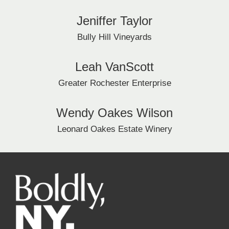
Jeniffer Taylor
Bully Hill Vineyards
Leah VanScott
Greater Rochester Enterprise
Wendy Oakes Wilson
Leonard Oakes Estate Winery