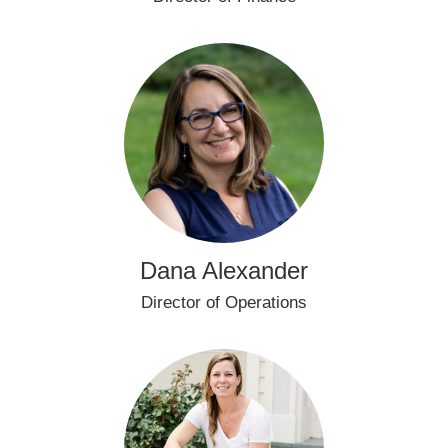
Dana Alexander
Director of Operations