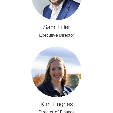
Sam Filler
Executive Director
Kim Hughes
Director of Finance