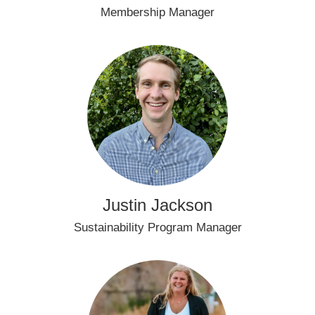
Membership Manager
Justin Jackson
Sustainability Program Manager