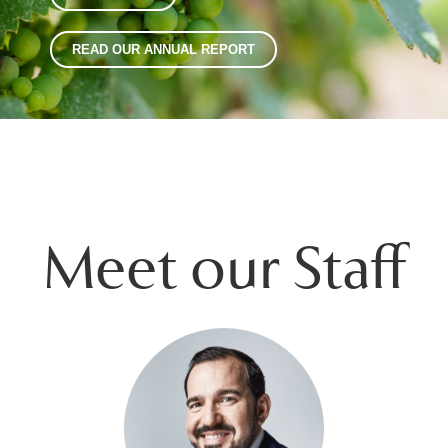
READ OUR ANNUAL REPORT
Meet our Staff