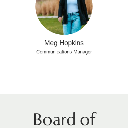
Meg Hopkins
Communications Manager
Board of