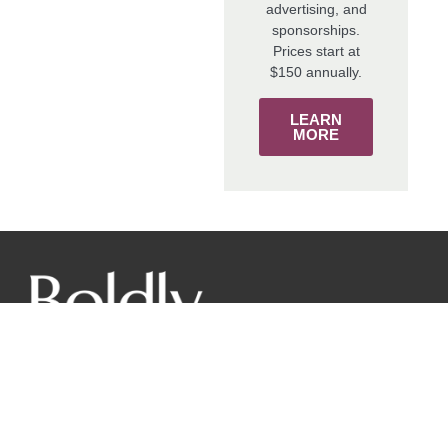
advertising, and
sponsorships.
Prices start at
$150 annually.
LEARN
MORE
The mission of the New York Wine & Grape Foundation is
to promote the world-class image of New York grapes and
wines from our diverse regions to responsibly benefit