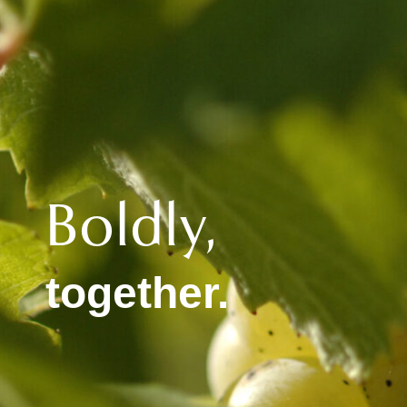
Boldly,
together.​