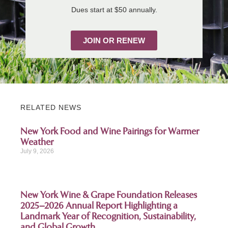
Dues start at $50 annually.
JOIN OR RENEW
RELATED NEWS
New York Food and Wine Pairings for Warmer
Weather
July 9, 2026
New York Wine & Grape Foundation Releases
2025–2026 Annual Report Highlighting a
Landmark Year of Recognition, Sustainability,
and Global Growth