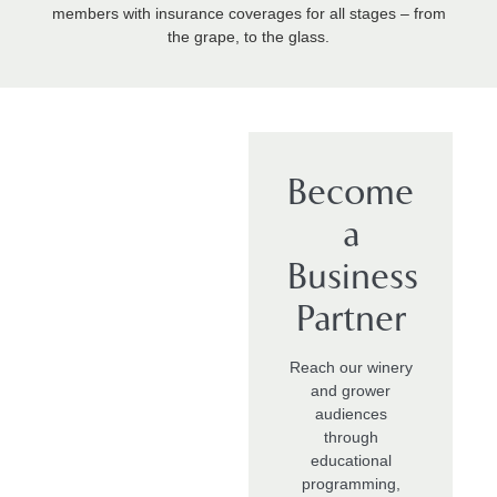
members with insurance coverages for all stages – from
the grape, to the glass.
Become
a
Business
Partner
Reach our winery
and grower
audiences
through
educational
programming,