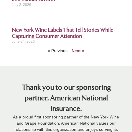
July 2, 2026
New York Wine Labels That Tell Stories While
Capturing Consumer Attention
June 24, 2026
« Previous
Next »
Thank you to our sponsoring
partner, American National
Insurance.
As a proud first sponsoring partner of the New York Wine
and Grape Foundation, American National values our
relationship with this organization and enjoys serving its