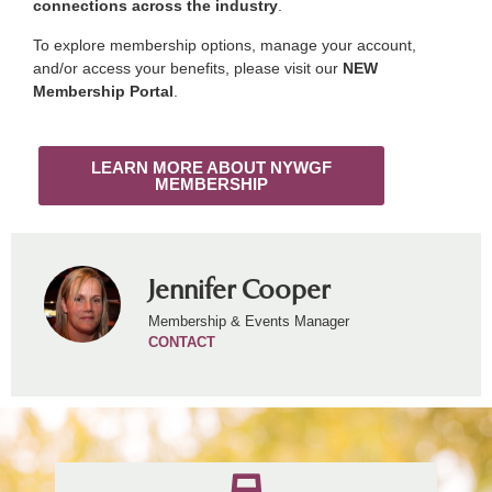
connections across the industry
.
To explore membership options, manage your account,
and/or access your benefits, please visit our
NEW
Membership Portal
.
LEARN MORE ABOUT NYWGF
MEMBERSHIP
Jennifer Cooper
Membership & Events Manager
CONTACT