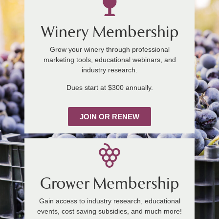
Winery Membership
Grow your winery through professional
marketing tools, educational webinars, and
industry research.
Dues start at $300 annually.
JOIN OR RENEW
Grower Membership
Gain access to industry research, educational
events, cost saving subsidies, and much more!