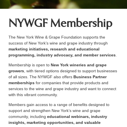
NYWGF Membership
The New York Wine & Grape Foundation supports the
success of New York’s wine and grape industry through
marketing initiatives, research and educational
programming, industry advocacy, and member services
.
Membership is open to
New York wineries and grape
growers
, with tiered options designed to support businesses
of all sizes. The NYWGF also offers
Business Partner
memberships
for companies that provide products and
services to the wine and grape industry and want to connect
with this vibrant community.
Members gain access to a range of benefits designed to
support and strengthen New York’s wine and grape
community, including
educational webinars, industry
insights, marketing opportunities, and valuable