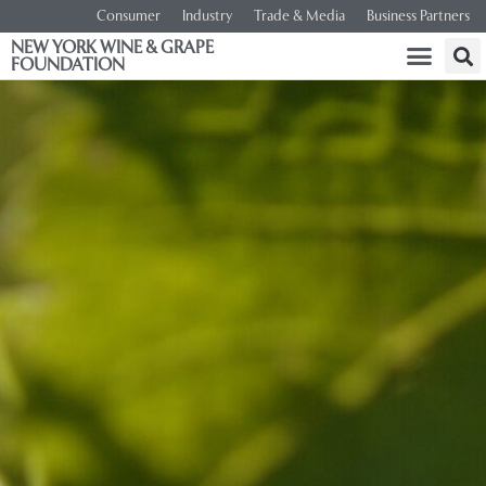
Consumer
Industry
Trade & Media
Business Partners
NEW YORK WINE & GRAPE
FOUNDATION