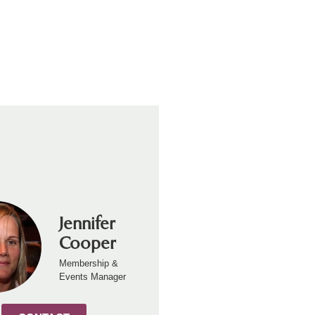
Jennifer
Cooper
Membership &
Events Manager