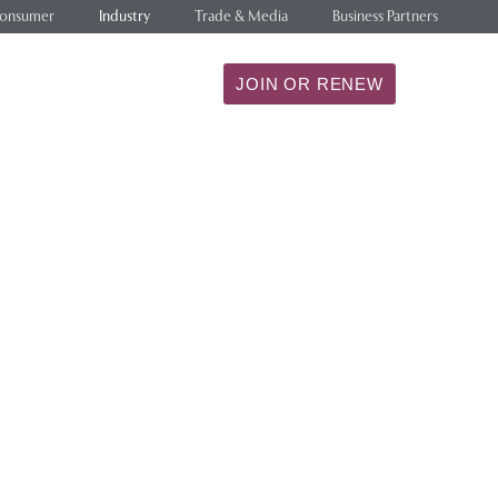
onsumer
Industry
Trade & Media
Business Partners
ILITY
RESEARCH
JOIN OR RENEW