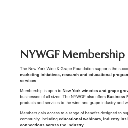
NYWGF Membership
The New York Wine & Grape Foundation supports the succes
marketing initiatives, research and educational prog
services
.
Membership is open to
New York wineries and grape gro
businesses of all sizes. The NYWGF also offers
Business 
products and services to the wine and grape industry and wa
Members gain access to a range of benefits designed to s
community, including
educational webinars, industry ins
connections across the industry
.