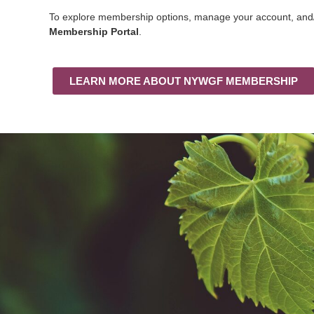
To explore membership options, manage your account, and/o
Membership Portal
.
LEARN MORE ABOUT NYWGF MEMBERSHIP