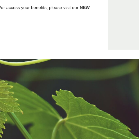
r access your benefits, please visit our
NEW