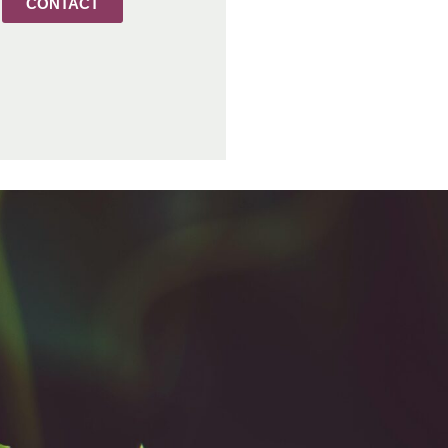
CONTACT