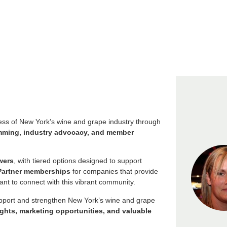
s of New York’s wine and grape industry through
ramming, industry advocacy, and member
wers
, with tiered options designed to support
Partner memberships
for companies that provide
nt to connect with this vibrant community.
upport and strengthen New York’s wine and grape
ights, marketing opportunities, and valuable