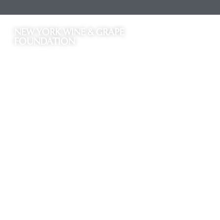
NEW YORK WINE & GRAPE
FOUNDATION