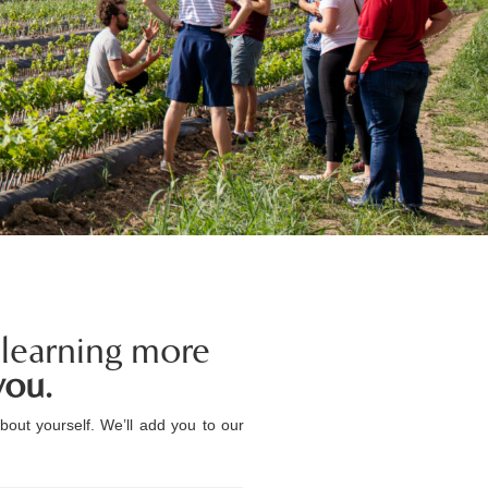
 learning more
you.
bout yourself. We’ll add you to our