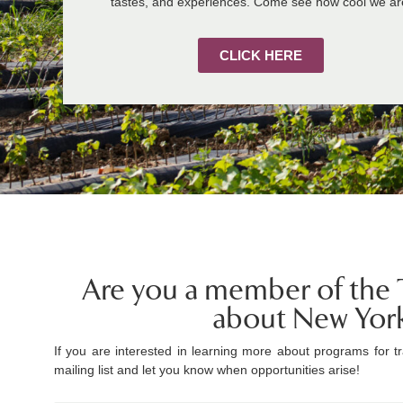
tastes, and experiences. Come see how cool we ar
CLICK HERE
Are you a member of the T
about New Yor
If you are interested in learning more about programs for tr
mailing list and let you know when opportunities arise!