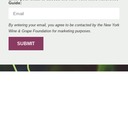
Guide:
By entering your email, you agree to be contacted by the New York
Wine & Grape Foundation for marketing purposes.
SUBMIT
VISIT
New York Wine Trails
Whether you’re a wine connoisseur or a casual
wine enthusiast, New York wine trails offer a