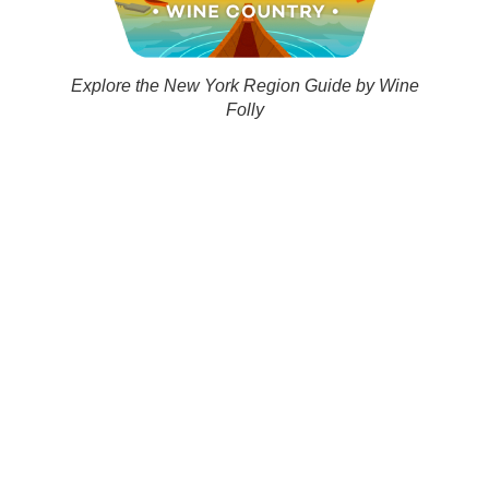
Explore the New York Region Guide by Wine
Folly
Finger Lakes