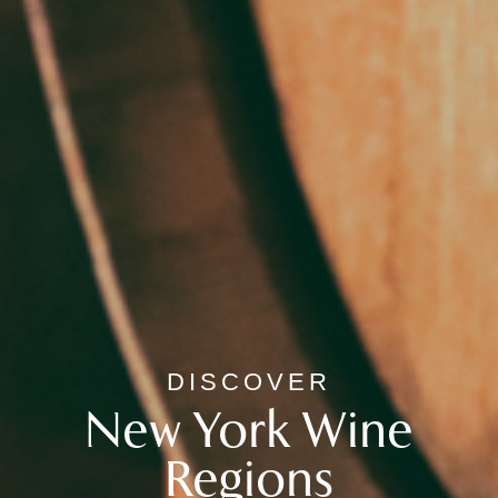
DISCOVER
New York Wine
Regions