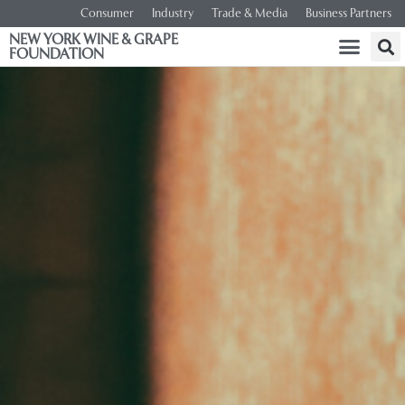
Consumer
Industry
Trade & Media
Business Partners
NEW YORK WINE & GRAPE
FOUNDATION