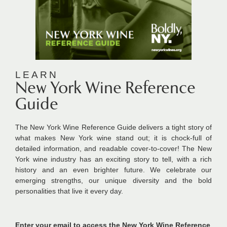
LEARN
New York Wine Reference
Guide
The New York Wine Reference Guide
delivers a tight story of
what makes New York wine stand out; it is chock-full of
detailed information, and readable cover-to-cover! The New
York wine industry has an exciting story to tell, with a rich
history and an even brighter future. We celebrate our
emerging strengths, our unique diversity and the bold
personalities that live it every day.
Enter your email to access the New York Wine Reference