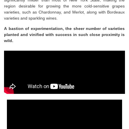
significantly milder than most of New York State, making the
region desirable for growing the more cold-sensitive grapes
varieties, such as Chardonnay, and Merlot, along with Bordeaux
varieties and sparkling wines.
A bastion of experimentation, the sheer number of varieties
planted and vinified with success in such close proximity is
wild.