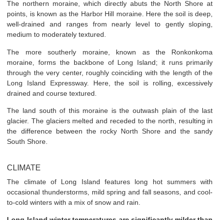
The northern moraine, which directly abuts the North Shore at
points, is known as the Harbor Hill moraine. Here the soil is deep,
well-drained and ranges from nearly level to gently sloping,
medium to moderately textured.
The more southerly moraine, known as the Ronkonkoma
moraine, forms the backbone of Long Island; it runs primarily
through the very center, roughly coinciding with the length of the
Long Island Expressway. Here, the soil is rolling, excessively
drained and course textured.
The land south of this moraine is the outwash plain of the last
glacier. The glaciers melted and receded to the north, resulting in
the difference between the rocky North Shore and the sandy
South Shore.
CLIMATE
The climate of Long Island features long hot summers with
occasional thunderstorms, mild spring and fall seasons, and cool-
to-cold winters with a mix of snow and rain.
Long Island winter temperatures are significantly milder than