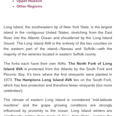
Upper Hudson
Other Regions
Long Island, the southeastern tip of New York State, is the largest
island in the contiguous United States, stretching from the East
River into the Atlantic Ocean and shouldered by the Long Island
Sound. The Long Island AVA is the entirety of the two counties on
the eastern part of the island—Nassau and Suffolk—with the
majority of the wineries located in eastern Suffolk county.
The forks each have their own AVAs.
The North Fork of Long
Island AVA
is protected from the Atlantic by the South Fork and
Peconic Bay. It’s here where the first vineyards were planted in
1973.
The Hamptons Long Island AVA
lies on the South Fork,
which has less protection and therefore fewer vineyards (but more
celebrities!)
The climate of eastern Long Island is considered “mid-latitude
maritime” and the grape growing conditions are strongly
influenced by proximity to the ocean. Long Island winters are