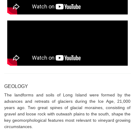
GEOLOGY
The landforms and soils of Long Island were formed by the
advances and retreats of glaciers during the Ice Age, 21,000
years ago. Two great spines of glacial moraines, consisting of
gravel and loose rock with outwash plains to the south, shape the
key geomorphological features most relevant to vineyard growing
circumstances.