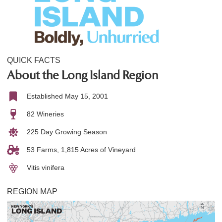
QUICK FACTS
About the Long Island Region
Established May 15, 2001
82 Wineries
225 Day Growing Season
53 Farms, 1,815 Acres of Vineyard
Vitis vinifera
REGION MAP