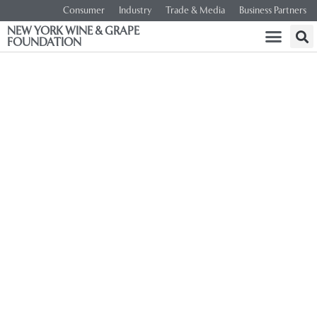
Consumer
Industry
Trade & Media
Business Partners
NEW YORK WINE & GRAPE
FOUNDATION