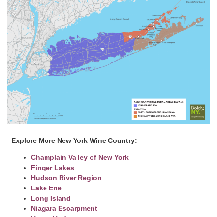
Explore More New York Wine Country:
Champlain Valley of New York
Finger Lakes
Hudson River Region
Lake Erie
Long Island
Niagara Escarpment