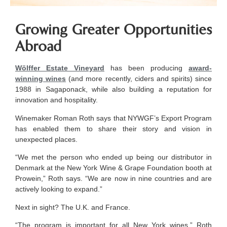
Growing Greater Opportunities
Abroad
Wölffer Estate Vineyard
has been producing
award-
winning wines
(and more recently, ciders and spirits) since
1988 in Sagaponack, while also building a reputation for
innovation and hospitality.
Winemaker Roman Roth says that NYWGF’s Export Program
has enabled them to share their story and vision in
unexpected places.
“We met the person who ended up being our distributor in
Denmark at the New York Wine & Grape Foundation booth at
Prowein,” Roth says. “We are now in nine countries and are
actively looking to expand.”
Next in sight? The U.K. and France.
“The program is important for all New York wines,” Roth