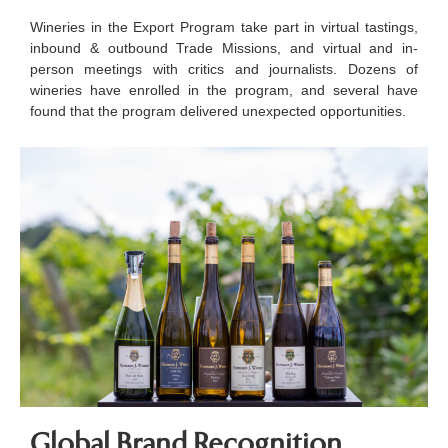
Wineries in the Export Program take part in virtual tastings,
inbound & outbound Trade Missions, and virtual and in-
person meetings with critics and journalists. Dozens of
wineries have enrolled in the program, and several have
found that the program delivered unexpected opportunities.
Global Brand Recognition