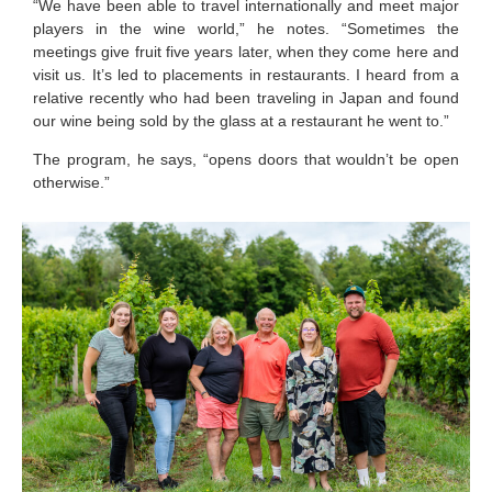
“We have been able to travel internationally and meet major
players in the wine world,” he notes. “Sometimes the
meetings give fruit five years later, when they come here and
visit us. It’s led to placements in restaurants. I heard from a
relative recently who had been traveling in Japan and found
our wine being sold by the glass at a restaurant he went to.”
The program, he says, “opens doors that wouldn’t be open
otherwise.”