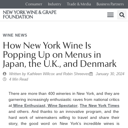
Consumer
Industry
Trade & Media
Business Partners
NEW YORK WINE & GRAPE
FOUNDATION
WINE NEWS
​How New York Wine Is
Popping Up on Menus in
Japan, the U.K., and Denmark
Written by
Kathleen Willcox and Robin Shreeves
January 30, 2024
4 Min Read
There are more than 400 wineries in New York, and they are
garnering increasingly enthusiastic raves from national critics
at
Wine Enthusiast
,
Wine Spectator
,
The New York Times
and others. And thanks to an innovative program, and the
hard work of winemakers willing to travel and share their
story, the good word on New York’s incredible wines is