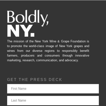
The mission of the New York Wine & Grape Foundation is
to promote the world-class image of New York grapes and
wines from our diverse regions to responsibly benefit
farmers, producers and consumers through innovative
marketing, research, communication, and advocacy.
GET THE PRESS DECK