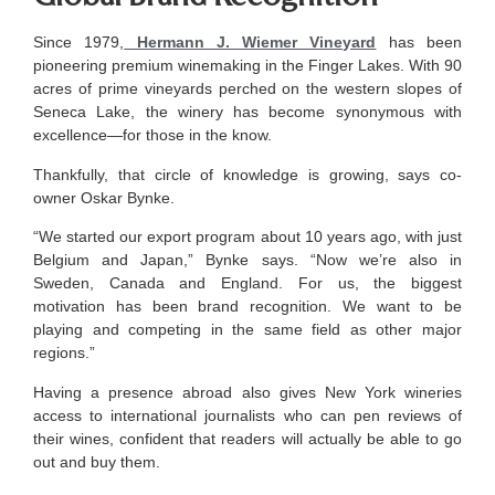
Since 1979,
Hermann J. Wiemer Vineyard
has been
pioneering premium winemaking in the Finger Lakes. With 90
acres of prime vineyards perched on the western slopes of
Seneca Lake, the winery has become synonymous with
excellence—for those in the know.
Thankfully, that circle of knowledge is growing, says co-
owner Oskar Bynke.
“We started our export program about 10 years ago, with just
Belgium and Japan,” Bynke says. “Now we’re also in
Sweden, Canada and England. For us, the biggest
motivation has been brand recognition. We want to be
playing and competing in the same field as other major
regions.”
Having a presence abroad also gives New York wineries
access to international journalists who can pen reviews of
their wines, confident that readers will actually be able to go
out and buy them.