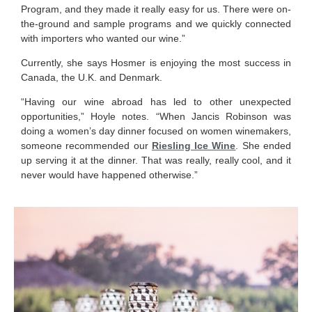
Program, and they made it really easy for us. There were on-
the-ground and sample programs and we quickly connected
with importers who wanted our wine.”
Currently, she says Hosmer is enjoying the most success in
Canada, the U.K. and Denmark.
“Having our wine abroad has led to other unexpected
opportunities,” Hoyle notes. “When Jancis Robinson was
doing a women’s day dinner focused on women winemakers,
someone recommended our
Riesling Ice Wine
. She ended
up serving it at the dinner. That was really, really cool, and it
never would have happened otherwise.”