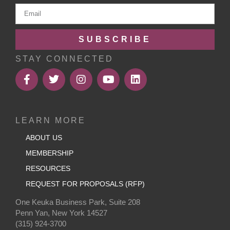
SUBSCRIBE
STAY CONNECTED
LEARN MORE
ABOUT US
MEMBERSHIP
RESOURCES
REQUEST FOR PROPOSALS (RFP)
One Keuka Business Park, Suite 208
Penn Yan, New York 14527
(315) 924-3700