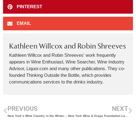
PINTEREST
EMAIL
Kathleen Willcox and Robin Shreeves
Kathleen Willcox and Robin Shreeves' work frequently
appears in Wine Enthusiast, Wine Searcher, Wine Industry
Advisor, Liquor.com and many other publications. They co-
founded Thinking Outside the Bottle, which provides
communications services to the drinks industry.
PREVIOUS
NEXT
New York’s Wine Country in the Winter Has Something for Everyone
New York Wine & Grape Foundation Launches 2024 Vineyard Survey