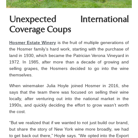
Unexpected International
Coverage Coups
Hosmer Estate Winery
is the fruit of multiple generations of
the Hosmer family’s hard work, starting with the purchase of
land in 1930, which became the Patrician Verona Vineyard in
1972. In 1985, after more than a decade of growing and
selling grapes, the Hosmers decided to go into the wine
themselves.
When winemaker Julia Hoyle joined Hosmer in 2016, she
says that the team there was focused on selling their wine
locally, after venturing out into the national market in the
1990s, and quickly deciding the effort to grow wasn’t worth
the cost.
“But we realized that if we wanted to not just build our brand,
but share the story of New York wine more broadly, we had
to get back out there,” Hoyle says. “We opted into the Export