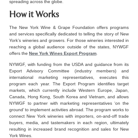
spreading across the globe.
How it Works
The New York Wine & Grape Foundation offers programs
and services specifically dedicated to telling the story of New
York’s wineries and growers. For those wineries interested in
reaching a global audience outside of the states, NYWGF
offers the
New York Wines Export Program
.
NYWGF, with funding from the USDA and guidance from its
Export Advisory Committee (industry members) and
international marketing representatives, executes this
program each year. The Export Program identifies target
markets, which currently include Western Europe, Japan,
Canada, Hong Kong, South Korea and Vietnam, and allows
NYWGF to partner with marketing representatives ‘on the
ground’ to implement activities abroad. The program works to
connect New York wineries with importers, on-and-off trade
buyers, media, and tastemakers in each region, ultimately
resulting in increased brand recognition and sales for New
York Wines.