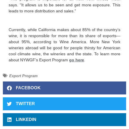
says. “It allows us to be seen and get more exposure. This
leads to more distribution and sales.”
Currently, while California makes about 85% of the country’s
wine, it is responsible for more than its share of exports—
about 95%, according to Wine America. More New York
wineries abroad will be good for people thirsty for American
cool climate wine, the wineries and the state. To learn more
about NYWGF’s Export Program
go here
.
Export Program
FACEBOOK
TWITTER
LINKEDIN