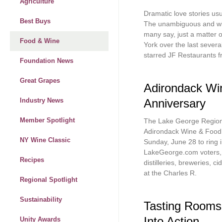
Agriculture
Dramatic love stories usu
Best Buys
The unambiguous and wid
many say, just a matter 
Food & Wine
York over the last severa
starred JF Restaurants 
Foundation News
Great Grapes
Adirondack Win
Anniversary
Industry News
Member Spotlight
The Lake George Region’
Adirondack Wine & Food 
NY Wine Classic
Sunday, June 28 to ring 
LakeGeorge.com voters, t
Recipes
distilleries, breweries, c
at the Charles R.
Regional Spotlight
Sustainability
Tasting Rooms
Into Action
Unity Awards