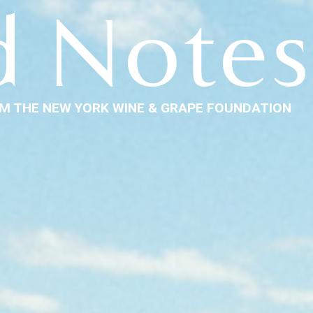
d Notes
M THE NEW YORK WINE & GRAPE FOUNDATION