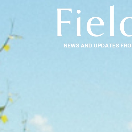
Fiel
NEWS AND UPDATES FRO