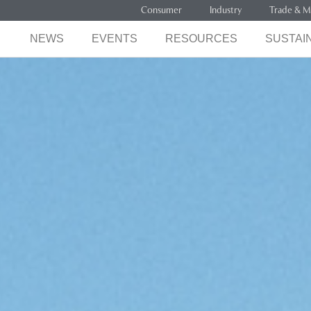
Consumer
Industry
Trade & M
NEWS
EVENTS
RESOURCES
SUSTAIN