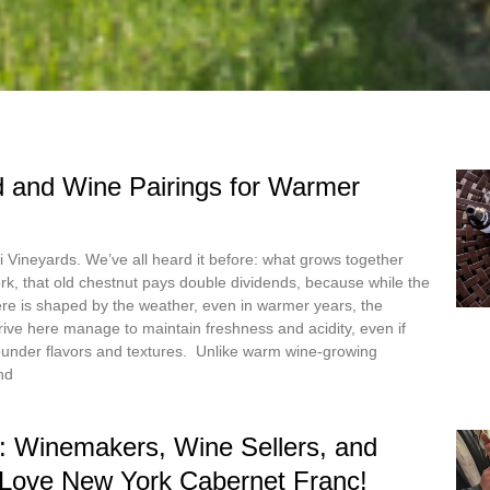
 and Wine Pairings for Warmer
 Vineyards. We’ve all heard it before: what grows together
rk, that old chestnut pays double dividends, because while the
ere is shaped by the weather, even in warmer years, the
hrive here manage to maintain freshness and acidity, even if
ounder flavors and textures. Unlike warm wine-growing
nd
: Winemakers, Wine Sellers, and
 Love New York Cabernet Franc!