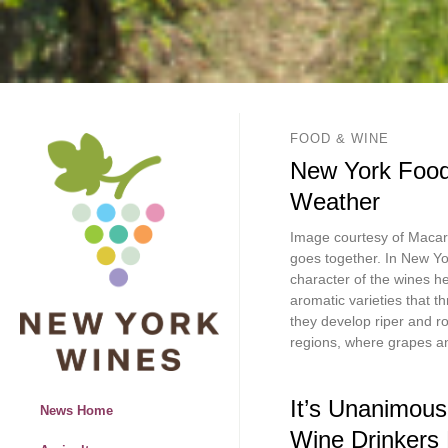
FOOD & WINE
New York Food
Weather
Image courtesy of Macari
goes together. In New Yo
character of the wines h
aromatic varieties that t
they develop riper and r
regions, where grapes a
It’s Unanimous
News Home
Wine Drinkers