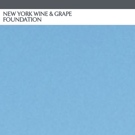
NEW YORK WINE & GRAPE
FOUNDATION