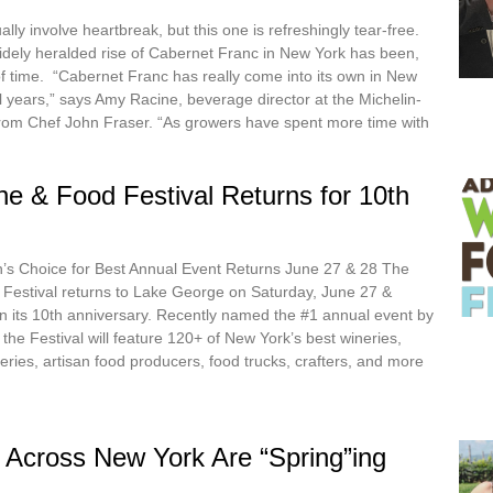
ally involve heartbreak, but this one is refreshingly tear-free.
ely heralded rise of Cabernet Franc in New York has been,
of time. “Cabernet Franc has really come into its own in New
l years,” says Amy Racine, beverage director at the Michelin-
from Chef John Fraser. “As growers have spent more time with
e & Food Festival Returns for 10th
s Choice for Best Annual Event Returns June 27 & 28 The
Festival returns to Lake George on Saturday, June 27 &
in its 10th anniversary. Recently named the #1 annual event by
he Festival will feature 120+ of New York’s best wineries,
ideries, artisan food producers, food trucks, crafters, and more
 Across New York Are “Spring”ing