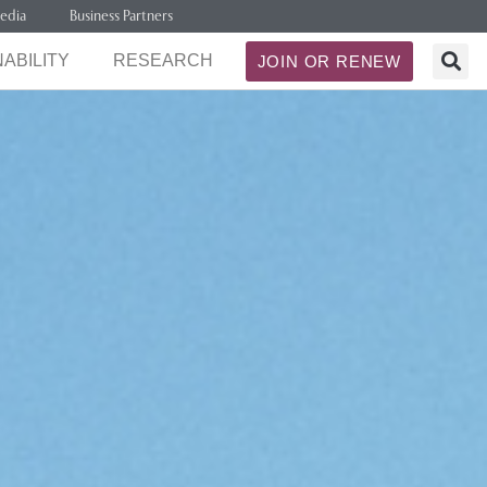
edia
Business Partners
ABILITY
RESEARCH
JOIN OR RENEW