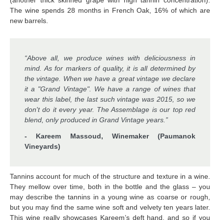
(another thick skinned grape with high tannin concentration).
The wine spends 28 months in French Oak, 16% of which are
new barrels.
“Above all, we produce wines with deliciousness in
mind. As for markers of quality, it is all determined by
the vintage. When we have a great vintage we declare
it a "Grand Vintage". We have a range of wines that
wear this label, the last such vintage was 2015, so we
don't do it every year. The Assemblage is our top red
blend, only produced in Grand Vintage years.”
- Kareem Massoud, Winemaker (Paumanok
Vineyards)
Tannins account for much of the structure and texture in a wine.
They mellow over time, both in the bottle and the glass – you
may describe the tannins in a young wine as coarse or rough,
but you may find the same wine soft and velvety ten years later.
This wine really showcases Kareem’s deft hand. and so if you