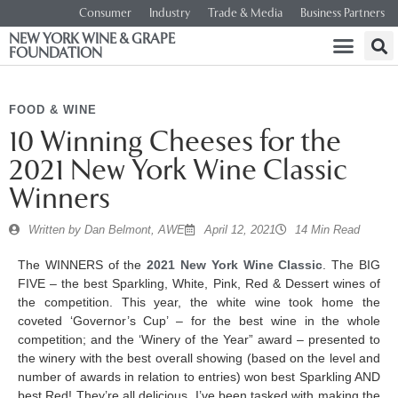
Consumer
Industry
Trade & Media
Business Partners
NEW YORK WINE & GRAPE
FOUNDATION
FOOD & WINE
10 Winning Cheeses for the
2021 New York Wine Classic
Winners
Written by
Dan Belmont, AWE
April 12, 2021
14 Min Read
The WINNERS of the
2021 New York Wine Classic
. The BIG
FIVE – the best Sparkling, White, Pink, Red & Dessert wines of
the competition. This year, the white wine took home the
coveted ‘Governor’s Cup’ – for the best wine in the whole
competition; and the ‘Winery of the Year” award – presented to
the winery with the best overall showing (based on the level and
number of awards in relation to entries) won best Sparkling AND
best Red! They’re all delicious. I’ve been tasked with making the