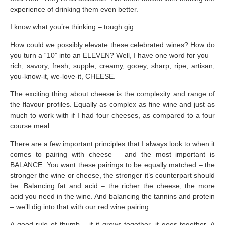
experience of drinking them even better.
I know what you’re thinking – tough gig.
How could we possibly elevate these celebrated wines? How do
you turn a “10” into an ELEVEN? Well, I have one word for you –
rich, savory, fresh, supple, creamy, gooey, sharp, ripe, artisan,
you-know-it, we-love-it, CHEESE.
The exciting thing about cheese is the complexity and range of
the flavour profiles. Equally as complex as fine wine and just as
much to work with if I had four cheeses, as compared to a four
course meal.
There are a few important principles that I always look to when it
comes to pairing with cheese – and the most important is
BALANCE. You want these pairings to be equally matched – the
stronger the wine or cheese, the stronger it’s counterpart should
be. Balancing fat and acid – the richer the cheese, the more
acid you need in the wine. And balancing the tannins and protein
– we’ll dig into that with our red wine pairing.
A good rule of thumb – if it grows together, it goes together. A