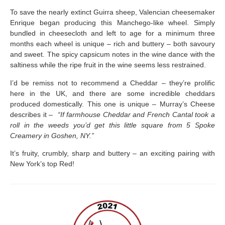
To save the nearly extinct Guirra sheep, Valencian cheesemaker
Enrique began producing this Manchego-like wheel. Simply
bundled in cheesecloth and left to age for a minimum three
months each wheel is unique – rich and buttery – both savoury
and sweet. The spicy capsicum notes in the wine dance with the
saltiness while the ripe fruit in the wine seems less restrained.
I’d be remiss not to recommend a Cheddar – they’re prolific
here in the UK, and there are some incredible cheddars
produced domestically. This one is unique – Murray’s Cheese
describes it –
“If farmhouse Cheddar and French Cantal took a
roll in the weeds you’d get this little square from 5 Spoke
Creamery in Goshen, NY.”
It’s fruity, crumbly, sharp and buttery – an exciting pairing with
New York’s top Red!