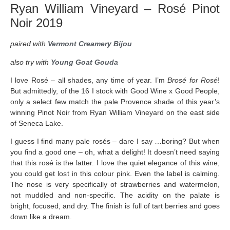
Ryan William Vineyard – Rosé Pinot
Noir 2019
paired with
Vermont Creamery Bijou
also try with
Young Goat Gouda
I love Rosé – all shades, any time of year. I’m
Brosé for Rosé
!
But admittedly, of the 16 I stock with Good Wine x Good People,
only a select few match the pale Provence shade of this year’s
winning Pinot Noir from Ryan William Vineyard on the east side
of Seneca Lake.
I guess I find many pale rosés – dare I say …boring? But when
you find a good one – oh, what a delight! It doesn’t need saying
that this rosé is the latter. I love the quiet elegance of this wine,
you could get lost in this colour pink. Even the label is calming.
The nose is very specifically of strawberries and watermelon,
not muddled and non-specific. The acidity on the palate is
bright, focused, and dry. The finish is full of tart berries and goes
down like a dream.