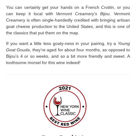
You can certainly get your hands on a French
Crottin,
or you
can keep it local with
Vermont Creamery’s Bijou.
Vermont
Creamery is often single-handedly credited with bringing artisan
goat cheese production to the United States, and this is one of
the classics that put them on the map.
If you want a little less goaty-ness in your pairing, try a
Young
Goat Gouda
, they’re aged for about four months, as opposed to
Bijou’s 4 or so weeks, and so a bit more friendly and sweet. A
toothsome morsel for this wine indeed!