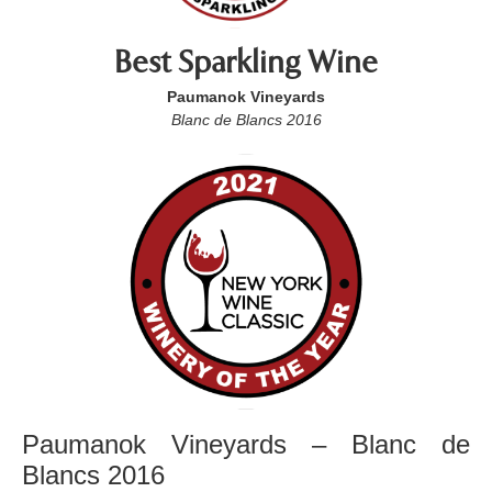
Best Sparkling Wine
Paumanok Vineyards
Blanc de Blancs 2016
Paumanok Vineyards – Blanc de
Blancs 2016