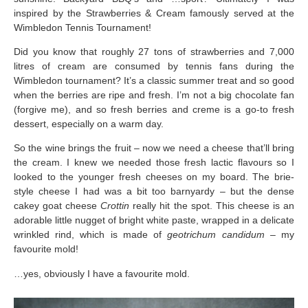
inspired by the Strawberries & Cream famously served at the
Wimbledon Tennis Tournament!
Did you know that roughly 27 tons of strawberries and 7,000
litres of cream are consumed by tennis fans during the
Wimbledon tournament? It’s a classic summer treat and so good
when the berries are ripe and fresh. I’m not a big chocolate fan
(forgive me), and so fresh berries and creme is a go-to fresh
dessert, especially on a warm day.
So the wine brings the fruit – now we need a cheese that’ll bring
the cream. I knew we needed those fresh lactic flavours so I
looked to the younger fresh cheeses on my board. The brie-
style cheese I had was a bit too barnyardy – but the dense
cakey goat cheese
Crottin
really hit the spot. This cheese is an
adorable little nugget of bright white paste, wrapped in a delicate
wrinkled rind, which is made of
geotrichum candidum –
my
favourite mold!
…yes, obviously I have a favourite mold.