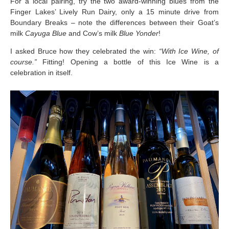
For a local pairing, try the two award-winning blues from the
Finger Lakes’ Lively Run Dairy, only a 15 minute drive from
Boundary Breaks – note the differences between their Goat’s
milk
Cayuga Blue
and Cow’s milk
Blue Yonder
!
I asked Bruce how they celebrated the win:
“With Ice Wine, of
course.”
Fitting! Opening a bottle of this Ice Wine is a
celebration in itself.