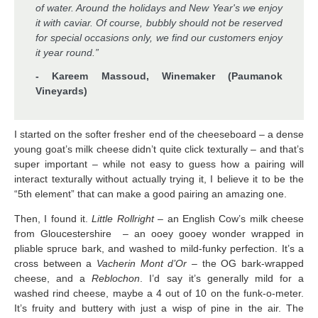
of water. Around the holidays and New Year's we enjoy
it with caviar. Of course, bubbly should not be reserved
for special occasions only, we find our customers enjoy
it year round.”
- Kareem Massoud, Winemaker (Paumanok
Vineyards)
I started on the softer fresher end of the cheeseboard – a dense
young goat’s milk cheese didn’t quite click texturally – and that’s
super important – while not easy to guess how a pairing will
interact texturally without actually trying it, I believe it to be the
“5th element” that can make a good pairing an amazing one.
Then, I found it.
Little
Rollright
– an English Cow’s milk cheese
from Gloucestershire – an ooey gooey wonder wrapped in
pliable spruce bark, and washed to mild-funky perfection. It’s a
cross between a
Vacherin Mont d’Or
– the OG bark-wrapped
cheese, and a
Reblochon
. I’d say it’s generally mild for a
washed rind cheese, maybe a 4 out of 10 on the funk-o-meter.
It’s fruity and buttery with just a wisp of pine in the air. The