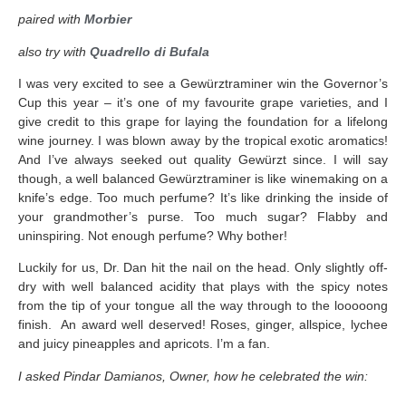
paired with
Morbier
also try with
Quadrello di Bufala
I was very excited to see a Gewürztraminer win the Governor’s
Cup this year – it’s one of my favourite grape varieties, and I
give credit to this grape for laying the foundation for a lifelong
wine journey. I was blown away by the tropical exotic aromatics!
And I’ve always seeked out quality Gewürzt since. I will say
though, a well balanced Gewürztraminer is like winemaking on a
knife’s edge. Too much perfume? It’s like drinking the inside of
your grandmother’s purse. Too much sugar? Flabby and
uninspiring. Not enough perfume? Why bother!
Luckily for us, Dr. Dan hit the nail on the head. Only slightly off-
dry with well balanced acidity that plays with the spicy notes
from the tip of your tongue all the way through to the looooong
finish. An award well deserved! Roses, ginger, allspice, lychee
and juicy pineapples and apricots. I’m a fan.
I asked Pindar Damianos, Owner, how he celebrated the win: