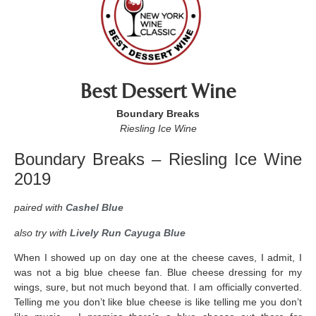
Best Dessert Wine
Boundary Breaks
Riesling Ice Wine
Boundary Breaks – Riesling Ice Wine
2019
paired with
Cashel Blue
also try with
Lively Run Cayuga Blue
When I showed up on day one at the cheese caves, I admit, I
was not a big blue cheese fan. Blue cheese dressing for my
wings, sure, but not much beyond that. I am officially converted.
Telling me you don’t like blue cheese is like telling me you don’t