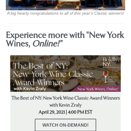
A big hearty congratulations to all of this year's Classic winners!
Experience more with "New York
Wines,
Online!"
The Best of NY: New York Wine Classic Award Winners
with Kevin Zraly
April 29, 2021 | 4:00 PM EST
WATCH ON-DEMAND!