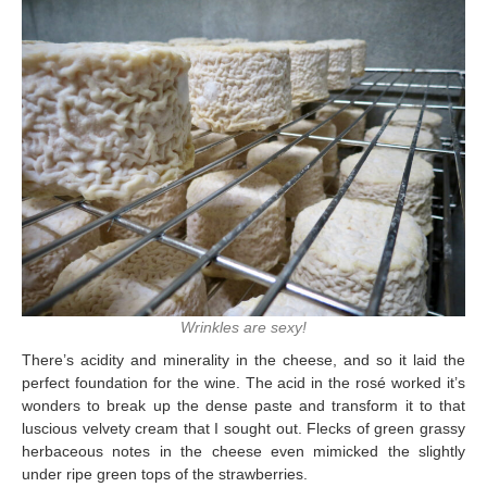
Wrinkles are sexy!
There’s acidity and minerality in the cheese, and so it laid the
perfect foundation for the wine. The acid in the rosé worked it’s
wonders to break up the dense paste and transform it to that
luscious velvety cream that I sought out. Flecks of green grassy
herbaceous notes in the cheese even mimicked the slightly
under ripe green tops of the strawberries.