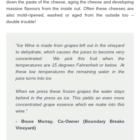
down the paste of the cheese, aging the cheese and developing
massive flavours from the inside out. Often these cheeses are
also mold-ripened, washed or aged from the outside too –
double trouble!
“Ice Wine is made from grapes left out in the vineyard
to dehydrate, which causes the juices to become very
concentrated. We pick this fruit when the
temperatures are 15 degrees Fahrenheit or below. At
these low temperatures the remaining water in the
juice turns into ice.
When we press these frozen grapes the water stays
behind in the press as ice. This yields an even more
concentrated grape essence which we make into this
wine.”
- Bruce Murray, Co-Owner (Boundary Breaks
Vineyard)