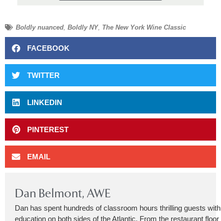
Boldly nuanced
,
Boldly NY
,
The New York Wine Classic
FACEBOOK
TWITTER
LINKEDIN
PINTEREST
EMAIL
Dan Belmont, AWE
Dan has spent hundreds of classroom hours thrilling guests wit
education on both sides of the Atlantic. From the restaurant floor 