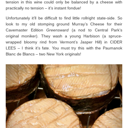
tension in this wine could only be balanced by a cheese with
practically no tension – it’s instant fondue!
Unfortunately it’ll be difficult to find little rollright state-side. So
look to my old stomping ground Murray’s Cheese for their
Cavemaster Edition
Greensward
(a nod to Central Park’s
original moniker)
.
They wash a young Harbison (a spruce-
wrapped bloomy rind from Vermont’s Jasper Hill) in CIDER
LEES – I think it’s fate. You must try this with the Paumanok
Blanc de Blancs – two New York originals!