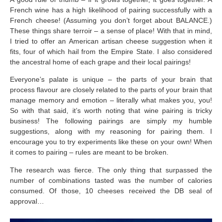
French wine has a high likelihood of pairing successfully with a
French cheese! (Assuming you don’t forget about BALANCE.)
These things share terroir – a sense of place! With that in mind,
I tried to offer an American artisan cheese suggestion when it
fits, four of which hail from the Empire State. I also considered
the ancestral home of each grape and their local pairings!
Everyone’s palate is unique – the parts of your brain that
process flavour are closely related to the parts of your brain that
manage memory and emotion – literally what makes you, you!
So with that said, it’s worth noting that wine pairing is tricky
business! The following pairings are simply my humble
suggestions, along with my reasoning for pairing them. I
encourage you to try experiments like these on your own! When
it comes to pairing – rules are meant to be broken.
The research was fierce. The only thing that surpassed the
number of combinations tasted was the number of calories
consumed. Of those, 10 cheeses received the DB seal of
approval…