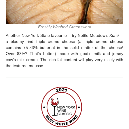
Freshly Washed Greensward
Another New York State favourite – try Nettle Meadow’s
Kunik
–
a bloomy rind triple creme cheese (a triple creme cheese
contains 75-83% butterfat in the solid matter of the cheese!
Over 83%? That’s butter.) made with goat’s milk and jersey
cow’s milk cream. The rich fat content will play very nicely with
the textured mousse.