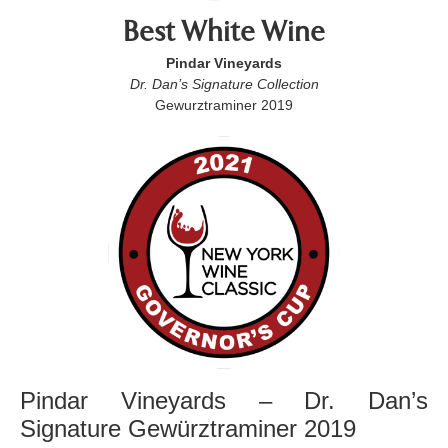
Best White Wine
Pindar Vineyards
Dr. Dan’s Signature Collection
Gewurztraminer 2019
Pindar Vineyards – Dr. Dan’s
Signature Gewürztraminer 2019