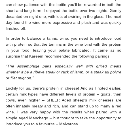
can show patience with this bottle you’ll be rewarded in both the
short and long term. I enjoyed the bottle over two nights. Gently
decanted on night one, with lots of swirling in the glass. The next
day found the wine more expressive and plush and was quickly
finished off.
In order to balance a tannic wine, you need to introduce food
with protein so that the tannins in the wine bind with the protein
in your food, leaving your palate lubricated. It came as no
surprise that Kareem recommended the following pairings:
“The Assemblage pairs especially well with grilled meats
whether it be a ribeye steak or rack of lamb, or a steak au poivre
or filet mignon.”
Luckily for us, there’s protein in cheese! And as I noted earlier,
certain milk types have different levels of protein – goats, then
cows, even higher – SHEEP. Aged sheep’s milk cheeses are
often innately meaty and rich, and can stand up to many a red
wine. I was very happy with the results when paired with a
simple aged Manchego – but thought to take the opportunity to
introduce you to a favourite – Malvarosa.