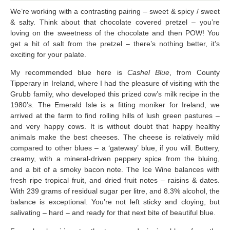
We’re working with a contrasting pairing – sweet & spicy / sweet
& salty. Think about that chocolate covered pretzel – you’re
loving on the sweetness of the chocolate and then POW! You
get a hit of salt from the pretzel – there’s nothing better, it’s
exciting for your palate.
My recommended blue here is
Cashel Blue
, from County
Tipperary in Ireland, where I had the pleasure of visiting with the
Grubb family, who developed this prized cow’s milk recipe in the
1980’s. The Emerald Isle is a fitting moniker for Ireland, we
arrived at the farm to find rolling hills of lush green pastures –
and very happy cows. It is without doubt that happy healthy
animals make the best cheeses. The cheese is relatively mild
compared to other blues – a ‘gateway’ blue, if you will. Buttery,
creamy, with a mineral-driven peppery spice from the bluing,
and a bit of a smoky bacon note. The Ice Wine balances with
fresh ripe tropical fruit, and dried fruit notes – raisins & dates.
With 239 grams of residual sugar per litre, and 8.3% alcohol, the
balance is exceptional. You’re not left sticky and cloying, but
salivating – hard – and ready for that next bite of beautiful blue.