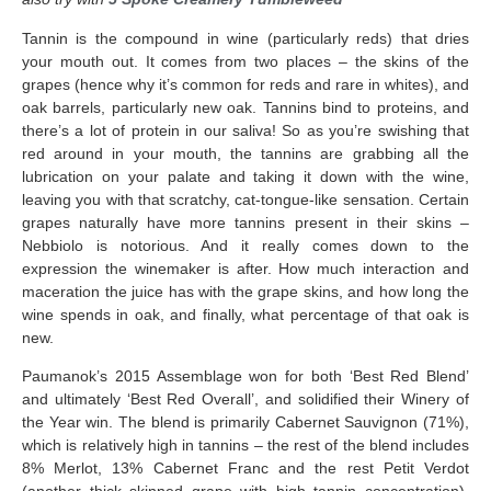
Tannin is the compound in wine (particularly reds) that dries
your mouth out. It comes from two places – the skins of the
grapes (hence why it’s common for reds and rare in whites), and
oak barrels, particularly new oak. Tannins bind to proteins, and
there’s a lot of protein in our saliva! So as you’re swishing that
red around in your mouth, the tannins are grabbing all the
lubrication on your palate and taking it down with the wine,
leaving you with that scratchy, cat-tongue-like sensation. Certain
grapes naturally have more tannins present in their skins –
Nebbiolo is notorious. And it really comes down to the
expression the winemaker is after. How much interaction and
maceration the juice has with the grape skins, and how long the
wine spends in oak, and finally, what percentage of that oak is
new.
Paumanok’s 2015 Assemblage won for both ‘Best Red Blend’
and ultimately ‘Best Red Overall’, and solidified their Winery of
the Year win. The blend is primarily Cabernet Sauvignon (71%),
which is relatively high in tannins – the rest of the blend includes
8% Merlot, 13% Cabernet Franc and the rest Petit Verdot