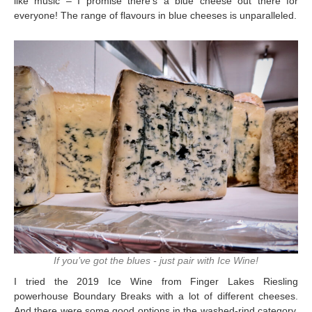
like music – I promise there’s a blue cheese out there for
everyone! The range of flavours in blue cheeses is unparalleled.
If you’ve got the blues - just pair with Ice Wine!
I tried the 2019 Ice Wine from Finger Lakes Riesling
powerhouse Boundary Breaks with a lot of different cheeses.
And there were some good options in the washed-rind category,