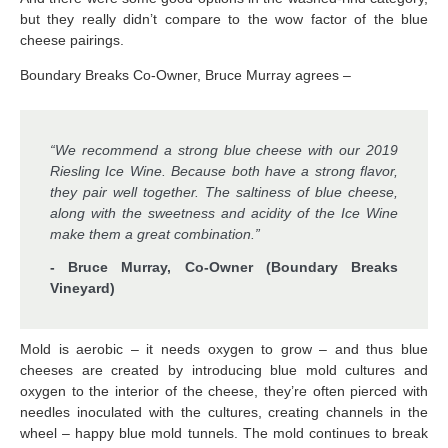
but they really didn’t compare to the wow factor of the blue
cheese pairings.
Boundary Breaks Co-Owner, Bruce Murray agrees –
“We recommend a strong blue cheese with our 2019
Riesling Ice Wine. Because both have a strong flavor,
they pair well together. The saltiness of blue cheese,
along with the sweetness and acidity of the Ice Wine
make them a great combination.”
- Bruce Murray, Co-Owner (Boundary Breaks
Vineyard)
Mold is aerobic – it needs oxygen to grow – and thus blue
cheeses are created by introducing blue mold cultures and
oxygen to the interior of the cheese, they’re often pierced with
needles inoculated with the cultures, creating channels in the
wheel – happy blue mold tunnels. The mold continues to break