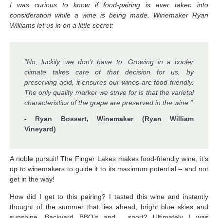
I was curious to know if food-pairing is ever taken into
consideration while a wine is being made. Winemaker Ryan
Williams let us in on a little secret:
“No, luckily, we don’t have to. Growing in a cooler
climate takes care of that decision for us, by
preserving acid, it ensures our wines are food friendly.
The only quality marker we strive for is that the varietal
characteristics of the grape are preserved in the wine.”
- Ryan Bossert, Winemaker (Ryan William
Vineyard)
A noble pursuit! The Finger Lakes makes food-friendly wine, it’s
up to winemakers to guide it to its maximum potential – and not
get in the way!
How did I get to this pairing? I tasted this wine and instantly
thought of the summer that lies ahead, bright blue skies and
sunshine. Backyard BBQ’s and …sport? Ultimately I was