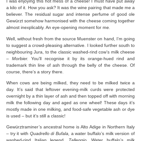
I was enjoying this hot mess of a cheese! I must have put away
a kilo of it. How you ask? It was the wine pairing that made me a
believer. The residual sugar and intense perfume of good ole
Gewürzt somehow harmonised with the cheese coming together
almost inexplicably. An eye-opening moment for me.
Well, without fresh from the source Muenster on hand, I’m going
to suggest a crowd-pleasing alternative. I looked further south to
neighbouring Jura, to the classic washed-rind cow’s milk cheese
–
Morbier.
You’ll recognise it by its orange-hued rind and
trademark thin line of ash through the belly of the cheese. Of
course, there’s a story there.
When cows are being milked, they need to be milked twice a
day. It’s said that leftover evening-milk curds were protected
overnight by a thin layer of ash and then topped off with morning
milk the following day and aged as one wheel! These days it’s
mostly made in one milking, and food-safe vegetable ash or dye
is used – but it’s still a classic!
Gewürztraminer’s ancestral home is Alto Adige in Northern Italy
– try it with
Quadrello di Bufala,
a water buffalo’s milk version of
washed-rind Italian legend,
Talleggio.
Water buffalo’s milk