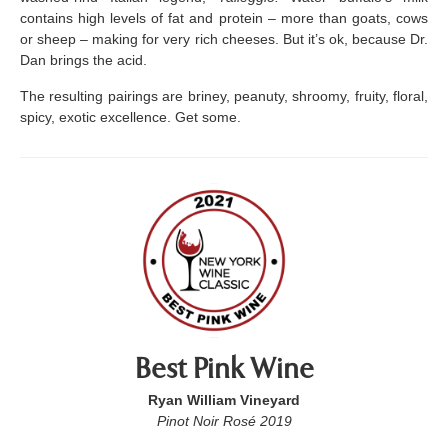
contains high levels of fat and protein – more than goats, cows
or sheep – making for very rich cheeses. But it’s ok, because Dr.
Dan brings the acid.
The resulting pairings are briney, peanuty, shroomy, fruity, floral,
spicy, exotic excellence. Get some.
Best Pink Wine
Ryan William Vineyard
Pinot Noir Rosé 2019