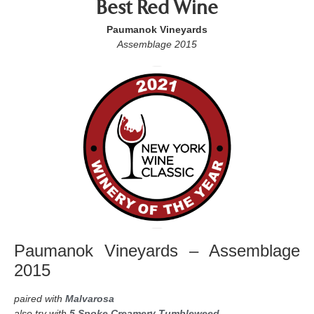
Best Red Wine
Paumanok Vineyards
Assemblage 2015
Paumanok Vineyards – Assemblage
2015
paired with
Malvarosa
also try with
5 Spoke Creamery Tumbleweed