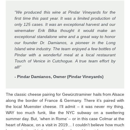
“We produced this wine at Pindar Vineyards for the
first time this past year. It was a limited production of
only 125 cases. It was an exceptional harvest and our
winemaker Erik Bilka thought it would make an
exceptional standalone wine and a great way to honor
our founder Dr. Damianos, a pioneer in the Long
Island wine industry. The team enjoyed a few bottles of
Pindar with a wonderful meal at a local restaurant
Touch of Venice in Cutchogue. A true team effort by
all!”
- Pindar Damianos, Owner (Pindar Vineyards)
The classic cheese pairing for Gewürztraminer hails from Alsace
along the border of France & Germany. There it’s paired with
the local Muenster cheese. I’ll admit – it was never my thing.
WAY too much funk, like the NYC subway on a sweltering
summer day. But, ‘when in Rome’ – or in this case Colmar at the
heart of Alsace, on a visit in 2019… I couldn’t believe how much