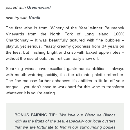
paired with
Greensward
also try with
Kunik
The first wine is from ‘Winery of the Year’ winner Paumanok
Vineyards from the North Fork of Long Island. 100%
Chardonnay – It was beautifully textured with fine bubbles –
playful, yet serious. Yeasty creamy goodness from 3+ years on
the lees, but finishing bright and crisp with baked apple notes –
without the use of oak, the fruit can really show off.
Sparkling wines have excellent gastronomic abilities – always
with mouth-watering acidity, it is the ultimate palette refresher.
The fine mousse further enhances it’s abilities to lift fat off your
tongue – you don’t have to work hard for this wine to transform
whatever it is you’re eating.
BONUS PAIRING TIP:
“We love our Blanc de Blancs
with all the fruits of the sea, especially our local oysters
that we are fortunate to find in our surrounding bodies