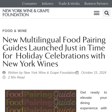
Consumer
Industry
Trade & Media
Business Partners
NEW YORK WINE & GRAPE
FOUNDATION
FOOD & WINE
New Multilingual Food Pairing
Guides Launched Just in Time
for Holiday Celebrations with
New York Wines
Written by
New York Wine & Grape Foundation
October 15, 2024
2 Min Read
Get ready to
elevate your
dining
experience with