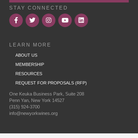
STAY CONNECTED
LEARN MORE
ABOUT US
MEMBERSHIP
RESOURCES
REQUEST FOR PROPOSALS (RFP)
One Keuka Business Park, Suite 208
Penn Yan, New York 14527
(315) 924-3700
info@newyorkwines.org