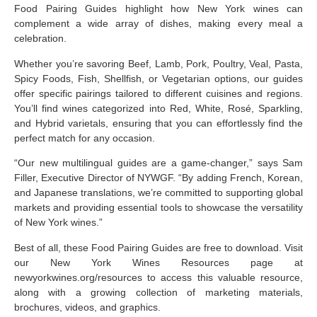
Food Pairing Guides highlight how New York wines can
complement a wide array of dishes, making every meal a
celebration.
Whether you’re savoring Beef, Lamb, Pork, Poultry, Veal, Pasta,
Spicy Foods, Fish, Shellfish, or Vegetarian options, our guides
offer specific pairings tailored to different cuisines and regions.
You’ll find wines categorized into Red, White, Rosé, Sparkling,
and Hybrid varietals, ensuring that you can effortlessly find the
perfect match for any occasion.
“Our new multilingual guides are a game-changer,” says Sam
Filler, Executive Director of NYWGF. “By adding French, Korean,
and Japanese translations, we’re committed to supporting global
markets and providing essential tools to showcase the versatility
of New York wines.”
Best of all, these Food Pairing Guides are free to download. Visit
our New York Wines Resources page at
newyorkwines.org/resources
to access this valuable resource,
along with a growing collection of marketing materials,
brochures, videos, and graphics.