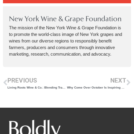
New York Wine & Grape Foundation
The mission of the New York Wine & Grape Foundation is
to promote the world-class image of New York grapes and
wines from our diverse regions to responsibly benefit
farmers, producers and consumers through innovative
marketing, research, communication, and advocacy.
PREVIOUS
NEXT
Living Roots Wine & Co.: Blending Tradition, Experimentation, and Sustainability Across Continents
Why Come Over October Is Inspiring New York Wine Enthusiasts To Share Their Passion With Others