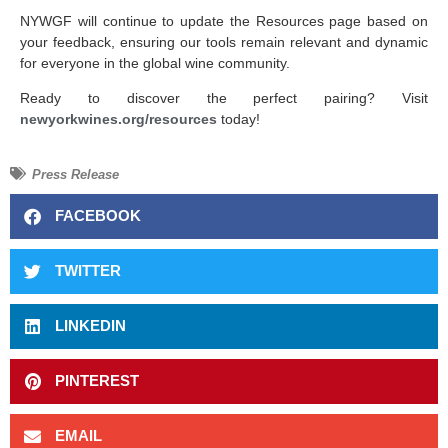
NYWGF will continue to update the Resources page based on
your feedback, ensuring our tools remain relevant and dynamic
for everyone in the global wine community.
Ready to discover the perfect pairing? Visit
newyorkwines.org/resources
today!
Press Release
FACEBOOK
TWITTER
LINKEDIN
PINTEREST
EMAIL