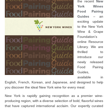
the recent
New
York Wines
Food Pairing
Guides
– an
exciting update
to the New York
Wine & Grape
Foundation’s
online Resource
Library. We are
thrilled to
introduce our
newly released
Food Pairing
Guides,
available in
English, French, Korean, and Japanese, and designed to help
you discover the ideal New York wine for every meal.
New York is rapidly gaining recognition as a premier wine-
producing region, with a diverse selection of bold, flavorful wines
that have captured international acclaim. Our expertly curated