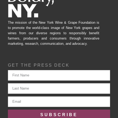
The mission of the New York Wine & Grape Foundation is
to promote the world-class image of New York grapes and
wines from our diverse regions to responsibly benefit
farmers, producers and consumers through innovative
marketing, research, communication, and advocacy.
GET THE PRESS DECK
SUBSCRIBE