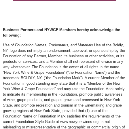
Business Partners and NYWGF Members hereby acknowledge the
following:
Use of Foundation Names, Trademarks, and Materials
Use of the Boldly,
NY. logo does not imply an endorsement, approval, or sponsorship by the
Foundation of any Partner, Member, its business or other activities, or its
products or services, and a Member shall not represent otherwise in any
way whatsoever. The Foundation is the owner of all rights in the name
“New York Wine & Grape Foundation” (“the Foundation Name”) and the
trademark BOLDLY, NY. (“the Foundation Mark”). A current Member of the
Foundation in good standing may state that it is a “Member of the New
York Wine & Grape Foundation” and may use the Foundation Mark solely
to indicate its membership in the Foundation, promote public awareness
of wine, grape products, and grapes grown and processed in New York
State, and promote recreation and tourism in the winemaking and grape
growing regions of New York State, provided that (1) use of the
Foundation Name or Foundation Mark satisfies the requirements of the
current Foundation Style Guide at www.newyorkwines.org, is not
misleading or misrepresentative of the geographic or commercial origin of