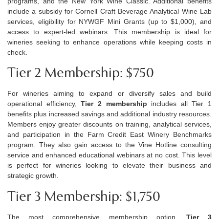
programs, and the New York Wine Classic.
Additional
benefits
include a subsidy for Cornell Craft Beverage Analytical Wine Lab
services, eligibility for NYWGF Mini Grants (up to $1,000), and
access to expert-led webinars. This membership is ideal for
wineries
seeking
to enhance operations while keeping costs in
check.
Tier 2 Membership: $750
For wineries aiming to expand or diversify sales and build
operational efficiency,
Tier 2 membership
includes all Tier 1
benefits plus increased savings and
additional
industry resources.
Members enjoy greater discounts on training, analytical services,
and participation in the Farm Credit East Winery Benchmarks
program. They also gain access to the Vine Hotline consulting
service and
enhanced educational webinars at no cost. This level
is perfect for wineries looking to elevate their business and
strategic growth.
Tier 3 Membership: $1,750
The most comprehensive membership
option
,
Tier 3