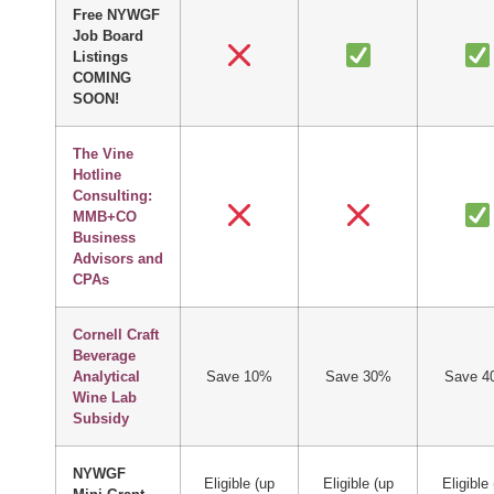
Free NYWGF
Job Board
Listings
COMING
SOON!
The Vine
Hotline
Consulting:
MMB+CO
Business
Advisors and
CPAs
Cornell Craft
Beverage
Analytical
Save 10%
Save 30%
Save 4
Wine Lab
Subsidy
NYWGF
Eligible (up
Eligible (up
Eligible