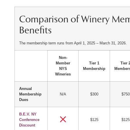
Comparison of Winery Me
Benefits
The membership term runs from April 1, 2025 – March 31, 2026.
Non-
Member
Tier 1
Tier 
NYS
Membership
Members
Wineries
Annual
Membership
N/A
$300
$750
Dues
B.E.V. NY
Conference
$125
$125
Discount