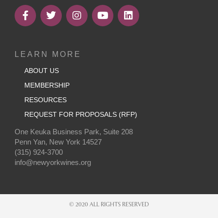
LEARN MORE
ABOUT US
MEMBERSHIP
RESOURCES
REQUEST FOR PROPOSALS (RFP)
One Keuka Business Park, Suite 208
Penn Yan, New York 14527
(315) 924-3700
info@newyorkwines.org
© 2020 ALL RIGHTS RESERVED