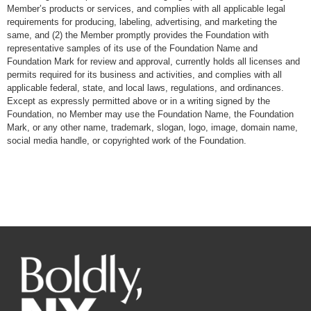
Member’s products or services, and complies with all applicable legal
requirements for producing, labeling, advertising, and marketing the
same, and (2) the Member promptly provides the Foundation with
representative samples of its use of the Foundation Name and
Foundation Mark for review and approval, currently holds all licenses and
permits required for its business and activities, and complies with all
applicable federal, state, and local laws, regulations, and ordinances.
Except as expressly permitted above or in a writing signed by the
Foundation, no Member may use the Foundation Name, the Foundation
Mark, or any other name, trademark, slogan, logo, image, domain name,
social media handle, or copyrighted work of the Foundation.