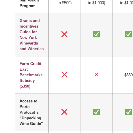
Mini-Grant
to $500)
to $1,000)
to $1,0
Program
Grants and
Incentives
Guide for
New York
Vineyards
and Wineries
Farm Credit
East
Benchmarks
$350
Subsidy
($350)
Access to
Porto
Protocol’s
“Unpacking
Wine Guide”