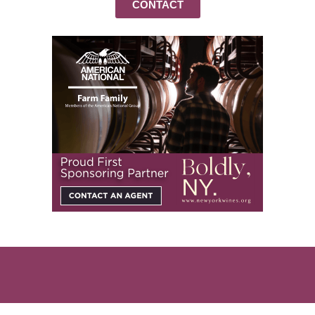
CONTACT