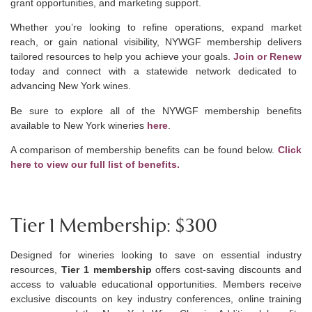
grant opportunities, and marketing support.
Whether you’re looking to refine operations, expand market
reach, or gain national visibility, NYWGF membership delivers
tailored resources to help you achieve your goals.
Join or Renew
today and connect with a statewide network dedicated to
advancing New York wines.
Be sure to explore all of the NYWGF
membership
benefits
available to New York wineries
here
.
A comparison of membership benefits can be found below.
Click
here to view our full list of benefits.
Tier 1 Membership: $300
Designed for wineries looking to save on essential industry
resources,
Tier 1 membership
offers cost-saving discounts and
access to valuable educational opportunities. Members receive
exclusive discounts on key industry conferences, online training