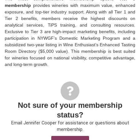
membership
provides wineries with maximum value, enhanced
exposure, and top-tier industry support. Along with all Tier 1 and
Tier 2 benefits, members receive the highest discounts on
analytical services,
TiPS
training, and consulting resources.
Exclusive to Tier 3 are high-impact marketing benefits, including
participation in NYWGF’s Domestic Marketing Program and a
subsidized two-year listing in Wine Enthusiast’s Enhanced Tasting
Room Directory ($5,000 value). This membership is best suited
for wineries focused on national visibility, competitive advantage,
and long-term growth.
Not sure of your membership
status?
Email Jennifer Cooper for assistance or questions about
membership.