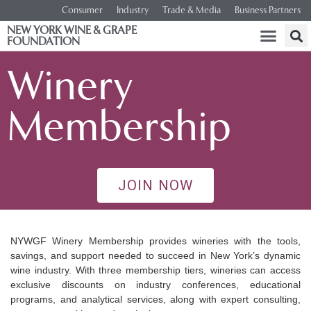
Consumer
Industry
Trade & Media
Business Partners
NEW YORK WINE & GRAPE
FOUNDATION
Winery
Membership
JOIN NOW
NYWGF Winery Membership provides wineries with the tools,
savings, and support needed to succeed in New York’s dynamic
wine industry. With three membership tiers, wineries can access
exclusive discounts on industry conferences, educational
programs, and analytical services, along with expert consulting,