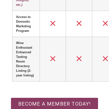
insights,
etc.)
Access to
Domestic
Marketing
Program
Wine
Enthusiast
Enhanced
Tasting
Room
Directory
Listing
(2-
year listing)
BECOME A MEMBER TODAY!