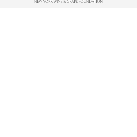
NEW YORK WINE & GRAPE FOUNDATION