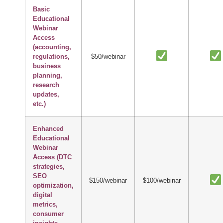
Basic
Educational
Webinar
Access
(accounting,
regulations,
$50/webinar
business
planning,
research
updates,
etc.)
Enhanced
Educational
Webinar
Access (DTC
strategies,
SEO
$150/webinar
$100/webinar
optimization,
digital
metrics,
consumer