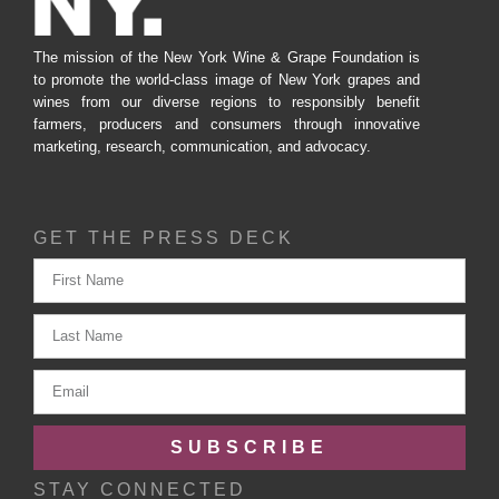
The mission of the New York Wine & Grape Foundation is
to promote the world-class image of New York grapes and
wines from our diverse regions to responsibly benefit
farmers, producers and consumers through innovative
marketing, research, communication, and advocacy.
GET THE PRESS DECK
SUBSCRIBE
STAY CONNECTED