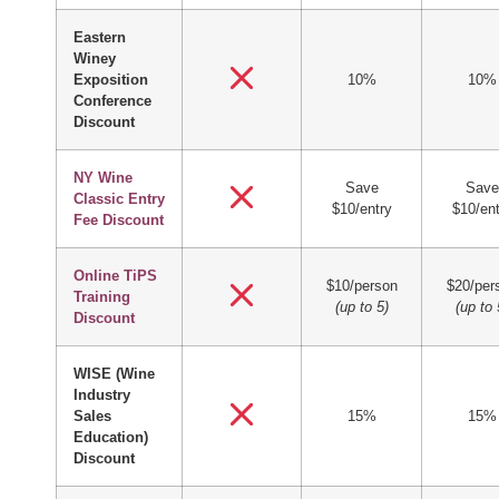
Eastern
Winey
Exposition
10%
10%
Conference
Discount
NY Wine
Save
Save
Classic Entry
$10/entry
$10/ent
Fee Discount
Online TiPS
$10/person
$20/per
Training
(up to 5)
(up to 
Discount
WISE (Wine
Industry
Sales
15%
15%
Education)
Discount