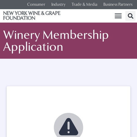
Consumer
Industry
Trade & Media
Business Partners
NEW YORK WINE & GRAPE
FOUNDATION
Winery Membership
Application