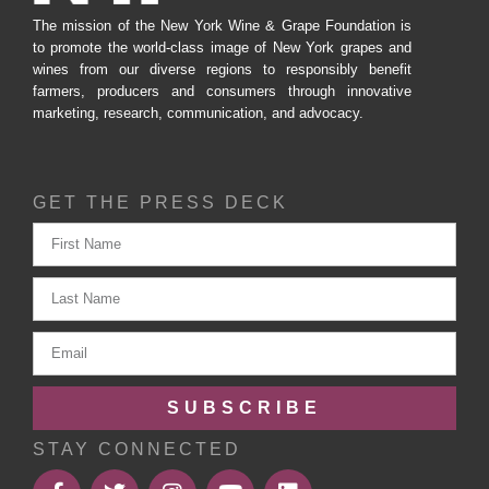
The mission of the New York Wine & Grape Foundation is
to promote the world-class image of New York grapes and
wines from our diverse regions to responsibly benefit
farmers, producers and consumers through innovative
marketing, research, communication, and advocacy.
GET THE PRESS DECK
SUBSCRIBE
STAY CONNECTED