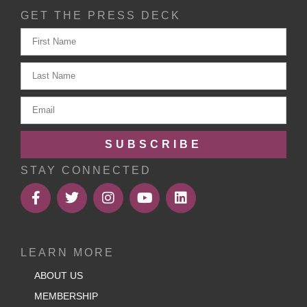
GET THE PRESS DECK
SUBSCRIBE
STAY CONNECTED
LEARN MORE
ABOUT US
MEMBERSHIP