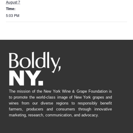
August 7
Time:
5:03 PM
The mission of the New York Wine & Grape Foundation is
to promote the world-class image of New York grapes and
wines from our diverse regions to responsibly benefit
farmers, producers and consumers through innovative
marketing, research, communication, and advocacy.