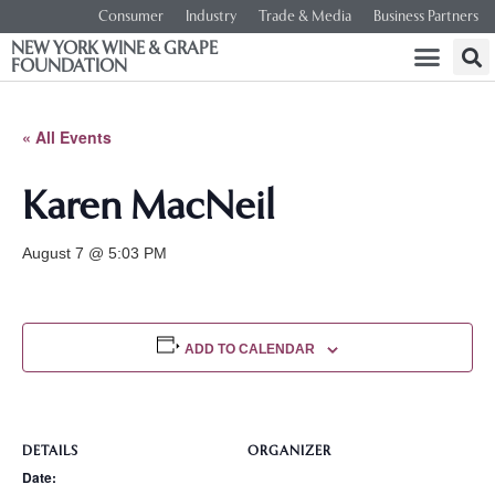
Consumer
Industry
Trade & Media
Business Partners
NEW YORK WINE & GRAPE
FOUNDATION
« All Events
Karen MacNeil
August 7 @ 5:03 PM
ADD TO CALENDAR
DETAILS
ORGANIZER
Date: