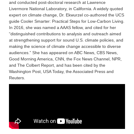
and conducted post-doctoral research at Lawrence
Livermore National Laboratory, in California. A widely quoted
expert on climate change, Dr. Ekwurzel co-authored the UCS
guide Cooler Smarter: Practical Steps for Low-Carbon Living.
In 2016, she was named a AAAS fellow, and cited for her
“distinguished contributions to analysis and outreach aimed
at strengthening support for sound U.S. climate policies, and
making the science of climate change accessible to diverse
audiences.” She has appeared on ABC News, CBS News,
Good Morning America, CNN, the Fox News Channel, NPR,
and The Colbert Report, and has been cited by the
Washington Post, USA Today, the Associated Press and
Reuters.