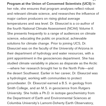
Program at the Union of Concerned Scientists (UCS)
In
her role, she ensures that program analyses reflect robust
and relevant climate science, and researches the influence of
major carbon producers on rising global average
temperatures and sea level. Dr. Ekwurzel is a co-author of
the fourth National Climate Assessment (NCA4) Volume II.
She presents frequently to a range of audiences on climate
science, educating the public on practical, achievable
solutions for climate change. Prior to joining UCS, Dr.
Ekwurzel was on the faculty of the University of Arizona in
their department of hydrology and water resources, with a
joint appointment in the geosciences department. She has
studied climate variability in places as disparate as the Arctic
—where her research brought her to the North Pole—and
the desert Southwest. Earlier in her career, Dr. Ekwurzel was
a hydrologist, working with communities to protect
groundwater. Dr. Ekwurzel earned a B.S. in geology from
Smith College, and an M.S. in geoscience from Rutgers
University. She holds a Ph.D. in isotope geochemistry from
the Department of Earth and Environmental Sciences at
Columbia University’s Lamont-Doherty Earth Observatory,