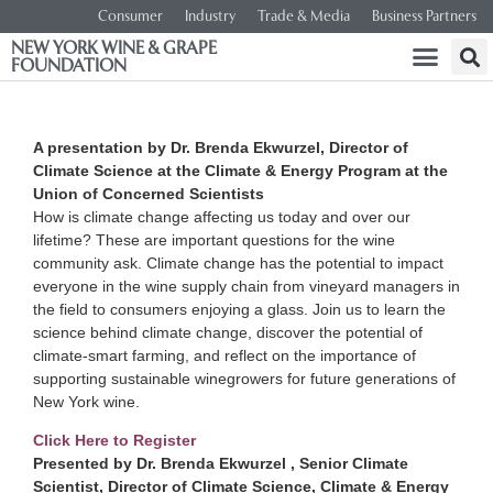
Consumer
Industry
Trade & Media
Business Partners
NEW YORK WINE & GRAPE
FOUNDATION
A presentation by Dr. Brenda Ekwurzel, Director of
Climate Science at the Climate & Energy Program at the
Union of Concerned Scientists
How is climate change affecting us today and over our
lifetime? These are important questions for the wine
community ask. Climate change has the potential to impact
everyone in the wine supply chain from vineyard managers in
the field to consumers enjoying a glass. Join us to learn the
science behind climate change, discover the potential of
climate-smart farming, and reflect on the importance of
supporting sustainable winegrowers for future generations of
New York wine.
Click Here to Register
Presented by Dr. Brenda Ekwurzel , Senior Climate
Scientist, Director of Climate Science, Climate & Energy