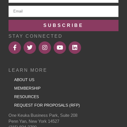
SUBSCRIBE
STAY CONNECTED
LEARN MORE
ABOUT US
MEMBERSHIP
RESOURCES
REQUEST FOR PROPOSALS (RFP)
One Keuka Business Park, Suite 208
Penn Yan, New York 14527