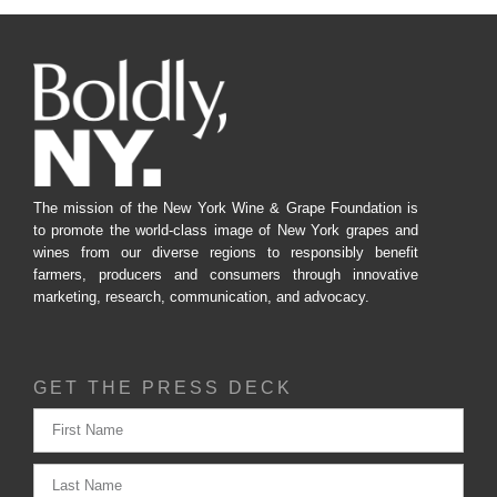
The mission of the New York Wine & Grape Foundation is
to promote the world-class image of New York grapes and
wines from our diverse regions to responsibly benefit
farmers, producers and consumers through innovative
marketing, research, communication, and advocacy.
GET THE PRESS DECK