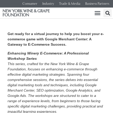
Consumer
Industry
Trade & Media
Business Partners
NEW YORK WINE & GRAPE
FOUNDATION
Get ready for a virtual journey to help you boost your e-
commerce game with Google Merchant Center: A
Gateway to E-Commerce Success.
Enhancing Winery E-Commerce: A Professional
Workshop Series
This series, crafted for the New York Wine & Grape
Foundation, focuses on enhancing e-commerce through
effective digital marketing strategies. Spanning four
comprehensive sessions, the series delves into essential
digital marketing tools and techniques, including Google
Merchant Center, SEO optimization, Google Analytics, and
Google Ads. The workshops are structured to cater to a
range of experience levels, from beginners to those facing
specific digital marketing challenges, providing practical and
impactful learning experiences.