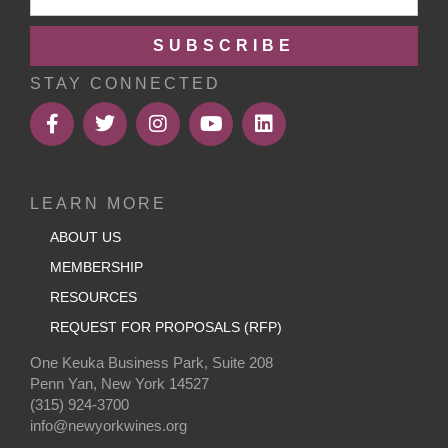
SUBSCRIBE
STAY CONNECTED
LEARN MORE
ABOUT US
MEMBERSHIP
RESOURCES
REQUEST FOR PROPOSALS (RFP)
One Keuka Business Park, Suite 208
Penn Yan, New York 14527
(315) 924-3700
info@newyorkwines.org