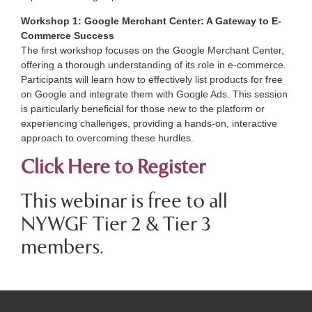
Workshop 1: Google Merchant Center: A Gateway to E-
Commerce Success
The first workshop focuses on the Google Merchant Center,
offering a thorough understanding of its role in e-commerce.
Participants will learn how to effectively list products for free
on Google and integrate them with Google Ads. This session
is particularly beneficial for those new to the platform or
experiencing challenges, providing a hands-on, interactive
approach to overcoming these hurdles.
Click Here to Register
This webinar is free to all
NYWGF Tier 2 & Tier 3
members.