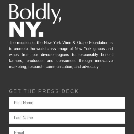
The mission of the New York Wine & Grape Foundation is
to promote the world-class image of New York grapes and
wines from our diverse regions to responsibly benefit
farmers, producers and consumers through innovative
marketing, research, communication, and advocacy.
GET THE PRESS DECK