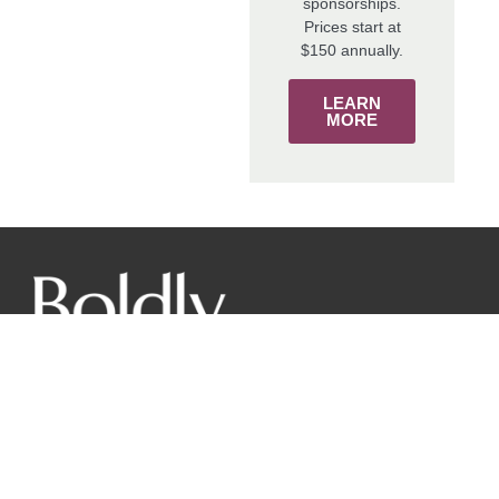
sponsorships.
Prices start at
$150 annually.
LEARN
MORE
The mission of the New York Wine & Grape Foundation is
to promote the world-class image of New York grapes and
wines from our diverse regions to responsibly benefit
farmers, producers and consumers through innovative