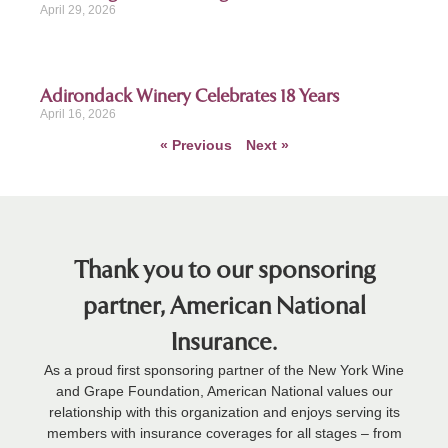
April 29, 2026
Adirondack Winery Celebrates 18 Years
April 16, 2026
« Previous
Next »
Thank you to our sponsoring
partner, American National
Insurance.
As a proud first sponsoring partner of the New York Wine
and Grape Foundation, American National values our
relationship with this organization and enjoys serving its
members with insurance coverages for all stages – from