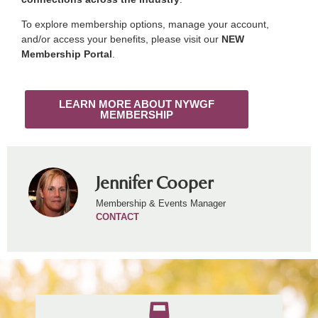
To explore membership options, manage your account,
and/or access your benefits, please visit our
NEW
Membership Portal
.
LEARN MORE ABOUT NYWGF
MEMBERSHIP
Jennifer Cooper
Membership & Events Manager
CONTACT