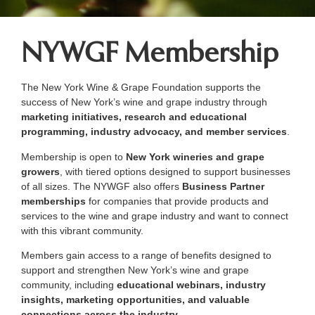
NYWGF Membership
The New York Wine & Grape Foundation supports the
success of New York’s wine and grape industry through
marketing initiatives, research and educational
programming, industry advocacy, and member services
.
Membership is open to
New York wineries and grape
growers
, with tiered options designed to support businesses
of all sizes. The NYWGF also offers
Business Partner
memberships
for companies that provide products and
services to the wine and grape industry and want to connect
with this vibrant community.
Members gain access to a range of benefits designed to
support and strengthen New York’s wine and grape
community, including
educational webinars, industry
insights, marketing opportunities, and valuable
connections across the industry
.