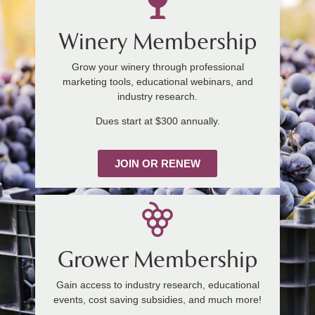
Winery Membership
Grow your winery through professional
marketing tools, educational webinars, and
industry research.
Dues start at $300 annually.
JOIN OR RENEW
Grower Membership
Gain access to industry research, educational
events, cost saving subsidies, and much more!