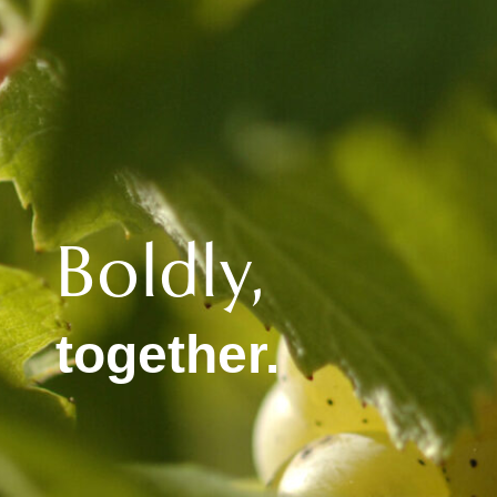
Boldly,
together.​