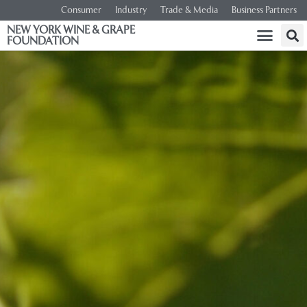
Consumer
Industry
Trade & Media
Business Partners
NEW YORK WINE & GRAPE
FOUNDATION