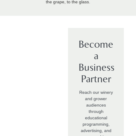
the grape, to the glass.
Become
a
Business
Partner
Reach our winery
and grower
audiences
through
educational
programming,
advertising, and