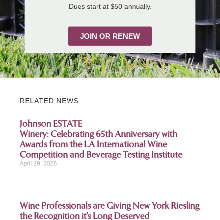
Dues start at $50 annually.
JOIN OR RENEW
RELATED NEWS
Johnson ESTATE
Winery: Celebrating 65th Anniversary with
Awards from the LA International Wine
Competition and Beverage Testing Institute
April 29, 2026
Wine Professionals are Giving New York Riesling
the Recognition it’s Long Deserved