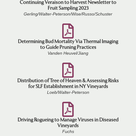
Continuing Veraison to Harvest Newsletter to
Fruit Sampling 2023
Gerling/Walter-Peterson/Wise/Russo/Schuster
Determining Bud Mortality Via Thermal Imaging
to Guide Pruning Practices
Vanden Heuvel/Jiang
Distribution of Tree of Heaven & Assessing Risks
for SLF Establishment in NY Vineyards
Loeb/Walter-Peterson
Driving Rogueing to Manage Viruses in Diseased
Vineyards
Fuchs