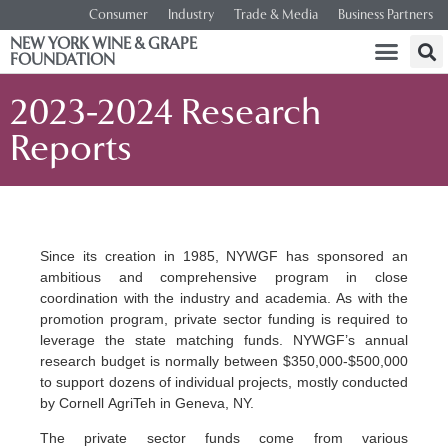
Consumer
Industry
Trade & Media
Business Partners
NEW YORK WINE & GRAPE
FOUNDATION
2023-2024 Research
Reports
Since its creation in 1985, NYWGF has sponsored an
ambitious and comprehensive program in close
coordination with the industry and academia. As with the
promotion program, private sector funding is required to
leverage the state matching funds. NYWGF’s annual
research budget is normally between $350,000-$500,000
to support dozens of individual projects, mostly conducted
by Cornell AgriTeh in Geneva, NY.
The private sector funds come from various