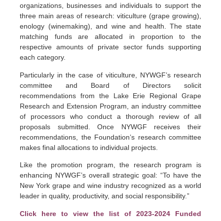
organizations, businesses and individuals to support the
three main areas of research: viticulture (grape growing),
enology (winemaking), and wine and health. The state
matching funds are allocated in proportion to the
respective amounts of private sector funds supporting
each category.
Particularly in the case of viticulture, NYWGF’s research
committee and Board of Directors solicit
recommendations from the Lake Erie Regional Grape
Research and Extension Program, an industry committee
of processors who conduct a thorough review of all
proposals submitted. Once NYWGF receives their
recommendations, the Foundation’s research committee
makes final allocations to individual projects.
Like the promotion program, the research program is
enhancing NYWGF’s overall strategic goal: “To have the
New York grape and wine industry recognized as a world
leader in quality, productivity, and social responsibility.”
Click here to view the list of 2023-2024 Funded