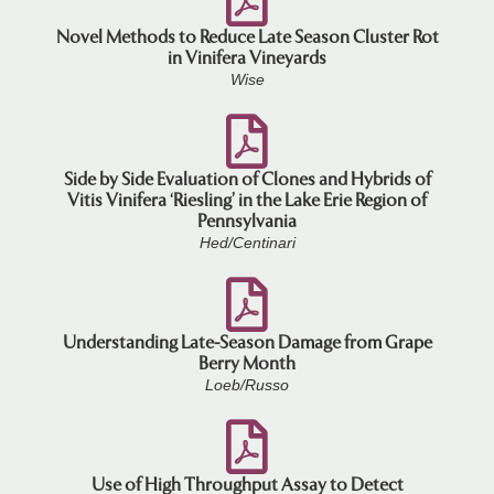
Novel Methods to Reduce Late Season Cluster Rot
in Vinifera Vineyards
Wise
Side by Side Evaluation of Clones and Hybrids of
Vitis Vinifera ‘Riesling’ in the Lake Erie Region of
Pennsylvania
Hed/Centinari
Understanding Late-Season Damage from Grape
Berry Month
Loeb/Russo
Use of High Throughput Assay to Detect