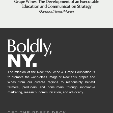
Grape Wines. The Development of an Executable
Education and Communication Strategy
Gardner/Hems/Martin
The mission of the New York Wine & Grape Foundation is
to promote the world-class image of New York grapes and
wines from our diverse regions to responsibly benefit
farmers, producers and consumers through innovative
marketing, research, communication, and advocacy.
GET THE PRESS DECK