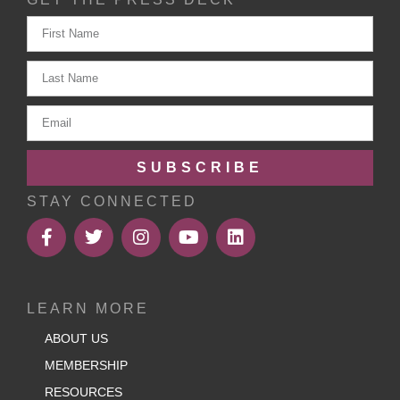
SUBSCRIBE
STAY CONNECTED
LEARN MORE
ABOUT US
MEMBERSHIP
RESOURCES