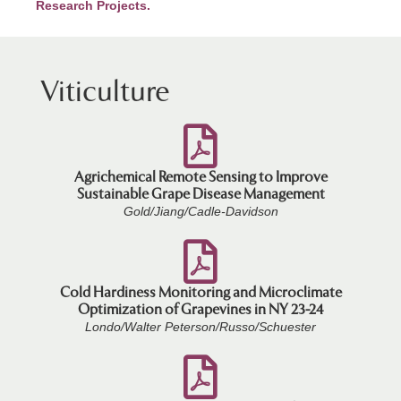
Research Projects.
Viticulture
Agrichemical Remote Sensing to Improve
Sustainable Grape Disease Management
Gold/Jiang/Cadle-Davidson
Cold Hardiness Monitoring and Microclimate
Optimization of Grapevines in NY 23-24
Londo/Walter Peterson/Russo/Schuester