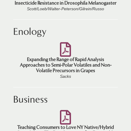
Insecticide Resistance in Drosophila Melanogaster
Scott/Loeb/Walter-Peterson/Gilrein/Russo
Enology
Expanding the Range of Rapid Analysis
Approaches to Semi-Polar Volatiles and Non-
Volatile Precursors in Grapes
Sacks
Business
Teaching Consumers to Love NY Native/Hybrid