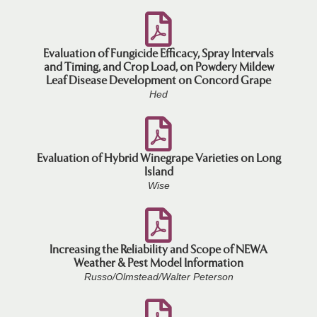
Evaluation of Fungicide Efficacy, Spray Intervals
and Timing, and Crop Load, on Powdery Mildew
Leaf Disease Development on Concord Grape
Hed
Evaluation of Hybrid Winegrape Varieties on Long
Island
Wise
Increasing the Reliability and Scope of NEWA
Weather & Pest Model Information
Russo/Olmstead/Walter Peterson