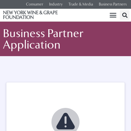
Consumer
Industry
Trade & Media
Business Partners
NEW YORK WINE & GRAPE
FOUNDATION
Business Partner
Application