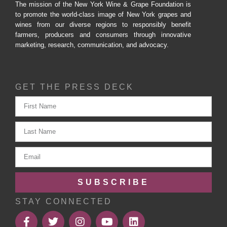
The mission of the New York Wine & Grape Foundation is
to promote the world-class image of New York grapes and
wines from our diverse regions to responsibly benefit
farmers, producers and consumers through innovative
marketing, research, communication, and advocacy.
GET THE PRESS DECK
SUBSCRIBE
STAY CONNECTED