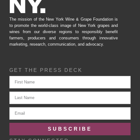
The mission of the New York Wine & Grape Foundation is
to promote the world-class image of New York grapes and
wines from our diverse regions to responsibly benefit
farmers, producers and consumers through innovative
marketing, research, communication, and advocacy.
GET THE PRESS DECK
SUBSCRIBE