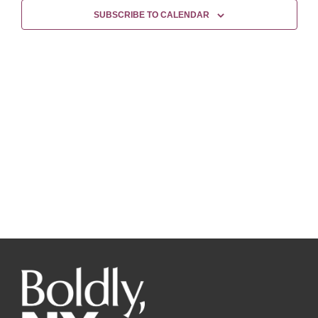
Views
SUBSCRIBE TO CALENDAR
Naviga