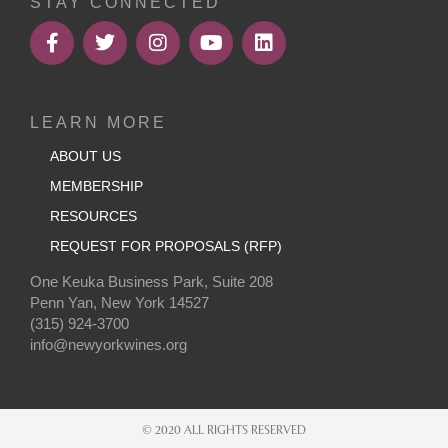
STAY CONNECTED
LEARN MORE
ABOUT US
MEMBERSHIP
RESOURCES
REQUEST FOR PROPOSALS (RFP)
One Keuka Business Park, Suite 208
Penn Yan, New York 14527
(315) 924-3700
info@newyorkwines.org
© 2020 ALL RIGHTS RESERVED