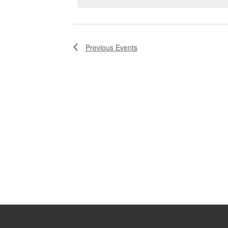
Previous
Events