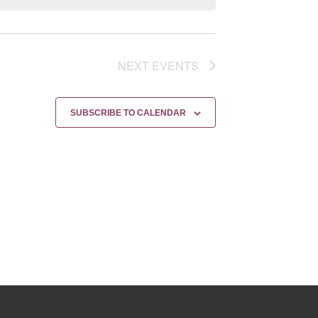
NEXT
EVENTS
SUBSCRIBE TO CALENDAR