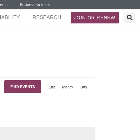
edia
Business Partners
ABILITY
RESEARCH
JOIN OR RENEW
Event
FIND EVENTS
List
Month
Day
Views
Navigation