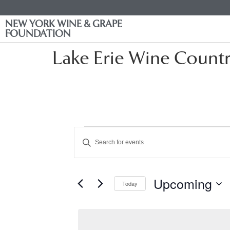
NEW YORK WINE & GRAPE
FOUNDATION
Lake Erie Wine Count
Events
Enter
Keyword.
Search
Search
for
Events
and
by
Upcoming
Keyword.
Today
Views
Select
date.
Navigation