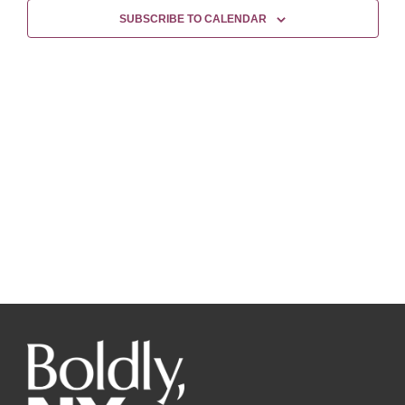
Views
SUBSCRIBE TO CALENDAR
Naviga