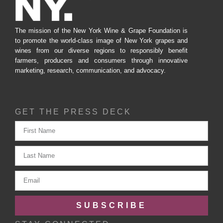
The mission of the New York Wine & Grape Foundation is
to promote the world-class image of New York grapes and
wines from our diverse regions to responsibly benefit
farmers, producers and consumers through innovative
marketing, research, communication, and advocacy.
GET THE PRESS DECK
SUBSCRIBE