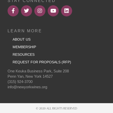
STAY CONNECTED
LEARN MORE
ABOUT US
MEMBERSHIP
RESOURCES
REQUEST FOR PROPOSALS (RFP)
One Keuka Business Park, Suite 208
Penn Yan, New York 14527
(315) 924-3700
info@newyorkwines.org
© 2020 ALL RIGHTS RESERVED