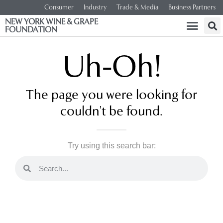
Consumer
Industry
Trade & Media
Business Partners
NEW YORK WINE & GRAPE
FOUNDATION
Uh-Oh!
The page you were looking for
couldn't be found.
Try using this search bar: