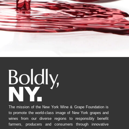
The mission of the New York Wine & Grape Foundation is
to promote the world-class image of New York grapes and
wines from our diverse regions to responsibly benefit
farmers, producers and consumers through innovative