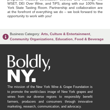
WSET, DEI Over Wine, and TiPS, along with our 100% New
York State Tasting Room. Partnership and collaboration are
at the forefront of everything we do – we look forward to the
opportunity to work with you!
Business Category:
Arts, Culture & Entertainment
,
Community Organizations
,
Education
,
Food & Beverage
The mission of the New York Wine & Grape Foundation is
to promote the world-class image of New York grapes and
wines from our diverse regions to responsibly benefit
farmers, producers and consumers through innovative
marketing, research, communication, and advocacy.