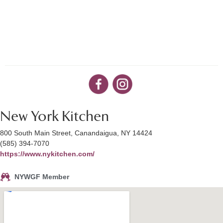
New York Kitchen
800 South Main Street, Canandaigua, NY 14424
(585) 394-7070
https://www.nykitchen.com/
NYWGF Member