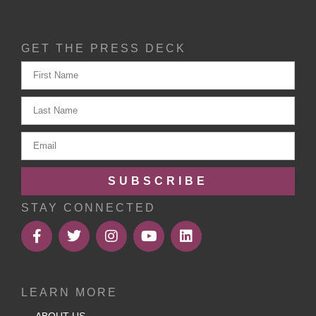
GET THE PRESS DECK
SUBSCRIBE
STAY CONNECTED
LEARN MORE
ABOUT US