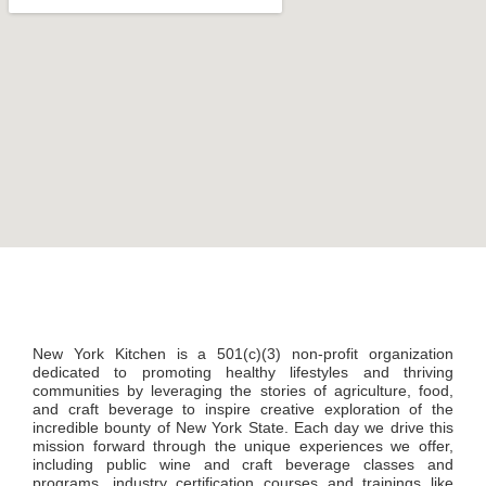
New York Kitchen is a 501(c)(3) non-profit organization
dedicated to promoting healthy lifestyles and thriving
communities by leveraging the stories of agriculture, food,
and craft beverage to inspire creative exploration of the
incredible bounty of New York State. Each day we drive this
mission forward through the unique experiences we offer,
including public wine and craft beverage classes and
programs, industry certification courses and trainings like