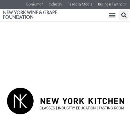
Consumer
Industry
Trade & Media
Business Partners
NEW YORK WINE & GRAPE
FOUNDATION