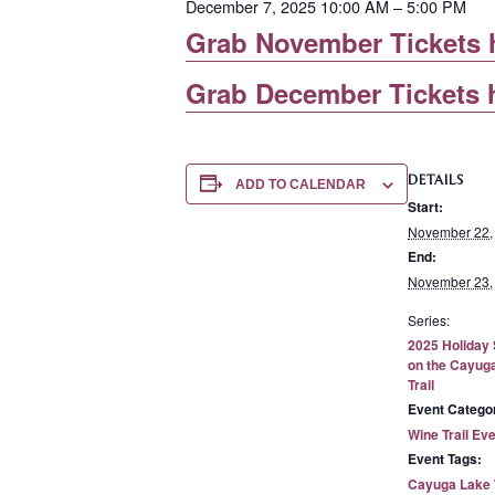
December 7, 2025 10:00 AM – 5:00 PM
Grab November Tickets 
Grab December Tickets 
DETAILS
ADD TO CALENDAR
Start:
November 22,
End:
November 23,
Series:
2025 Holiday
on the Cayug
Trail
Event Catego
Wine Trail Ev
Event Tags:
Cayuga Lake W