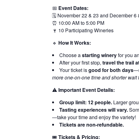
📅
Event Dates:
🗓️ November 22 & 23 and December 6 
⏰ 10:00 AM to 5:00 PM
🍷 10 Participating Wineries
🔹
How It Works:
Choose a
starting winery
for you an
After your first stop,
travel the trail
Your ticket is
good for both days
—s
more one-on-one time and shorter wait 
⚠️
Important Event Details:
Group limit: 12 people.
Larger group
Tasting experiences will vary.
Some 
—take your time and enjoy the variety!
Tickets are non-refundable.
🎟️
Tickets & Pricing: