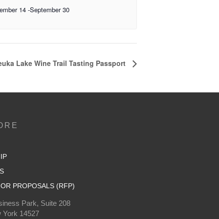
ember 14
-
September 30
uka Lake Wine Trail Tasting Passport
ORE
IP
S
OR PROPOSALS (RFP)
iness Park, Suite 208
 York 14527