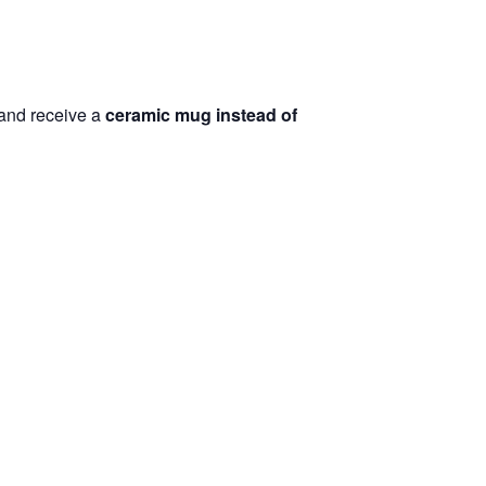
and receive a
ceramic mug instead of