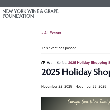
NEW YORK WINE & GRAPE
FOUNDATION
« All Events
This event has passed.
Event Series:
2025 Holiday Shopping S
2025 Holiday Shop
November 22, 2025
-
November 23, 2025