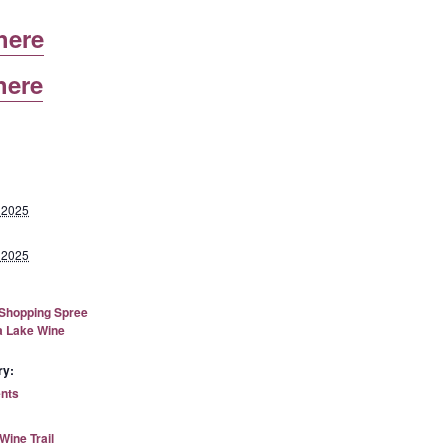
here
here
 2025
 2025
 Shopping Spree
a Lake Wine
ry:
ents
ine Trail