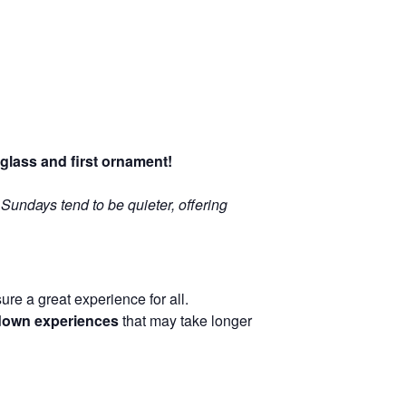
glass and first ornament!
: Sundays tend to be quieter, offering
re a great experience for all.
-down experiences
that may take longer