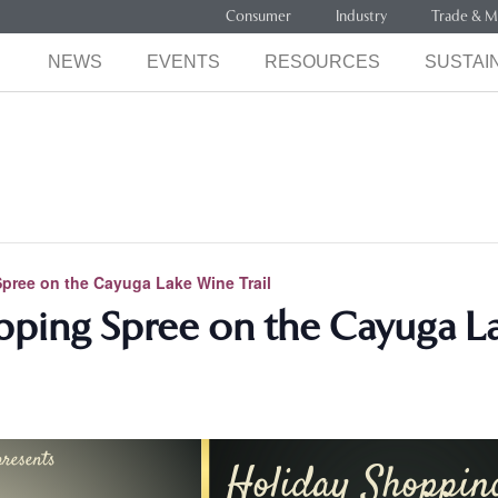
Consumer
Industry
Trade & M
NEWS
EVENTS
RESOURCES
SUSTAIN
pree on the Cayuga Lake Wine Trail
ping Spree on the Cayuga La