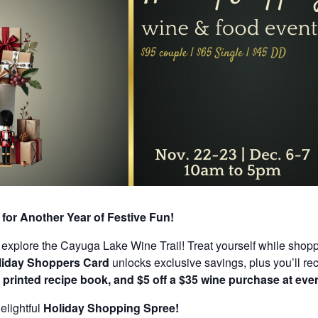
for Another Year of Festive Fun!
explore the Cayuga Lake Wine Trail! Treat yourself while shopping
liday Shoppers Card
unlocks exclusive savings, plus you’ll re
 printed recipe book, and $5 off a $35 wine purchase at ever
elightful
Holiday Shopping Spree!