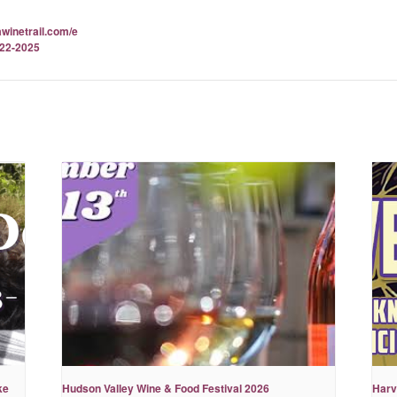
awinetrail.com/e
-22-2025
ke
Hudson Valley Wine & Food Festival 2026
Harv