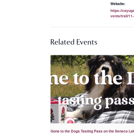
Website:
https://cayug
vents/trail/11
Related Events
Gone to the Dogs Tasting Pass on the Seneca La