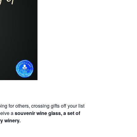
 for others, crossing gifts off your list
ceive a
souvenir wine glass, a set of
y winery.