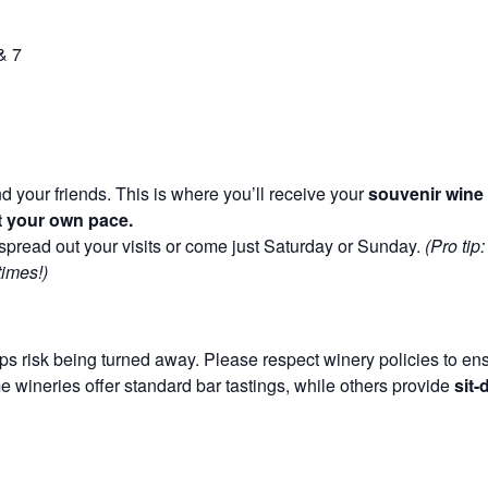
& 7
d your friends. This is where you’ll receive your
souvenir wine 
 at your own pace.
pread out your visits or come just Saturday or Sunday.
(Pro tip
times!)
s risk being turned away. Please respect winery policies to ensu
wineries offer standard bar tastings, while others provide
sit