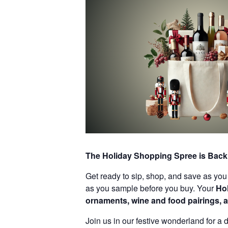
The Holiday Shopping Spree is Back 
Get ready to sip, shop, and save as you 
as you sample before you buy. Your
Ho
ornaments, wine and food pairings, a
Join us in our festive wonderland for a d