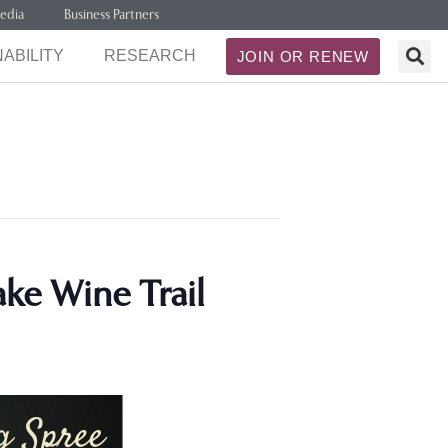
edia
Business Partners
ABILITY
RESEARCH
JOIN OR RENEW
ke Wine Trail