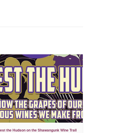
est the Hudson on the Shawangunk Wine Trail