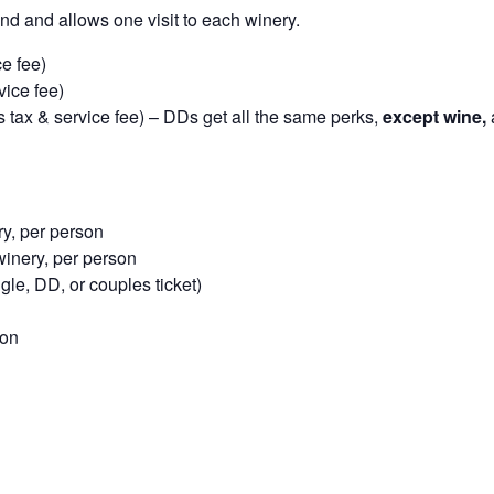
nd and allows one visit to each winery.
e fee)
vice fee)
 tax & service fee) – DDs get all the same perks,
except wine,
y, per person
inery, per person
le, DD, or couples ticket)
son