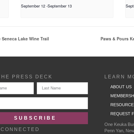
September 12
-
September 13
Sept
 Seneca Lake Wine Trail
Paws & Pours Ke
THE PRESS DECK
LEARN M
ABOUT US
MEMBERSH
RESOURCE
REQUEST F
SUBSCRIBE
One Keuka Bus
 CONNECTED
Penn Yan, New