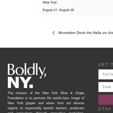
Wine Trail
August 21
-
August 28
November Deck the Halls on the
GET 
The mission of the New York Wine & Grape
Foundation is to promote the world-class image of
New York grapes and wines from our diverse
regions to responsibly benefit farmers, producers
STAY