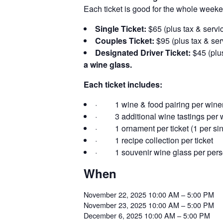
Each ticket is good for the whole weeke
Single Ticket:
$65 (plus tax & servic
Couples Ticket:
$95 (plus tax & ser
Designated Driver Ticket:
$45 (plus
a wine glass.
Each ticket includes:
· 1 wine & food pairing per winer
· 3 additional wine tastings per w
· 1 ornament per ticket (1 per sing
· 1 recipe collection per ticket
· 1 souvenir wine glass per per
When
November 22, 2025 10:00 AM – 5:00 PM
November 23, 2025 10:00 AM – 5:00 PM
December 6, 2025 10:00 AM – 5:00 PM