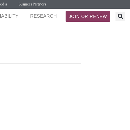
edia
Business Partners
ABILITY
RESEARCH
JOIN OR RENEW