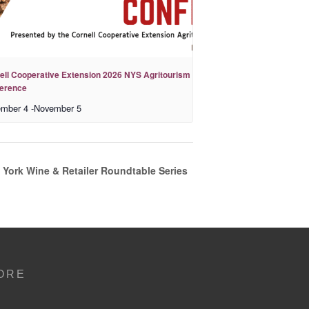
ell Cooperative Extension 2026 NYS Agritourism
erence
mber 4
-
November 5
 York Wine & Retailer Roundtable Series
ORE