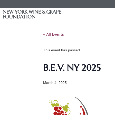
NEW YORK WINE & GRAPE
FOUNDATION
« All Events
This event has passed.
B.E.V. NY 2025
March 4, 2025