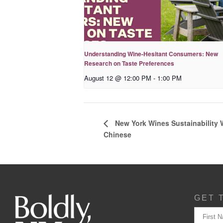
Understanding Wine-Hesitant Consumers: New
Research on Taste Preferences
August 12 @ 12:00 PM
-
1:00 PM
New York Wines Sus­tain­abil­i­ty
Chinese
GET 