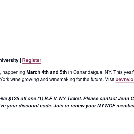
iversity |
Register
, happening
March 4th and 5th
in Canandaigua, NY. This year
York wine growing and winemaking for the future. Visit
bevny.o
ive $125 off one (1) B.E.V. NY Ticket. Please contact Jenn 
ive your discount code. Join or renew your NYWGF member