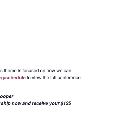
’s theme is focused on how we can
rg/schedule
to view the full conference
Cooper
ship now and receive your $125