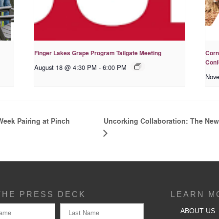
Finger Lakes Grape Program Tailgate Meeting
Corn
Conf
August 18 @ 4:30 PM
-
6:00 PM
Nove
Uncorking Collaboration: The New
 Week Pairing at Pinch
THE PRESS DECK
LEARN M
ABOUT US