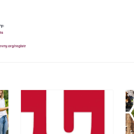
ry:
ts
evny.org/registr