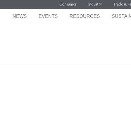
Consumer
Industry
Trade & M
NEWS
EVENTS
RESOURCES
SUSTAIN