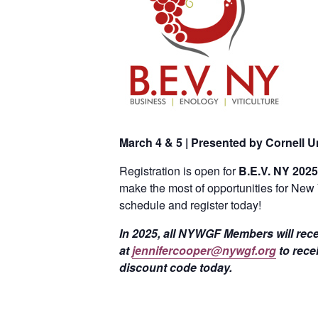
March 4 & 5 | Presented by Cornell Un
Registration is open for
B.E.V. NY 2025
make the most of opportunities for New 
schedule and register today!
In 2025, all NYWGF Members will rece
at
jennifercooper@nywgf.org
to rece
discount code today.