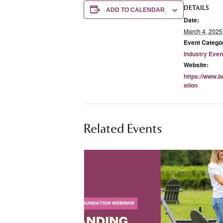
DETAILS
ADD TO CALENDAR
Date:
March 4, 2025
Event Catego
Industry Even
Website:
https://www.b
ation
Related Events