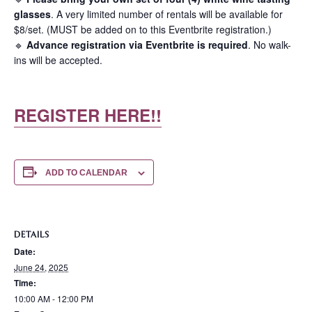
glasses
. A very limited number of rentals will be available for
$8/set. (MUST be added on to this Eventbrite registration.)
🔹
Advance registration via Eventbrite is required
. No walk-
ins will be accepted.
REGISTER HERE!!
ADD TO CALENDAR
DETAILS
Date:
June 24, 2025
Time:
10:00 AM - 12:00 PM