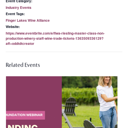
Event Category:
Industry Events
Event Tags:
Finger Lakes Wine Alliance
Website:
https://www.eventbrite.com/e/flwa-riesling-master-class-non-
production-winery-staff-wine-trade-tickets-1363509336129?
aff=oddtdtcreator
Related Events