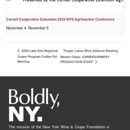
Cornell Cooperative Extension 2026 NYS Agritourism Conference
November 4
-
November 5
Finger Lakes Wine Alliance Riesling
2025 Lake Erie Regional
Grape Program Coffee Pot
Master Class: OWNERS/WINERY
Meeting
PRODUCTION STAFF
The mission of the New York Wine & Grape Foundation is