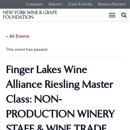
Consumer
Industry
Trade & Media
Business Partners
NEW YORK WINE & GRAPE
FOUNDATION
« All Events
This event has passed.
Finger Lakes Wine
Alliance Riesling Master
Class: NON-
PRODUCTION WINERY
STAFF & WINE TRADE