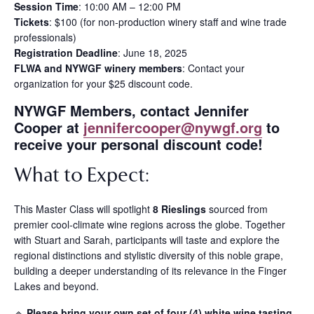
Session Time
: 10:00 AM – 12:00 PM
Tickets
: $100 (for non-production winery staff and wine trade
professionals)
Registration Deadline
: June 18, 2025
FLWA and NYWGF winery members
: Contact your
organization for your $25 discount code.
NYWGF Members, contact Jennifer
Cooper at
jennifercooper@nywgf.org
to
receive your personal discount code!
What to Expect:
This Master Class will spotlight
8 Rieslings
sourced from
premier cool-climate wine regions across the globe. Together
with Stuart and Sarah, participants will taste and explore the
regional distinctions and stylistic diversity of this noble grape,
building a deeper understanding of its relevance in the Finger
Lakes and beyond.
🔹
Please bring your own set of four (4) white wine tasting