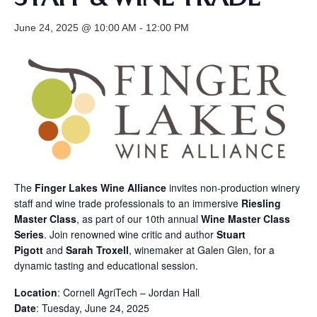
June 24, 2025 @ 10:00 AM
-
12:00 PM
The
Finger Lakes Wine Alliance
invites non-production winery
staff and wine trade professionals to an immersive
Riesling
Master Class
, as part of our 10th annual
Wine Master Class
Series
. Join renowned wine critic and author
Stuart
Pigott
and
Sarah Troxell
, winemaker at Galen Glen, for a
dynamic tasting and educational session.
Location
: Cornell AgriTech – Jordan Hall
Date
: Tuesday, June 24, 2025