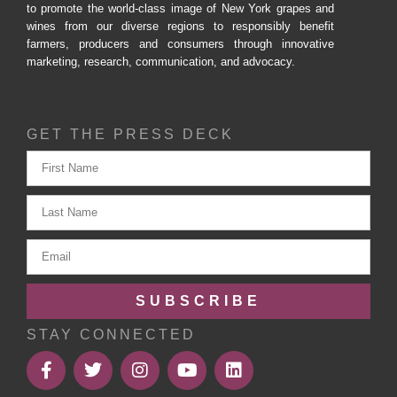
to promote the world-class image of New York grapes and
wines from our diverse regions to responsibly benefit
farmers, producers and consumers through innovative
marketing, research, communication, and advocacy.
GET THE PRESS DECK
SUBSCRIBE
STAY CONNECTED