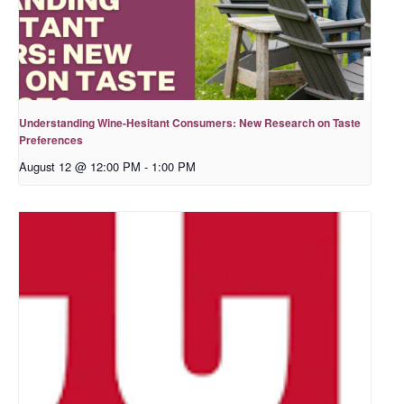
Understanding Wine-Hesitant Consumers: New Research on Taste
Preferences
August 12 @ 12:00 PM
-
1:00 PM