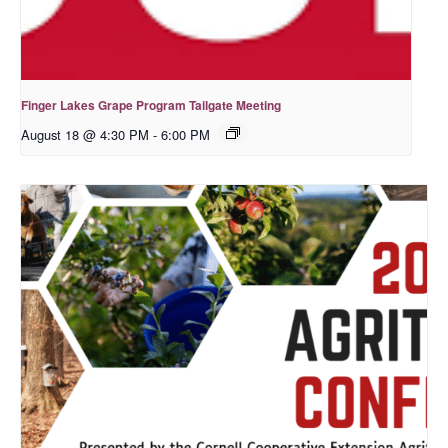
Finger Lakes Grape Program Tailgate Meeting
August 18 @ 4:30 PM
-
6:00 PM