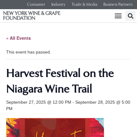
Consumer
Industry
Trade & Media
Business Partners
NEW YORK WINE & GRAPE
FOUNDATION
« All Events
This event has passed.
Harvest Festival on the
Niagara Wine Trail
September 27, 2025 @ 12:00 PM
-
September 28, 2025 @ 5:00
PM