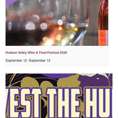
Hudson Valley Wine & Food Festival 2026
September 12
-
September 13