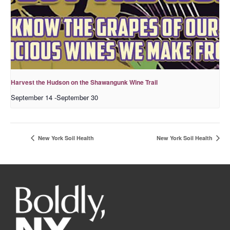
Harvest the Hudson on the Shawangunk Wine Trail
September 14
-
September 30
New York Soil Health
New York Soil Health