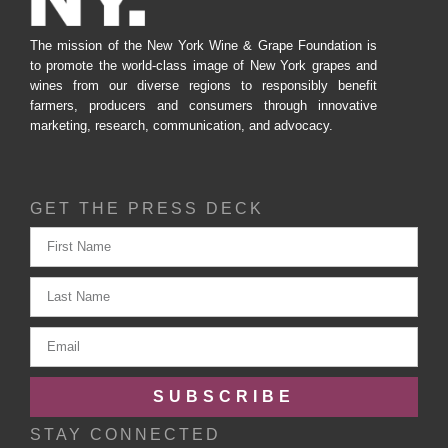
The mission of the New York Wine & Grape Foundation is
to promote the world-class image of New York grapes and
wines from our diverse regions to responsibly benefit
farmers, producers and consumers through innovative
marketing, research, communication, and advocacy.
GET THE PRESS DECK
SUBSCRIBE
STAY CONNECTED