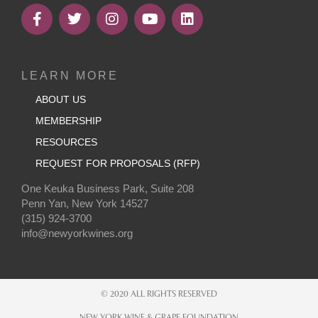
LEARN MORE
ABOUT US
MEMBERSHIP
RESOURCES
REQUEST FOR PROPOSALS (RFP)
One Keuka Business Park, Suite 208
Penn Yan, New York 14527
(315) 924-3700
info@newyorkwines.org
© 2020 ALL RIGHTS RESERVED
NEW YORK WINE & GRAPE FOUNDATION