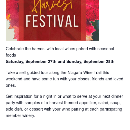
Celebrate the harvest with local wines paired with seasonal
foods
Saturday, September 27th and Sunday, September 28th
Take a self-guided tour along the Niagara Wine Trail this
weekend and have some fun with your closest friends and loved
ones.
Get inspiration for a night in or what to serve at your next dinner
party with samples of a harvest themed appetizer, salad, soup,
side dish, or dessert with your wine pairing at each participating
member winery.