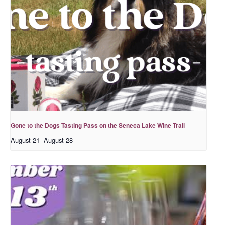
Gone to the Dogs Tasting Pass on the Seneca Lake Wine Trail
August 21
-
August 28