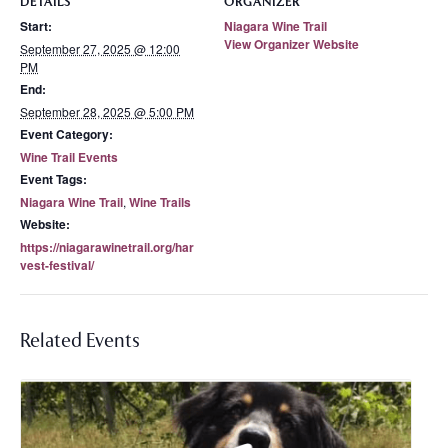
DETAILS
ORGANIZER
Start:
Niagara Wine Trail
View Organizer Website
September 27, 2025 @ 12:00
PM
End:
September 28, 2025 @ 5:00 PM
Event Category:
Wine Trail Events
Event Tags:
Niagara Wine Trail
,
Wine Trails
Website:
https://niagarawinetrail.org/har
vest-festival/
Related Events