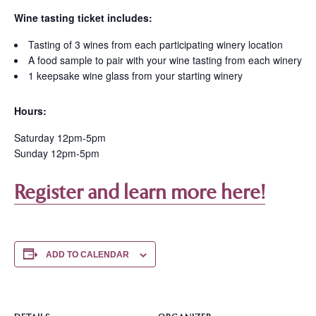
Wine tasting ticket includes:
Tasting of 3 wines from each participating winery location
A food sample to pair with your wine tasting from each winery
1 keepsake wine glass from your starting winery
Hours:
Saturday 12pm-5pm
Sunday 12pm-5pm
Register and learn more here!
ADD TO CALENDAR