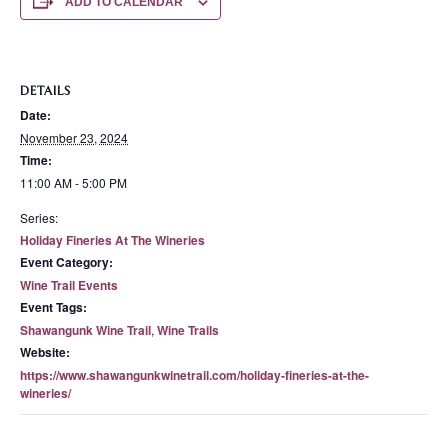
ADD TO CALENDAR
DETAILS
Date:
November 23, 2024
Time:
11:00 AM - 5:00 PM
Series:
Holiday Fineries At The Wineries
Event Category:
Wine Trail Events
Event Tags:
Shawangunk Wine Trail
,
Wine Trails
Website:
https://www.shawangunkwinetrail.com/holiday-fineries-at-the-
wineries/