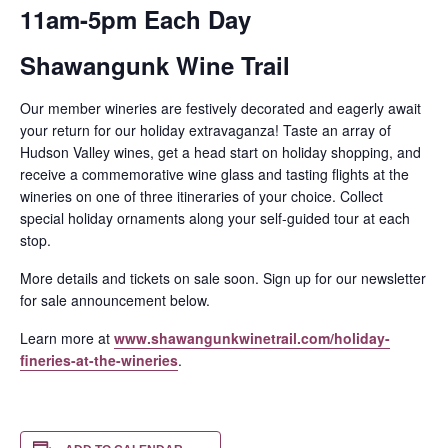
11am-5pm Each Day
Shawangunk Wine Trail
Our member wineries are festively decorated and eagerly await
your return for our holiday extravaganza! Taste an array of
Hudson Valley wines, get a head start on holiday shopping, and
receive a commemorative wine glass and tasting flights at the
wineries on one of three itineraries of your choice. Collect
special holiday ornaments along your self-guided tour at each
stop.
More details and tickets on sale soon. Sign up for our newsletter
for sale announcement below.
Learn more at
www.shawangunkwinetrail.com/holiday-
fineries-at-the-wineries
.