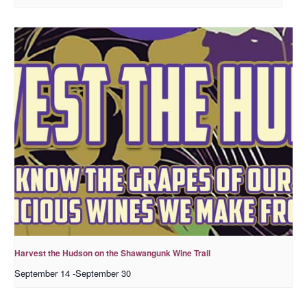
Harvest the Hudson on the Shawangunk Wine Trail
September 14
-
September 30