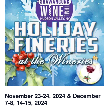
November 23-24, 2024 & December
7-8, 14-15, 2024