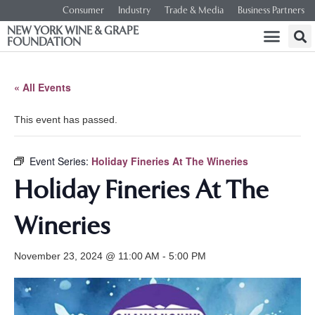
Consumer
Industry
Trade & Media
Business Partners
NEW YORK WINE & GRAPE
FOUNDATION
« All Events
This event has passed.
Event Series:
Holiday Fineries At The Wineries
Holiday Fineries At The
Wineries
November 23, 2024 @ 11:00 AM
-
5:00 PM