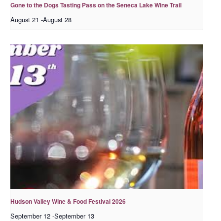
Gone to the Dogs Tasting Pass on the Seneca Lake Wine Trail
August 21
-
August 28
Hudson Valley Wine & Food Festival 2026
September 12
-
September 13