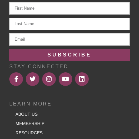
SUBSCRIBE
STAY CONNECTED
LEARN MORE
ABOUT US
MEMBERSHIP
RESOURCES