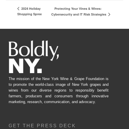
Protecting Your Vines & Wines:
2024 Holiday
Shopping Spree
Cybersecurity and IT Risk Strategies
The mission of the New York Wine & Grape Foundation is
to promote the world-class image of New York grapes and
wines from our diverse regions to responsibly benefit
farmers, producers and consumers through innovative
marketing, research, communication, and advocacy.
GET THE PRESS DECK