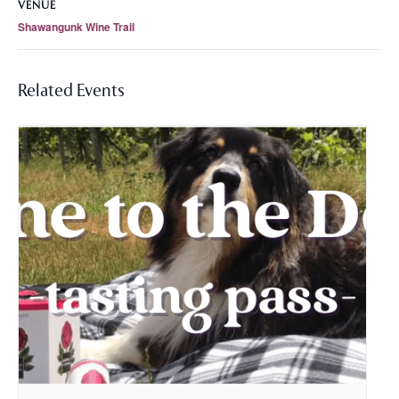
VENUE
Shawangunk Wine Trail
Related Events