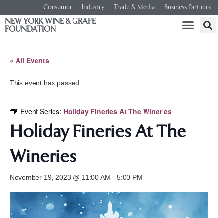
Consumer
Industry
Trade & Media
Business Partners
NEW YORK WINE & GRAPE
FOUNDATION
« All Events
This event has passed.
Event Series:
Holiday Fineries At The Wineries
Holiday Fineries At The
Wineries
November 19, 2023 @ 11:00 AM
-
5:00 PM