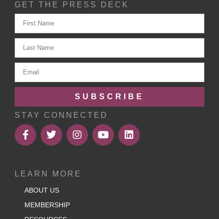
GET THE PRESS DECK
SUBSCRIBE
STAY CONNECTED
LEARN MORE
ABOUT US
MEMBERSHIP