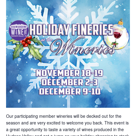
Our participating member wineries will be decked out for the
season and are very excited to welcome you back. This event is
a great opportunity to taste a variety of wines produced in the