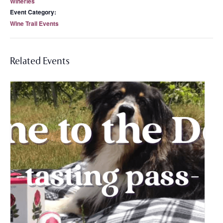
Wineries
Event Category:
Wine Trail Events
Related Events