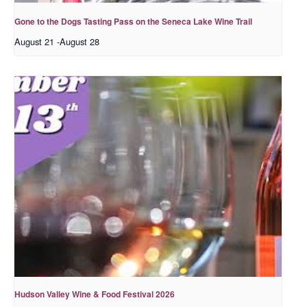
Gone to the Dogs Tasting Pass on the Seneca Lake Wine Trail
August 21
-
August 28
Hudson Valley Wine & Food Festival 2026