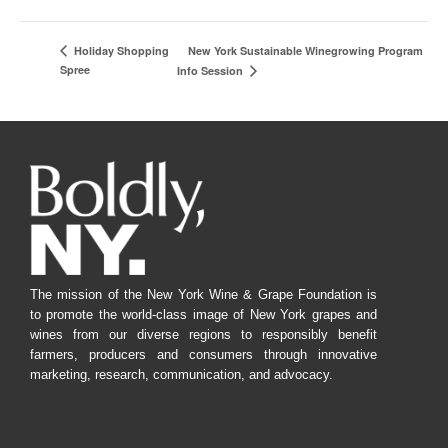
New York Sustainable Winegrowing Program
Holiday Shopping
Spree
Info Session
The mission of the New York Wine & Grape Foundation is
to promote the world-class image of New York grapes and
wines from our diverse regions to responsibly benefit
farmers, producers and consumers through innovative
marketing, research, communication, and advocacy.