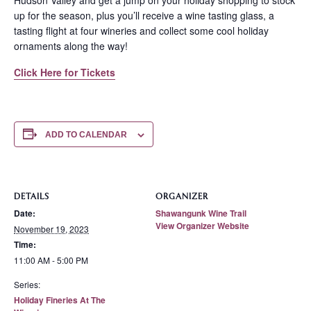
Hudson Valley and get a jump on your holiday shopping to stock
up for the season, plus you’ll receive a wine tasting glass, a
tasting flight at four wineries and collect some cool holiday
ornaments along the way!
Click Here for Tickets
ADD TO CALENDAR
DETAILS
ORGANIZER
Date:
Shawangunk Wine Trail
View Organizer Website
November 19, 2023
Time:
11:00 AM - 5:00 PM
Series:
Holiday Fineries At The