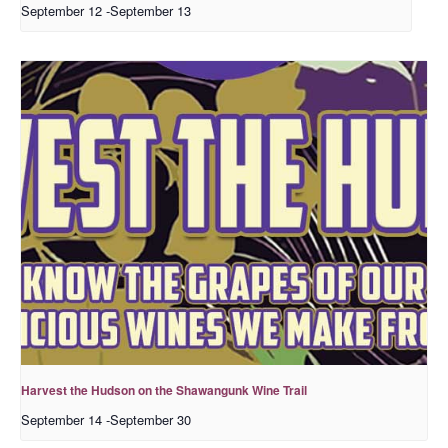
September 12
-
September 13
Harvest the Hudson on the Shawangunk Wine Trail
September 14
-
September 30